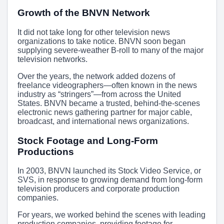
Growth of the BNVN Network
It did not take long for other television news
organizations to take notice. BNVN soon began
supplying severe-weather B-roll to many of the major
television networks.
Over the years, the network added dozens of
freelance videographers—often known in the news
industry as “stringers”—from across the United
States. BNVN became a trusted, behind-the-scenes
electronic news gathering partner for major cable,
broadcast, and international news organizations.
Stock Footage and Long-Form
Productions
In 2003, BNVN launched its Stock Video Service, or
SVS, in response to growing demand from long-form
television producers and corporate production
companies.
For years, we worked behind the scenes with leading
production companies, providing footage for