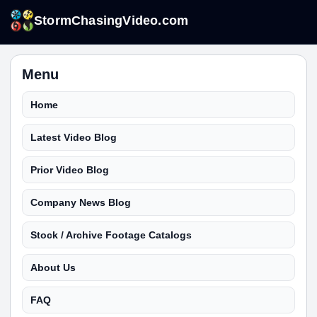
StormChasingVideo.com
Menu
Home
Latest Video Blog
Prior Video Blog
Company News Blog
Stock / Archive Footage Catalogs
About Us
FAQ