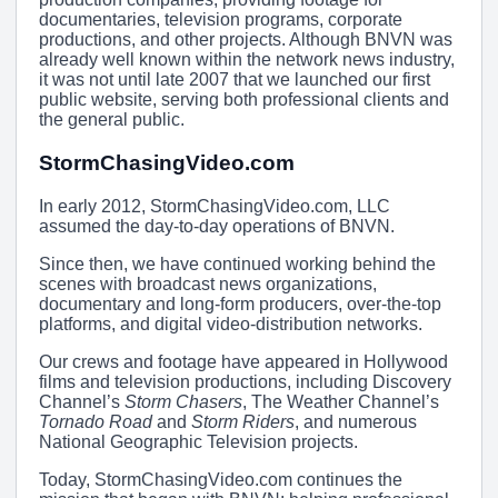
documentaries, television programs, corporate
productions, and other projects. Although BNVN was
already well known within the network news industry,
it was not until late 2007 that we launched our first
public website, serving both professional clients and
the general public.
StormChasingVideo.com
In early 2012, StormChasingVideo.com, LLC
assumed the day-to-day operations of BNVN.
Since then, we have continued working behind the
scenes with broadcast news organizations,
documentary and long-form producers, over-the-top
platforms, and digital video-distribution networks.
Our crews and footage have appeared in Hollywood
films and television productions, including Discovery
Channel’s
Storm Chasers
, The Weather Channel’s
Tornado Road
and
Storm Riders
, and numerous
National Geographic Television projects.
Today, StormChasingVideo.com continues the