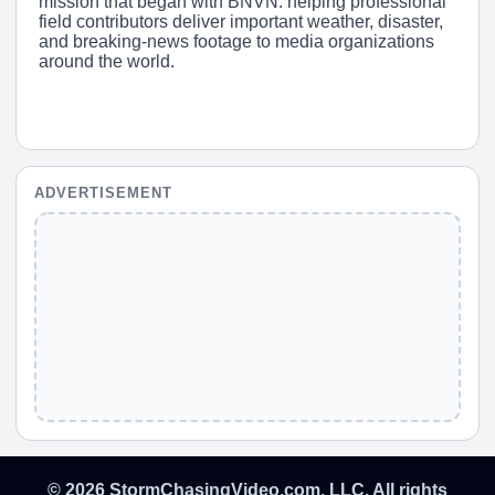
mission that began with BNVN: helping professional
field contributors deliver important weather, disaster,
and breaking-news footage to media organizations
around the world.
ADVERTISEMENT
© 2026 StormChasingVideo.com, LLC. All rights