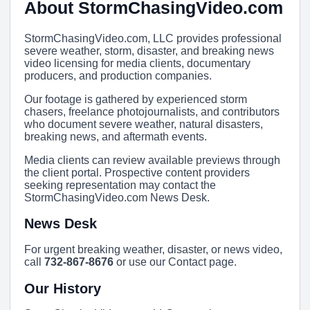
About StormChasingVideo.com
StormChasingVideo.com, LLC provides professional
severe weather, storm, disaster, and breaking news
video licensing for media clients, documentary
producers, and production companies.
Our footage is gathered by experienced storm
chasers, freelance photojournalists, and contributors
who document severe weather, natural disasters,
breaking news, and aftermath events.
Media clients can review available previews through
the client portal. Prospective content providers
seeking representation may contact the
StormChasingVideo.com News Desk.
News Desk
For urgent breaking weather, disaster, or news video,
call
732-867-8676
or use our Contact page.
Our History