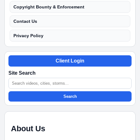
Copyright Bounty & Enforcement
Contact Us
Privacy Policy
Client Login
Site Search
Search
About Us