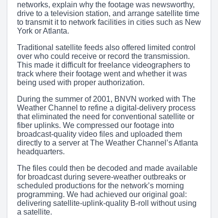
networks, explain why the footage was newsworthy,
drive to a television station, and arrange satellite time
to transmit it to network facilities in cities such as New
York or Atlanta.
Traditional satellite feeds also offered limited control
over who could receive or record the transmission.
This made it difficult for freelance videographers to
track where their footage went and whether it was
being used with proper authorization.
During the summer of 2001, BNVN worked with The
Weather Channel to refine a digital-delivery process
that eliminated the need for conventional satellite or
fiber uplinks. We compressed our footage into
broadcast-quality video files and uploaded them
directly to a server at The Weather Channel’s Atlanta
headquarters.
The files could then be decoded and made available
for broadcast during severe-weather outbreaks or
scheduled productions for the network’s morning
programming. We had achieved our original goal:
delivering satellite-uplink-quality B-roll without using
a satellite.