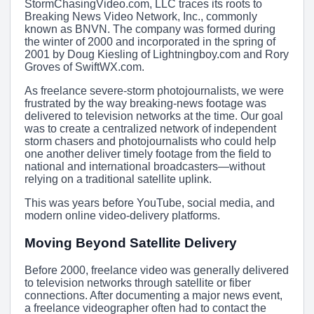
StormChasingVideo.com, LLC traces its roots to
Breaking News Video Network, Inc., commonly
known as BNVN. The company was formed during
the winter of 2000 and incorporated in the spring of
2001 by Doug Kiesling of Lightningboy.com and Rory
Groves of SwiftWX.com.
As freelance severe-storm photojournalists, we were
frustrated by the way breaking-news footage was
delivered to television networks at the time. Our goal
was to create a centralized network of independent
storm chasers and photojournalists who could help
one another deliver timely footage from the field to
national and international broadcasters—without
relying on a traditional satellite uplink.
This was years before YouTube, social media, and
modern online video-delivery platforms.
Moving Beyond Satellite Delivery
Before 2000, freelance video was generally delivered
to television networks through satellite or fiber
connections. After documenting a major news event,
a freelance videographer often had to contact the