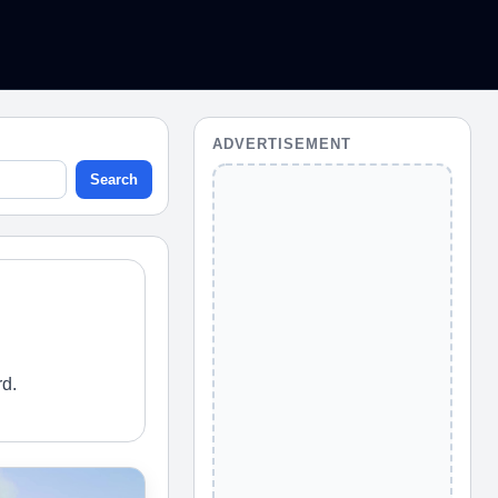
ADVERTISEMENT
Search
rd.