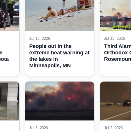
Jul 13, 2026
Jul 13, 2026
T
People out in the
Third Alar
in
extreme heat warning at
Orthodox C
sota
the lakes in
Rosemount
Minneapolis, MN
Jul 3, 2026
Jul 2, 2026