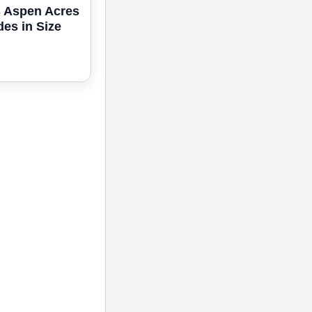
s Aspen Acres
des in Size