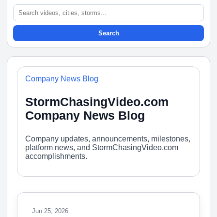
Search
Company News Blog
StormChasingVideo.com
Company News Blog
Company updates, announcements, milestones,
platform news, and StormChasingVideo.com
accomplishments.
Jun 25, 2026