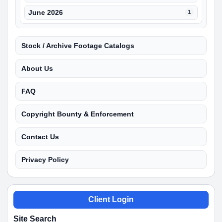
June 2026
1
Stock / Archive Footage Catalogs
About Us
FAQ
Copyright Bounty & Enforcement
Contact Us
Privacy Policy
Client Login
Site Search