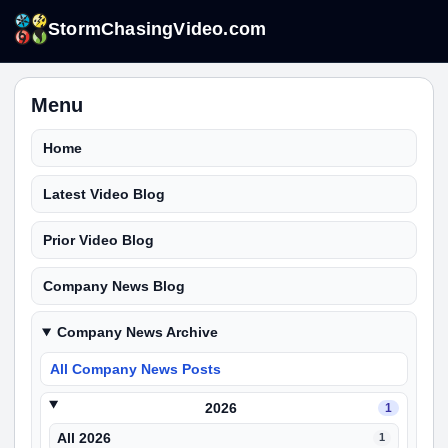
StormChasingVideo.com
Menu
Home
Latest Video Blog
Prior Video Blog
Company News Blog
Company News Archive
All Company News Posts
2026
1
All 2026
1