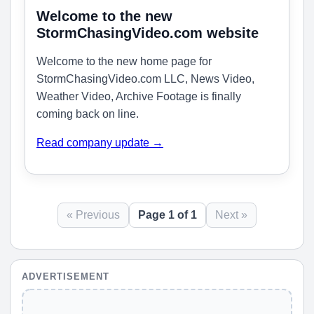
Welcome to the new
StormChasingVideo.com website
Welcome to the new home page for
StormChasingVideo.com LLC, News Video,
Weather Video, Archive Footage is finally
coming back on line.
Read company update →
« Previous
Page 1 of 1
Next »
ADVERTISEMENT