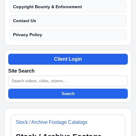
Copyright Bounty & Enforcement
Contact Us
Privacy Policy
Client Login
Site Search
Search
Stock / Archive Footage Catalogs