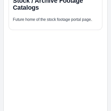
Stock / Archive Footage
Catalogs
Future home of the stock footage portal page.