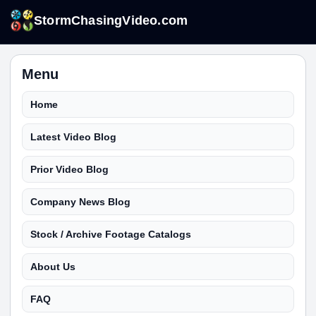
StormChasingVideo.com
Menu
Home
Latest Video Blog
Prior Video Blog
Company News Blog
Stock / Archive Footage Catalogs
About Us
FAQ