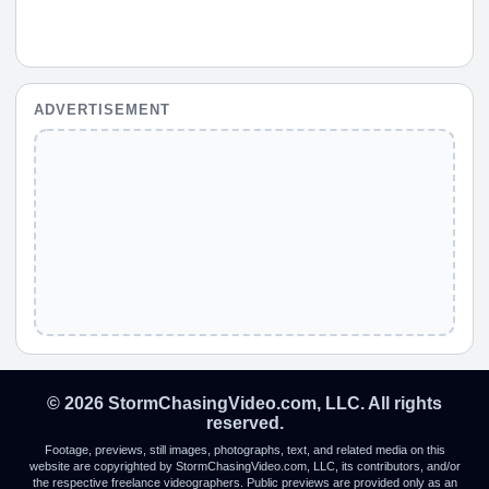
ADVERTISEMENT
© 2026 StormChasingVideo.com, LLC. All rights
reserved.
Footage, previews, still images, photographs, text, and related media on this
website are copyrighted by StormChasingVideo.com, LLC, its contributors, and/or
the respective freelance videographers. Public previews are provided only as an