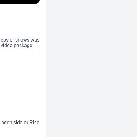
 heavier snows was
s video package
 north side or Rice