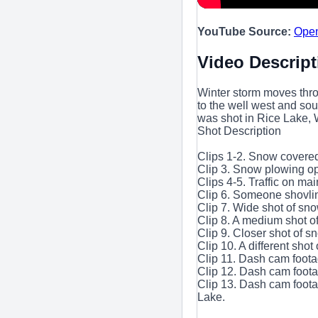
YouTube Source:
Ope
Video Descript
Winter storm moves thr
to the well west and so
was shot in Rice Lake, 
Shot Description
Clips 1-2. Snow covered
Clip 3. Snow plowing ope
Clips 4-5. Traffic on mai
Clip 6. Someone shovli
Clip 7. Wide shot of sno
Clip 8. A medium shot o
Clip 9. Closer shot of s
Clip 10. A different shot 
Clip 11. Dash cam foota
Clip 12. Dash cam foota
Clip 13. Dash cam foota
Lake.