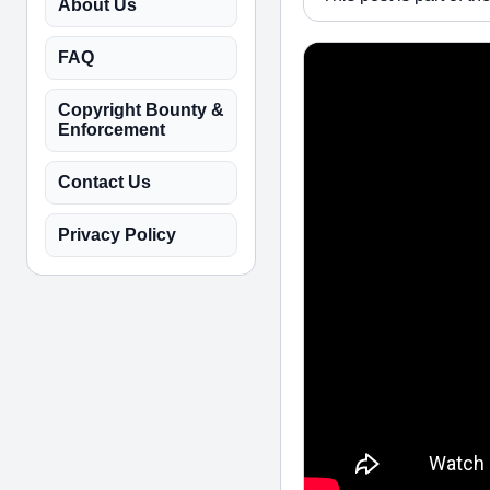
About Us
FAQ
Copyright Bounty &
Enforcement
Contact Us
Privacy Policy