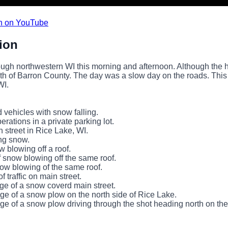
n on YouTube
ion
ough northwestern WI this morning and afternoon. Although the
uth of Barron County. The day was a slow day on the roads. Thi
WI.
 vehicles with snow falling.
rations in a private parking lot.
n street in Rice Lake, WI.
ng snow.
w blowing off a roof.
f snow blowing off the same roof.
now blowing of the same roof.
of traffic on main street.
ge of a snow coverd main street.
ge of a snow plow on the north side of Rice Lake.
ge of a snow plow driving through the shot heading north on the