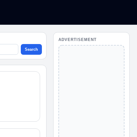
ADVERTISEMENT
Search