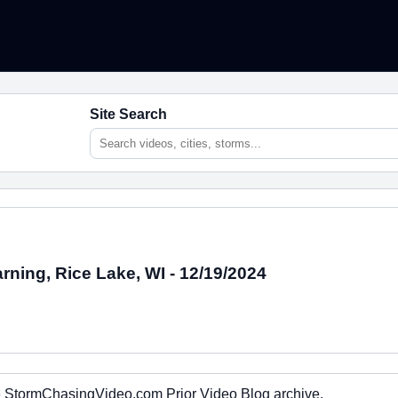
Site Search
rning, Rice Lake, WI - 12/19/2024
the StormChasingVideo.com Prior Video Blog archive.