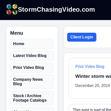
StormChasingVideo.com
Menu
Client Login
Home
Latest Video Blog
Prior Video Blog
Prior Video Blog
Winter storm wa
Company News
Blog
December 20, 2024
Stock / Archive
Footage Catalogs
This post is part of 