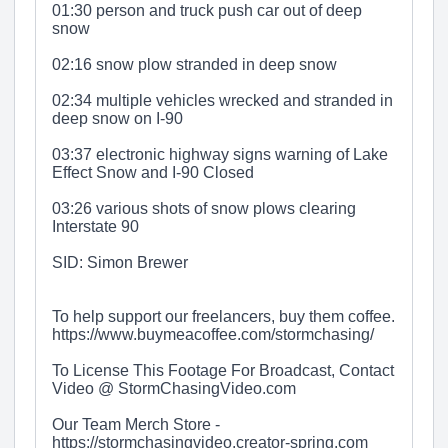
01:30 person and truck push car out of deep
snow
02:16 snow plow stranded in deep snow
02:34 multiple vehicles wrecked and stranded in
deep snow on I-90
03:37 electronic highway signs warning of Lake
Effect Snow and I-90 Closed
03:26 various shots of snow plows clearing
Interstate 90
SID: Simon Brewer
To help support our freelancers, buy them coffee.
https://www.buymeacoffee.com/stormchasing/
To License This Footage For Broadcast, Contact
Video @ StormChasingVideo.com
Our Team Merch Store -
https://stormchasingvideo.creator-spring.com