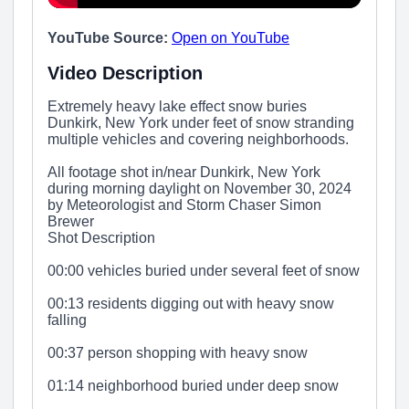
YouTube Source:
Open on YouTube
Video Description
Extremely heavy lake effect snow buries
Dunkirk, New York under feet of snow stranding
multiple vehicles and covering neighborhoods.
All footage shot in/near Dunkirk, New York
during morning daylight on November 30, 2024
by Meteorologist and Storm Chaser Simon
Brewer
Shot Description
00:00 vehicles buried under several feet of snow
00:13 residents digging out with heavy snow
falling
00:37 person shopping with heavy snow
01:14 neighborhood buried under deep snow