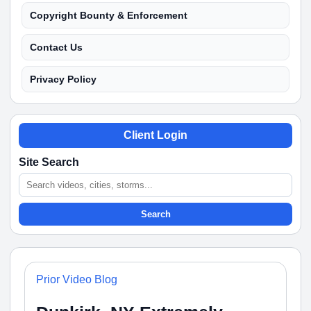
Copyright Bounty & Enforcement
Contact Us
Privacy Policy
Client Login
Site Search
Search
Prior Video Blog