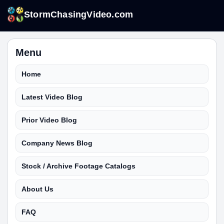
StormChasingVideo.com
Menu
Home
Latest Video Blog
Prior Video Blog
Company News Blog
Stock / Archive Footage Catalogs
About Us
FAQ