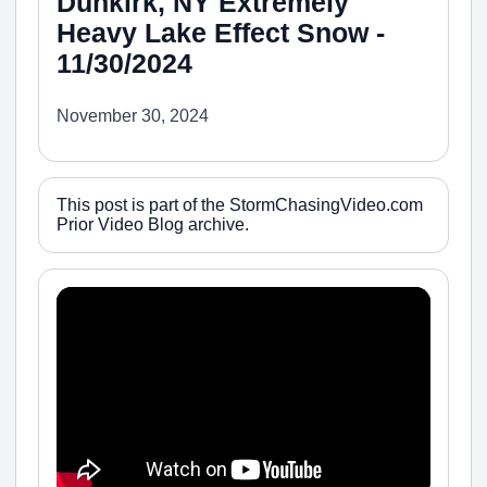
Dunkirk, NY Extremely
Heavy Lake Effect Snow -
11/30/2024
November 30, 2024
This post is part of the StormChasingVideo.com
Prior Video Blog archive.