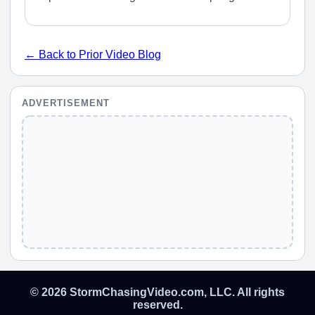
← Back to Prior Video Blog
ADVERTISEMENT
© 2026 StormChasingVideo.com, LLC. All rights
reserved.