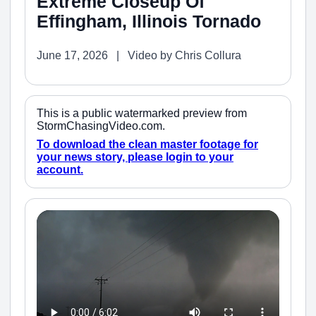
Extreme Closeup Of
Effingham, Illinois Tornado
June 17, 2026 | Video by Chris Collura
This is a public watermarked preview from
StormChasingVideo.com.
To download the clean master footage for
your news story, please login to your
account.