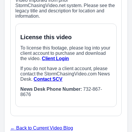
Video imported from prior
StormChasingVideo.net system. Please see the
legacy title and description for location and
information.
License this video
To license this footage, please log into your
client account to purchase and download
the video.
Client Login
If you do not have a client account, please
contact the StormChasingVideo.com News
Desk.
Contact SCV
News Desk Phone Number:
732-867-
8676
← Back to Current Video Blog