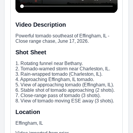
Video Description
Powerful tornado southeast of Effingham, IL -
Close range chase, June 17, 2026.
Shot Sheet
1. Rotating funnel near Bethany.
2. Tornado-warned storm near Charleston, IL.
3. Rain-wrapped tornado (Charleston, IL).
4. Approaching Effingham, IL tornado.
5. View of approaching tornado (Effingham, IL).
6. Stable shot of tornado approaching (2 shots).
7. Close-range pass of tornado (3 shots).
8. View of tornado moving ESE away (3 shots).
Location
Effingham, IL