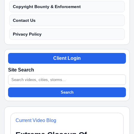
Copyright Bounty & Enforcement
Contact Us
Privacy Policy
Client Login
Site Search
Search
Current Video Blog