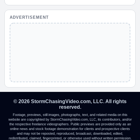
ADVERTISEMENT
© 2026 StormChasingVideo.com, LLC. All rights
reserved.
Footage, previews, still images, photographs, text, and related media on this
website are copyrighted by StormChasingVideo.com, LLC, its contributors, and/or
the respective freelance videographers. Public previews are provided only as an
online news and stock footage demonstration for clients and prospective clients
and may not be reposted, reproduced, broadcast, downloaded, edited,
redistributed, claimed, fingerprinted, or otherwise used without written permission.