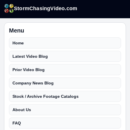
StormChasingVideo.com
Menu
Home
Latest Video Blog
Prior Video Blog
Company News Blog
Stock / Archive Footage Catalogs
About Us
FAQ