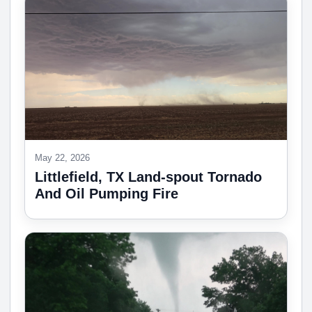
May 22, 2026
Littlefield, TX Land-spout Tornado
And Oil Pumping Fire