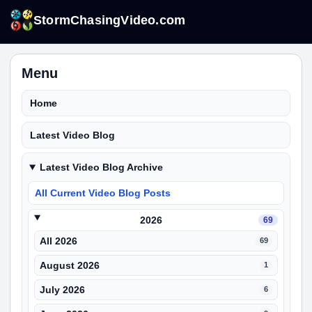
StormChasingVideo.com
Menu
Home
Latest Video Blog
Latest Video Blog Archive
All Current Video Blog Posts
2026
69
All 2026
69
August 2026
1
July 2026
6