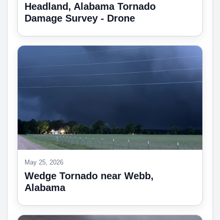
Headland, Alabama Tornado
Damage Survey - Drone
May 25, 2026
Wedge Tornado near Webb,
Alabama