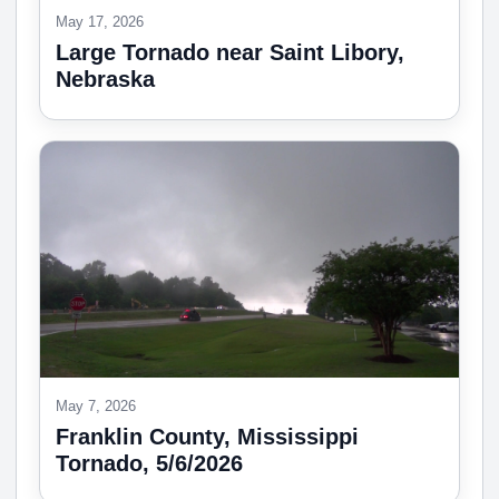
May 17, 2026
Large Tornado near Saint Libory,
Nebraska
May 7, 2026
Franklin County, Mississippi
Tornado, 5/6/2026