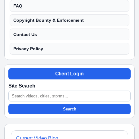
FAQ
Copyright Bounty & Enforcement
Contact Us
Privacy Policy
Client Login
Site Search
Search
Current Video Blog