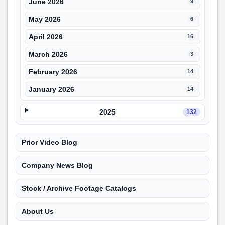
June 2026
9
May 2026
6
April 2026
16
March 2026
3
February 2026
14
January 2026
14
2025
132
Prior Video Blog
Company News Blog
Stock / Archive Footage Catalogs
About Us