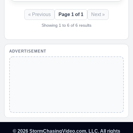
« Previous
Page 1 of 1
Next »
Showing 1 to 6 of 6 results
ADVERTISEMENT
© 2026 StormChasingVideo.com, LLC. All rights