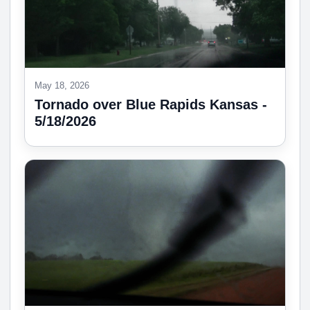
May 18, 2026
Tornado over Blue Rapids Kansas -
5/18/2026