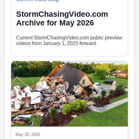
StormChasingVideo.com
Archive for May 2026
Current StormChasingVideo.com public preview
videos from January 1, 2025 forward.
May 26, 2026