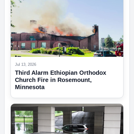
Jul 13, 2026
Third Alarm Ethiopian Orthodox
Church Fire in Rosemount,
Minnesota