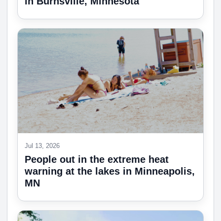
in Burnsville, Minnesota
Jul 13, 2026
People out in the extreme heat
warning at the lakes in Minneapolis,
MN