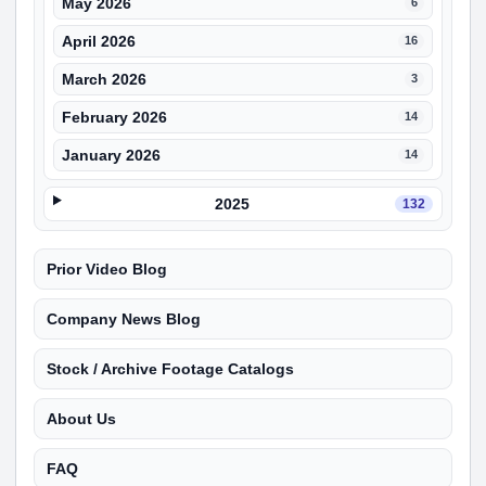
May 2026
6
April 2026
16
March 2026
3
February 2026
14
January 2026
14
2025
132
Prior Video Blog
Company News Blog
Stock / Archive Footage Catalogs
About Us
FAQ