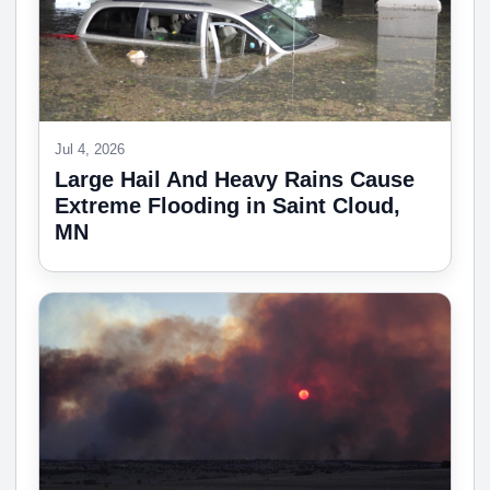
Jul 4, 2026
Large Hail And Heavy Rains Cause
Extreme Flooding in Saint Cloud,
MN