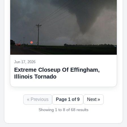
Jun 17, 2026
Extreme Closeup Of Effingham,
Illinois Tornado
« Previous
Page 1 of 9
Next »
Showing 1 to 8 of 68 results