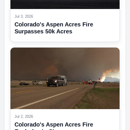
Jul 3, 2026
Colorado's Aspen Acres Fire
Surpasses 50k Acres
Jul 2, 2026
Colorado's Aspen Acres Fire