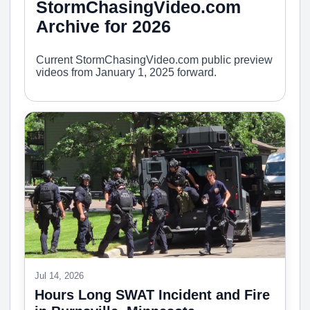
StormChasingVideo.com
Archive for 2026
Current StormChasingVideo.com public preview
videos from January 1, 2025 forward.
Jul 14, 2026
Hours Long SWAT Incident and Fire