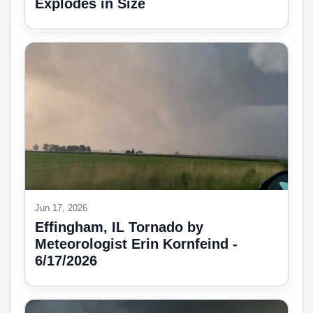
Explodes in Size
Jun 17, 2026
Effingham, IL Tornado by
Meteorologist Erin Kornfeind -
6/17/2026