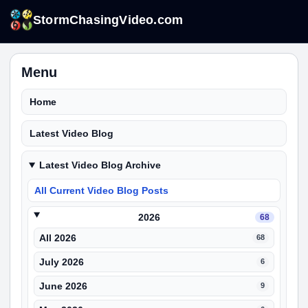
StormChasingVideo.com
Menu
Home
Latest Video Blog
Latest Video Blog Archive
All Current Video Blog Posts
2026
68
All 2026
68
July 2026
6
June 2026
9