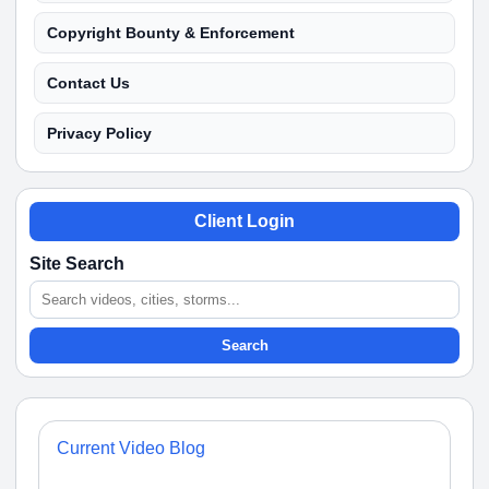
Copyright Bounty & Enforcement
Contact Us
Privacy Policy
Client Login
Site Search
Search
Current Video Blog