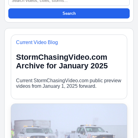
Search
Current Video Blog
StormChasingVideo.com
Archive for January 2025
Current StormChasingVideo.com public preview
videos from January 1, 2025 forward.