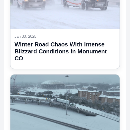
Jan 30, 2025
Winter Road Chaos With Intense
Blizzard Conditions in Monument
CO