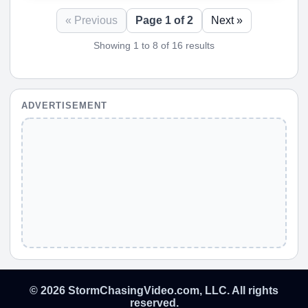
« Previous
Page 1 of 2
Next »
Showing 1 to 8 of 16 results
ADVERTISEMENT
© 2026 StormChasingVideo.com, LLC. All rights
reserved.