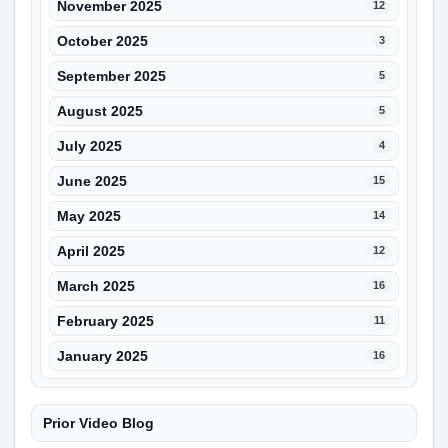
November 2025
12
October 2025
3
September 2025
5
August 2025
5
July 2025
4
June 2025
15
May 2025
14
April 2025
12
March 2025
16
February 2025
11
January 2025
16
Prior Video Blog