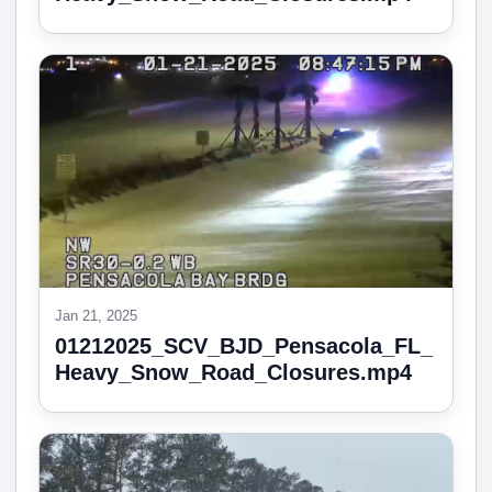
Jan 21, 2025
01212025_SCV_BJD_Pensacola_FL_
Heavy_Snow_Road_Closures.mp4