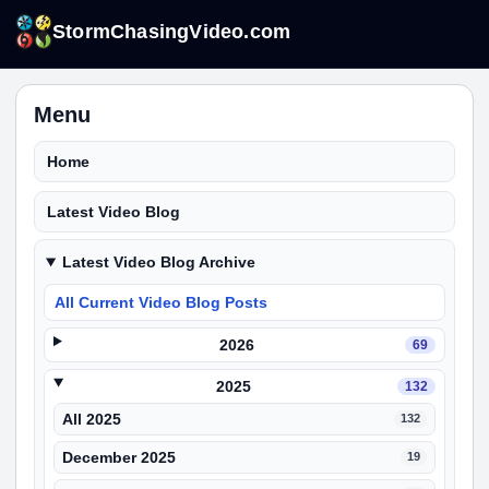
StormChasingVideo.com
Menu
Home
Latest Video Blog
Latest Video Blog Archive
All Current Video Blog Posts
2026
69
2025
132
All 2025
132
December 2025
19