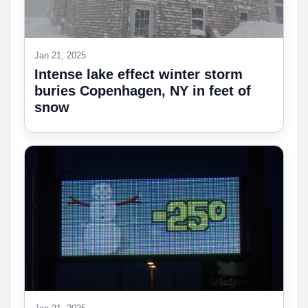
Jan 21, 2025
Intense lake effect winter storm
buries Copenhagen, NY in feet of
snow