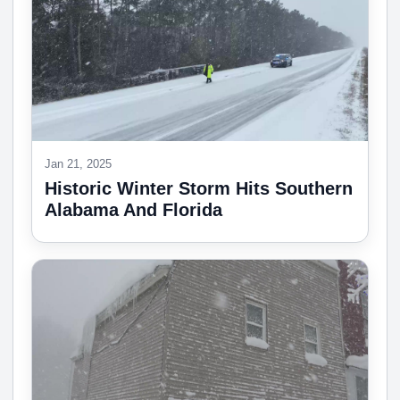
Jan 21, 2025
Historic Winter Storm Hits Southern
Alabama And Florida