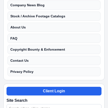
Company News Blog
Stock / Archive Footage Catalogs
About Us
FAQ
Copyright Bounty & Enforcement
Contact Us
Privacy Policy
Client Login
Site Search