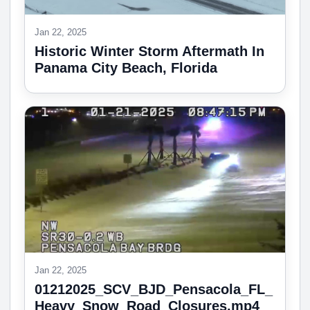
Jan 22, 2025
Historic Winter Storm Aftermath In
Panama City Beach, Florida
Jan 22, 2025
01212025_SCV_BJD_Pensacola_FL_
Heavy_Snow_Road_Closures.mp4