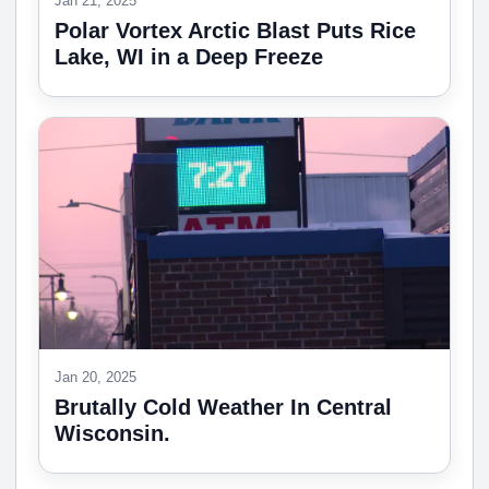
Jan 21, 2025
Polar Vortex Arctic Blast Puts Rice
Lake, WI in a Deep Freeze
Jan 20, 2025
Brutally Cold Weather In Central
Wisconsin.