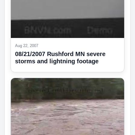
Aug 22, 2007
08/21/2007 Rushford MN severe
storms and lightning footage