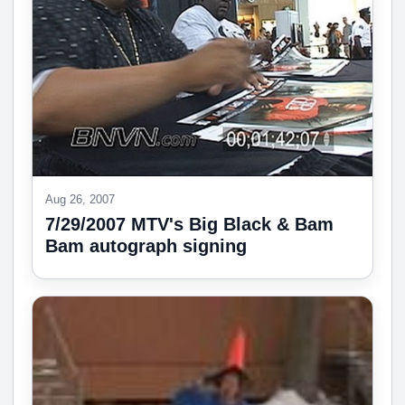
Aug 26, 2007
7/29/2007 MTV's Big Black & Bam
Bam autograph signing