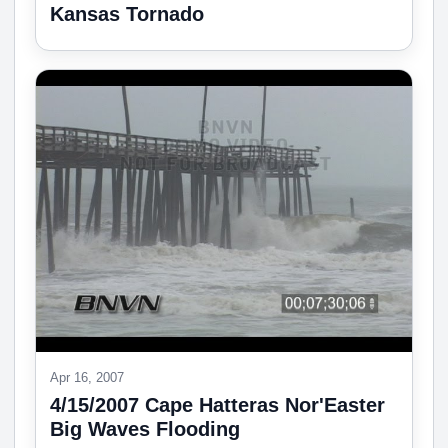
Kansas Tornado
Apr 16, 2007
4/15/2007 Cape Hatteras Nor'Easter
Big Waves Flooding