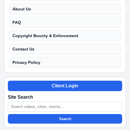
About Us
FAQ
Copyright Bounty & Enforcement
Contact Us
Privacy Policy
Client Login
Site Search
Search