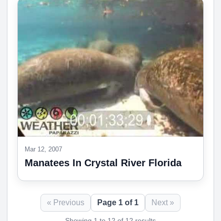
Mar 12, 2007
Manatees In Crystal River Florida
« Previous
Page 1 of 1
Next »
Showing 1 to 12 of 12 results