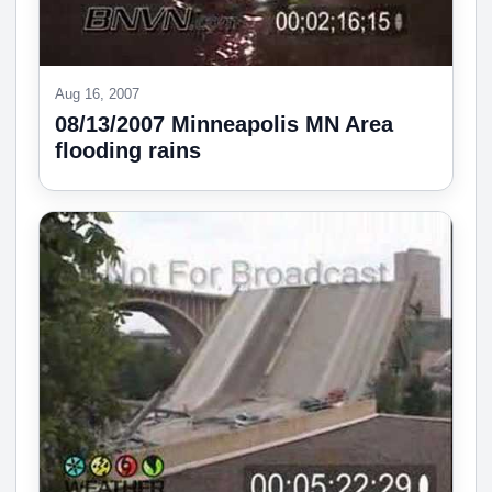
Aug 16, 2007
08/13/2007 Minneapolis MN Area
flooding rains