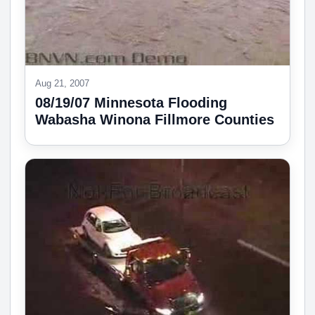
Aug 21, 2007
08/19/07 Minnesota Flooding
Wabasha Winona Fillmore Counties