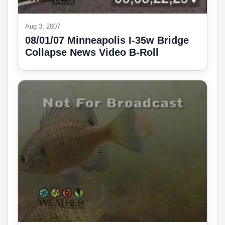
Aug 3, 2007
08/01/07 Minneapolis I-35w Bridge
Collapse News Video B-Roll