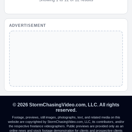
ADVERTISEMENT
© 2026 StormChasingVideo.com, LLC. All rights
reserved.
Footage, previews, still images, photographs, text, and related media on this
website are copyrighted by StormChasingVideo.com, LLC, its contributors, and/or
the respective freelance videographers. Public previews are provided only as an
online news and stock footage demonstration for clients and prospective clients