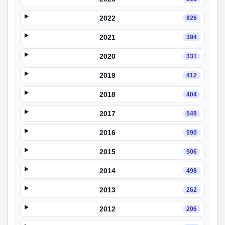
2022
826
2021
394
2020
331
2019
412
2018
404
2017
549
2016
590
2015
506
2014
498
2013
262
2012
206