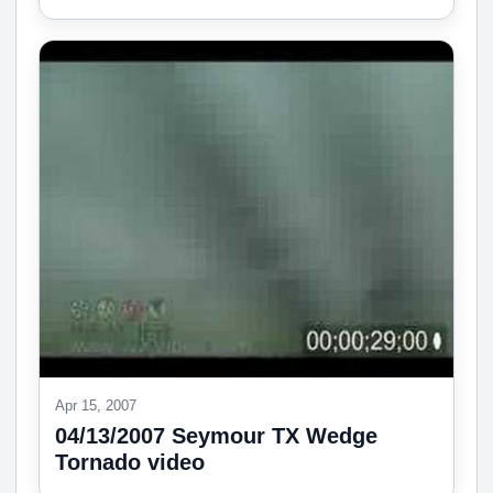
Apr 15, 2007
04/13/2007 Seymour TX Wedge
Tornado video