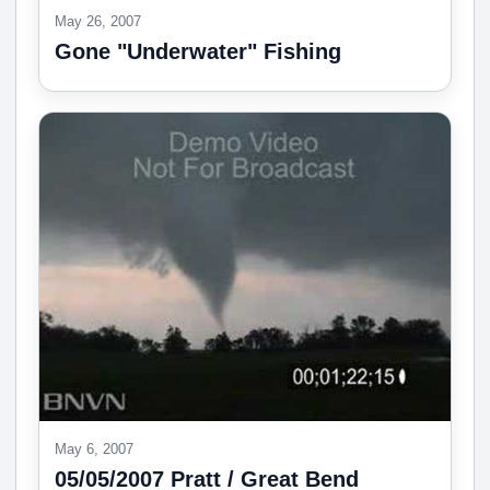
May 26, 2007
Gone "Underwater" Fishing
May 6, 2007
05/05/2007 Pratt / Great Bend