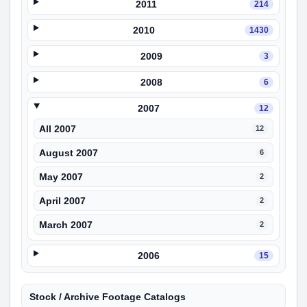
2011
214
2010
1430
2009
3
2008
6
2007
12
All 2007
12
August 2007
6
May 2007
2
April 2007
2
March 2007
2
2006
15
Stock / Archive Footage Catalogs