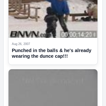
Aug 26, 2007
Punched in the balls & he's already
wearing the dunce cap!!!