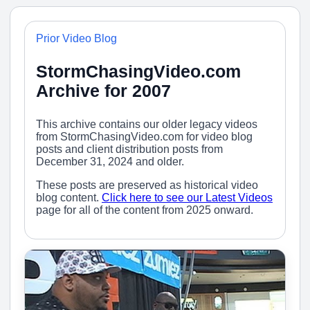
Prior Video Blog
StormChasingVideo.com
Archive for 2007
This archive contains our older legacy videos
from StormChasingVideo.com for video blog
posts and client distribution posts from
December 31, 2024 and older.
These posts are preserved as historical video
blog content.
Click here to see our Latest Videos
page for all of the content from 2025 onward.