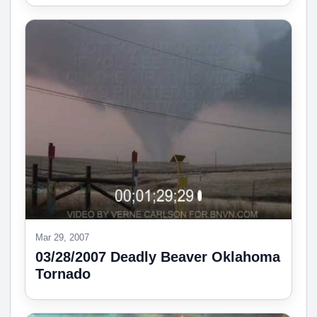
Mar 29, 2007
03/28/2007 Deadly Beaver Oklahoma
Tornado