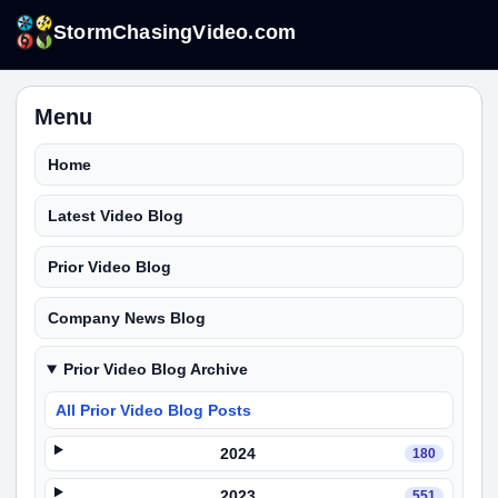
StormChasingVideo.com
Menu
Home
Latest Video Blog
Prior Video Blog
Company News Blog
Prior Video Blog Archive
All Prior Video Blog Posts
2024
180
2023
551