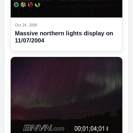
Oct 24, 2006
Massive northern lights display on
11/07/2004