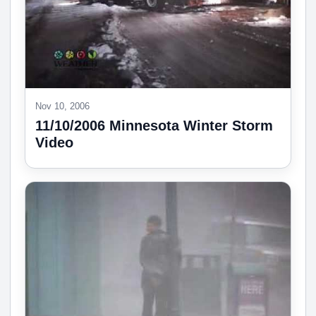
Nov 10, 2006
11/10/2006 Minnesota Winter Storm
Video