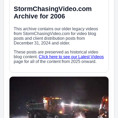
StormChasingVideo.com
Archive for 2006
This archive contains our older legacy videos
from StormChasingVideo.com for video blog
posts and client distribution posts from
December 31, 2024 and older.
These posts are preserved as historical video
blog content.
Click here to see our Latest Videos
page for all of the content from 2025 onward.