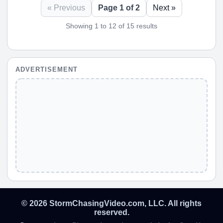
« Previous
Page 1 of 2
Next »
Showing 1 to 12 of 15 results
ADVERTISEMENT
© 2026 StormChasingVideo.com, LLC. All rights
reserved.