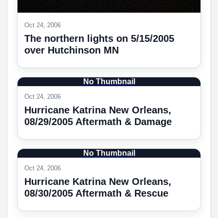
Oct 24, 2006
The northern lights on 5/15/2005
over Hutchinson MN
No Thumbnail
Oct 24, 2006
Hurricane Katrina New Orleans,
08/29/2005 Aftermath & Damage
No Thumbnail
Oct 24, 2006
Hurricane Katrina New Orleans,
08/30/2005 Aftermath & Rescue