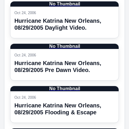
No Thumbnail
Oct 24, 2006
Hurricane Katrina New Orleans,
08/29/2005 Daylight Video.
No Thumbnail
Oct 24, 2006
Hurricane Katrina New Orleans,
08/29/2005 Pre Dawn Video.
No Thumbnail
Oct 24, 2006
Hurricane Katrina New Orleans,
08/29/2005 Flooding & Escape