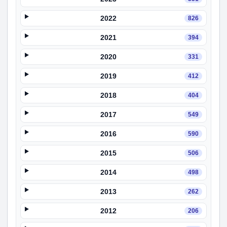
2022
826
2021
394
2020
331
2019
412
2018
404
2017
549
2016
590
2015
506
2014
498
2013
262
2012
206