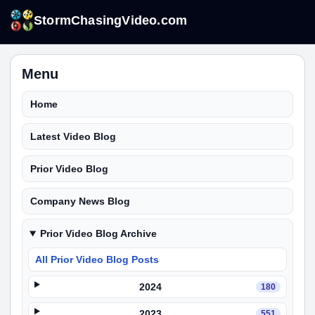
StormChasingVideo.com
Menu
Home
Latest Video Blog
Prior Video Blog
Company News Blog
Prior Video Blog Archive
All Prior Video Blog Posts
2024
180
2023
551