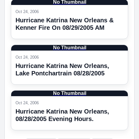
No Thumbnail
Oct 24, 2006
Hurricane Katrina New Orleans &
Kenner Fire On 08/29/2005 AM
No Thumbnail
Oct 24, 2006
Hurricane Katrina New Orleans,
Lake Pontchartrain 08/28/2005
No Thumbnail
Oct 24, 2006
Hurricane Katrina New Orleans,
08/28/2005 Evening Hours.