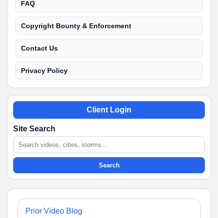
FAQ
Copyright Bounty & Enforcement
Contact Us
Privacy Policy
Client Login
Site Search
Search
Prior Video Blog