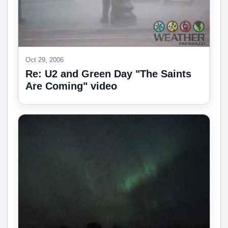
Oct 29, 2006
Re: U2 and Green Day "The Saints
Are Coming" video