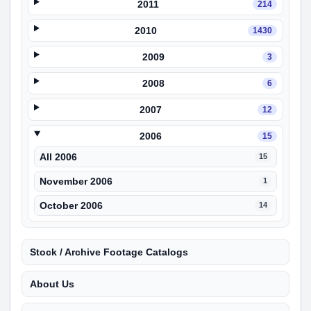
2011
214
2010
1430
2009
3
2008
6
2007
12
2006
15
All 2006
15
November 2006
1
October 2006
14
Stock / Archive Footage Catalogs
About Us