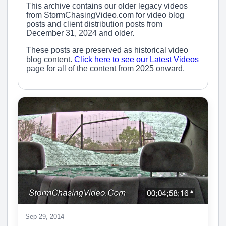
This archive contains our older legacy videos
from StormChasingVideo.com for video blog
posts and client distribution posts from
December 31, 2024 and older.
These posts are preserved as historical video
blog content.
Click here to see our Latest Videos
page for all of the content from 2025 onward.
Sep 29, 2014