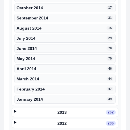
October 2014
17
September 2014
31
August 2014
15
July 2014
29
June 2014
70
May 2014
75
April 2014
46
March 2014
44
February 2014
47
January 2014
49
2013
262
2012
206