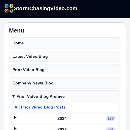
StormChasingVideo.com
Menu
Home
Latest Video Blog
Prior Video Blog
Company News Blog
Prior Video Blog Archive
All Prior Video Blog Posts
2024
180
2023
551