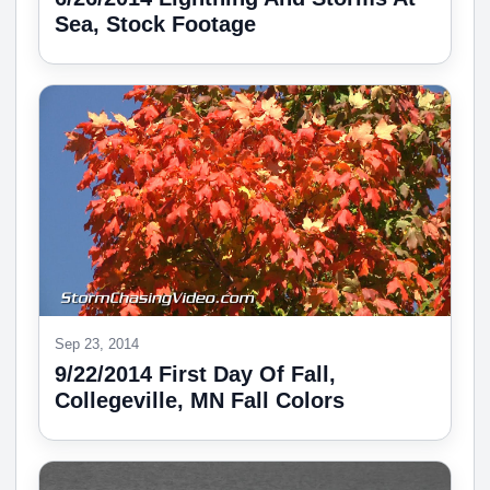
Sea, Stock Footage
Sep 23, 2014
9/22/2014 First Day Of Fall,
Collegeville, MN Fall Colors