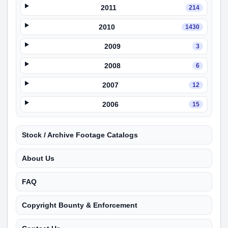
2011
214
2010
1430
2009
3
2008
6
2007
12
2006
15
Stock / Archive Footage Catalogs
About Us
FAQ
Copyright Bounty & Enforcement