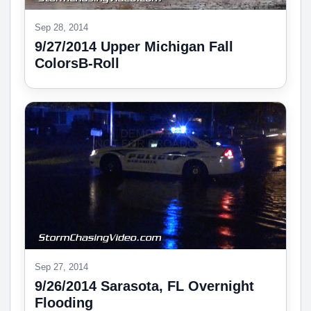
Sep 28, 2014
9/27/2014 Upper Michigan Fall
ColorsB-Roll
Sep 27, 2014
9/26/2014 Sarasota, FL Overnight
Flooding