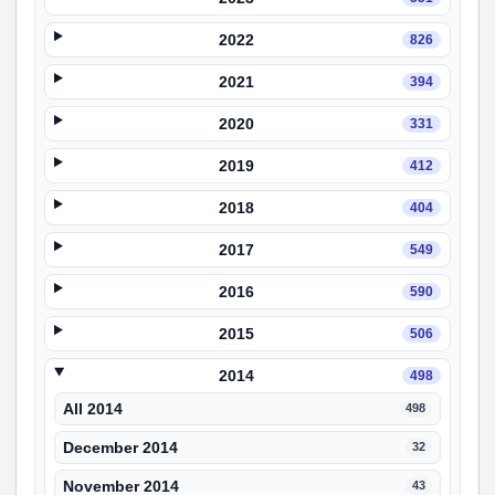
2022
826
2021
394
2020
331
2019
412
2018
404
2017
549
2016
590
2015
506
2014
498
All 2014
498
December 2014
32
November 2014
43