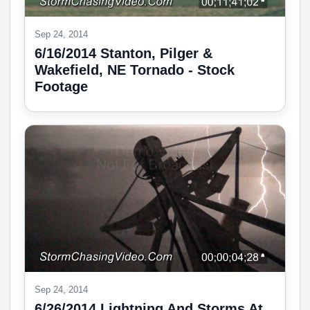
Sep 24, 2014
6/16/2014 Stanton, Pilger &
Wakefield, NE Tornado - Stock
Footage
Sep 24, 2014
6/26/2014 Lightning And Storms At