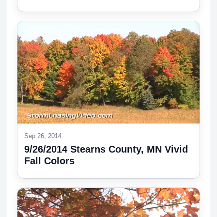
Sep 26, 2014
9/26/2014 Stearns County, MN Vivid
Fall Colors