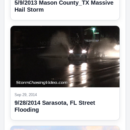
5/9/2013 Mason County_TX Massive
Hail Storm
Sep 29, 2014
9/28/2014 Sarasota, FL Street
Flooding