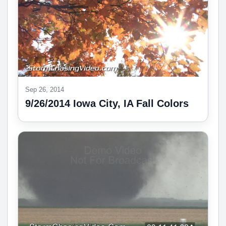
Sep 26, 2014
9/26/2014 Iowa City, IA Fall Colors