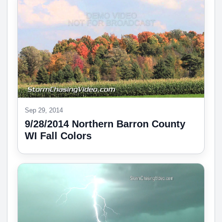
Sep 29, 2014
9/28/2014 Northern Barron County
WI Fall Colors