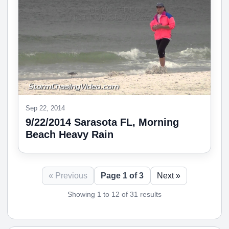
Sep 22, 2014
9/22/2014 Sarasota FL, Morning
Beach Heavy Rain
« Previous
Page 1 of 3
Next »
Showing 1 to 12 of 31 results