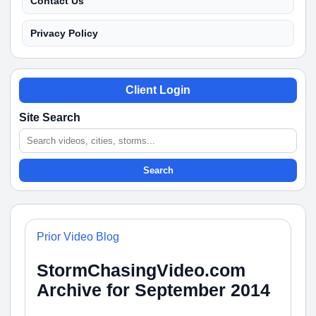
Contact Us
Privacy Policy
Client Login
Site Search
Search
Prior Video Blog
StormChasingVideo.com
Archive for September 2014