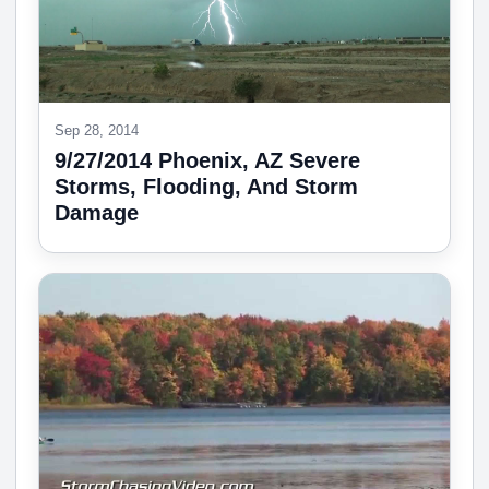
Sep 28, 2014
9/27/2014 Phoenix, AZ Severe
Storms, Flooding, And Storm
Damage