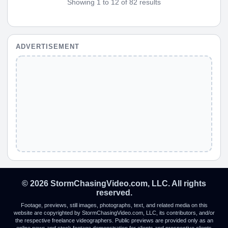
Showing 1 to 12 of 82 results
ADVERTISEMENT
© 2026 StormChasingVideo.com, LLC. All rights
reserved.
Footage, previews, still images, photographs, text, and related media on this
website are copyrighted by StormChasingVideo.com, LLC, its contributors, and/or
the respective freelance videographers. Public previews are provided only as an
online news and stock footage demonstration for clients and prospective clients