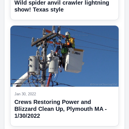
Wild spider anvil crawler lightning
show! Texas style
Jan 30, 2022
Crews Restoring Power and
Blizzard Clean Up, Plymouth MA -
1/30/2022