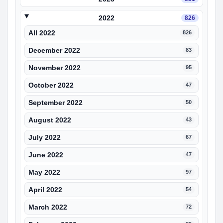
2022
826
All 2022
826
December 2022
83
November 2022
95
October 2022
47
September 2022
50
August 2022
43
July 2022
67
June 2022
47
May 2022
97
April 2022
54
March 2022
72