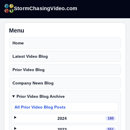
StormChasingVideo.com
Menu
Home
Latest Video Blog
Prior Video Blog
Company News Blog
Prior Video Blog Archive
All Prior Video Blog Posts
2024
180
2023
551