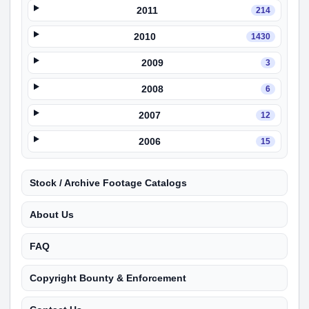
2011
214
2010
1430
2009
3
2008
6
2007
12
2006
15
Stock / Archive Footage Catalogs
About Us
FAQ
Copyright Bounty & Enforcement