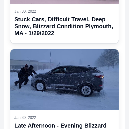
Jan 30, 2022
Stuck Cars, Difficult Travel, Deep
Snow, Blizzard Condition Plymouth,
MA - 1/29/2022
Jan 30, 2022
Late Afternoon - Evening Blizzard