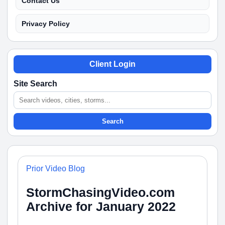
Contact Us
Privacy Policy
Client Login
Site Search
Search
Prior Video Blog
StormChasingVideo.com
Archive for January 2022