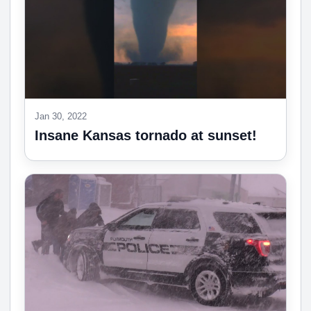
Jan 30, 2022
Insane Kansas tornado at sunset!