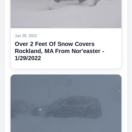
Jan 29, 2022
Over 2 Feet Of Snow Covers
Rockland, MA From Nor'easter -
1/29/2022