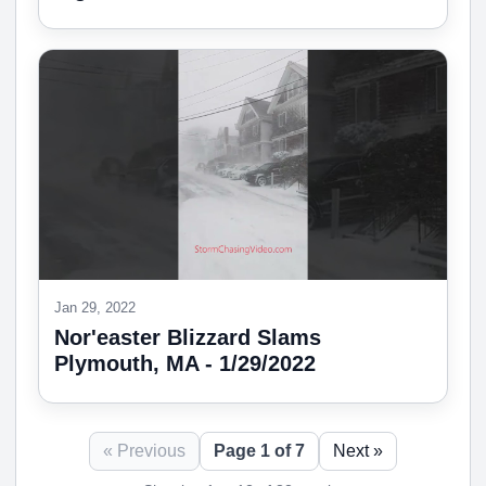
Jan 29, 2022
Nor'easter Blizzard Slams
Plymouth, MA - 1/29/2022
« Previous
Page 1 of 7
Next »