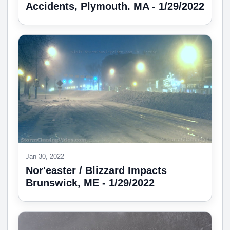
Accidents, Plymouth. MA - 1/29/2022
Jan 30, 2022
Nor'easter / Blizzard Impacts
Brunswick, ME - 1/29/2022