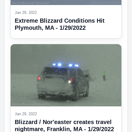
Jan 29, 2022
Extreme Blizzard Conditions Hit
Plymouth, MA - 1/29/2022
Jan 29, 2022
Blizzard / Nor'easter creates travel
nightmare, Franklin, MA - 1/29/2022