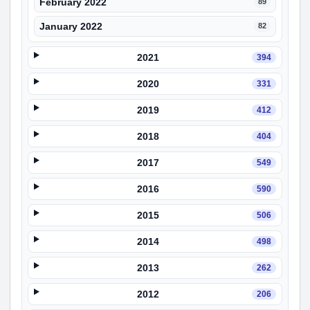
February 2022
89
January 2022
82
2021
394
2020
331
2019
412
2018
404
2017
549
2016
590
2015
506
2014
498
2013
262
2012
206