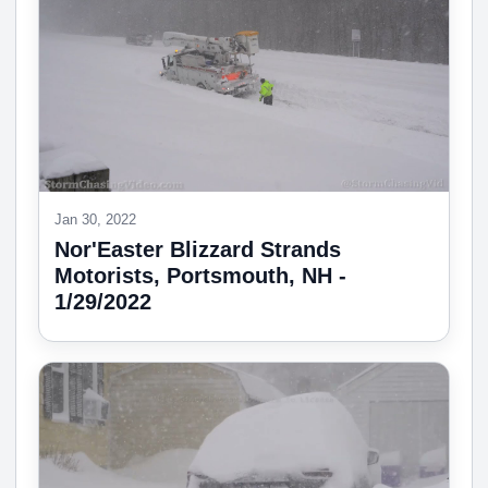
Jan 30, 2022
Nor'Easter Blizzard Strands
Motorists, Portsmouth, NH -
1/29/2022