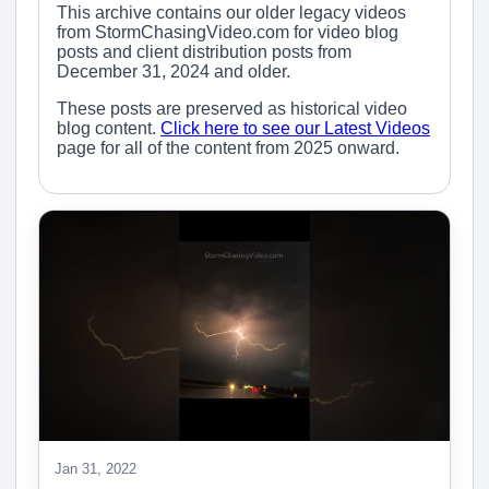
This archive contains our older legacy videos
from StormChasingVideo.com for video blog
posts and client distribution posts from
December 31, 2024 and older.
These posts are preserved as historical video
blog content.
Click here to see our Latest Videos
page for all of the content from 2025 onward.
Jan 31, 2022