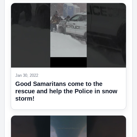
Jan 30, 2022
Good Samaritans come to the
rescue and help the Police in snow
storm!