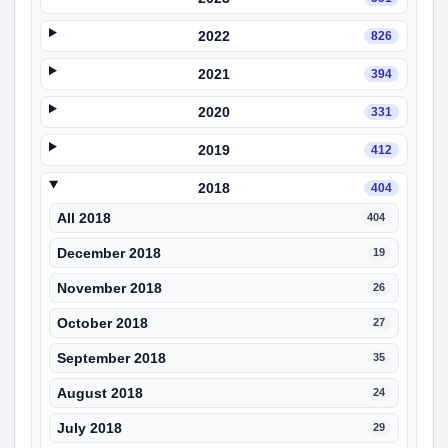
2022
826
2021
394
2020
331
2019
412
2018
404
All 2018
404
December 2018
19
November 2018
26
October 2018
27
September 2018
35
August 2018
24
July 2018
29