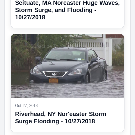
Scituate, MA Noreaster Huge Waves,
Storm Surge, and Flooding -
10/27/2018
Oct 27, 2018
Riverhead, NY Nor'easter Storm
Surge Flooding - 10/27/2018