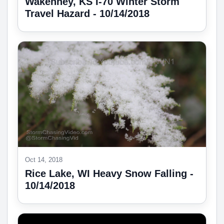
Wakenney, KS I-70 Winter Storm
Travel Hazard - 10/14/2018
Oct 14, 2018
Rice Lake, WI Heavy Snow Falling -
10/14/2018