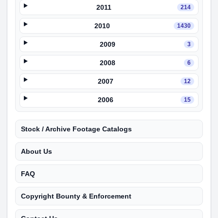
2011
214
2010
1430
2009
3
2008
6
2007
12
2006
15
Stock / Archive Footage Catalogs
About Us
FAQ
Copyright Bounty & Enforcement