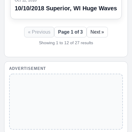
Oct 11, 2018
10/10/2018 Superior, WI Huge Waves
« Previous
Page 1 of 3
Next »
Showing 1 to 12 of 27 results
ADVERTISEMENT