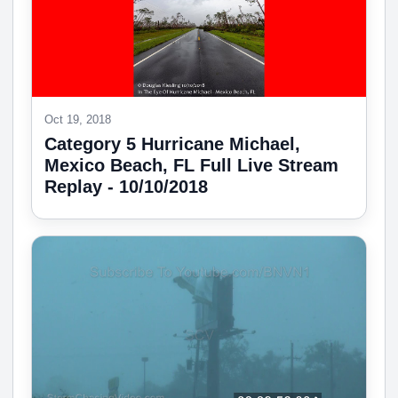
Oct 19, 2018
Category 5 Hurricane Michael,
Mexico Beach, FL Full Live Stream
Replay - 10/10/2018