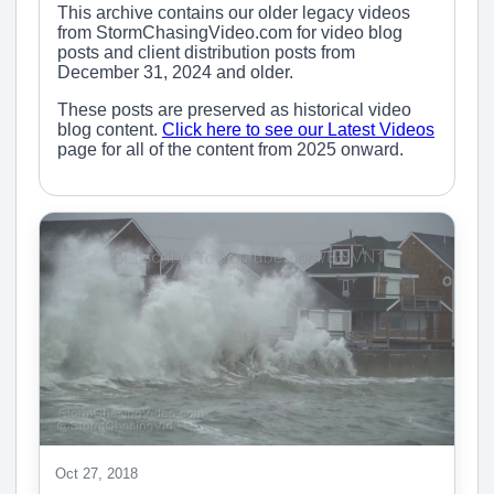
This archive contains our older legacy videos
from StormChasingVideo.com for video blog
posts and client distribution posts from
December 31, 2024 and older.
These posts are preserved as historical video
blog content.
Click here to see our Latest Videos
page for all of the content from 2025 onward.
Oct 27, 2018