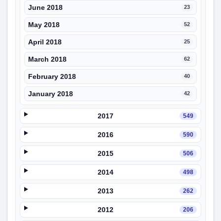
June 2018
23
May 2018
52
April 2018
25
March 2018
62
February 2018
40
January 2018
42
2017
549
2016
590
2015
506
2014
498
2013
262
2012
206