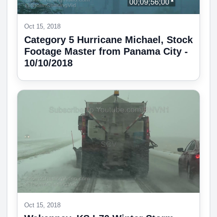
Oct 15, 2018
Category 5 Hurricane Michael, Stock
Footage Master from Panama City -
10/10/2018
Oct 15, 2018