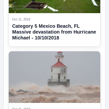
Oct 11, 2018
Category 5 Mexico Beach, FL
Massive devastation from Hurricane
Michael - 10/10/2018