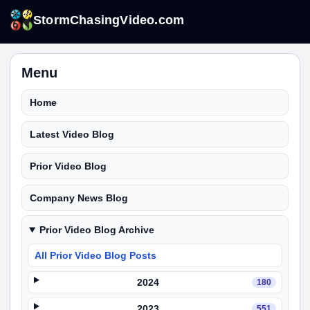
StormChasingVideo.com
Menu
Home
Latest Video Blog
Prior Video Blog
Company News Blog
Prior Video Blog Archive
All Prior Video Blog Posts
2024
180
2023
551