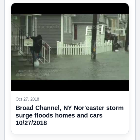
Oct 27, 2018
Broad Channel, NY Nor'easter storm
surge floods homes and cars
10/27/2018