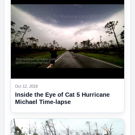
Oct 12, 2018
Inside the Eye of Cat 5 Hurricane
Michael Time-lapse