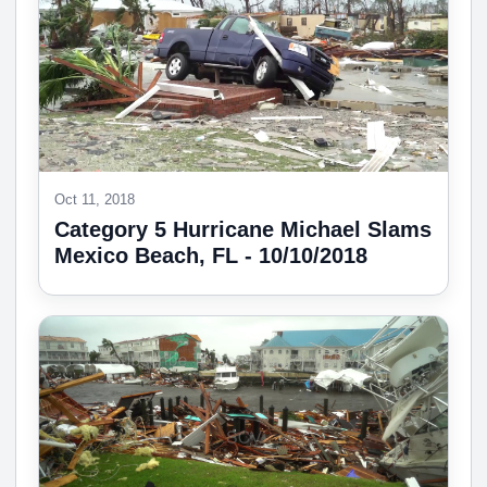
Oct 11, 2018
Category 5 Hurricane Michael Slams
Mexico Beach, FL - 10/10/2018