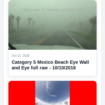
Oct 21, 2018
Category 5 Mexico Beach Eye Wall
and Eye full raw - 10/10/2018