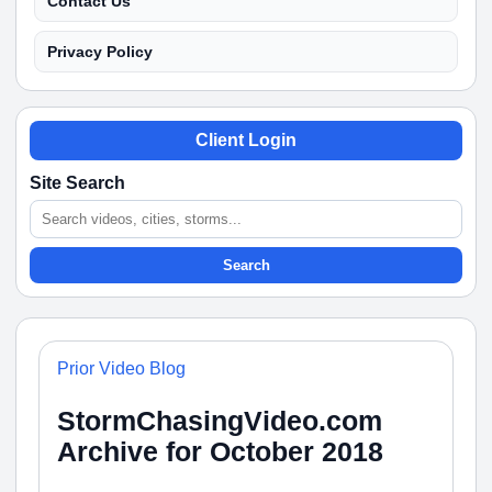
Contact Us
Privacy Policy
Client Login
Site Search
Search
Prior Video Blog
StormChasingVideo.com
Archive for October 2018