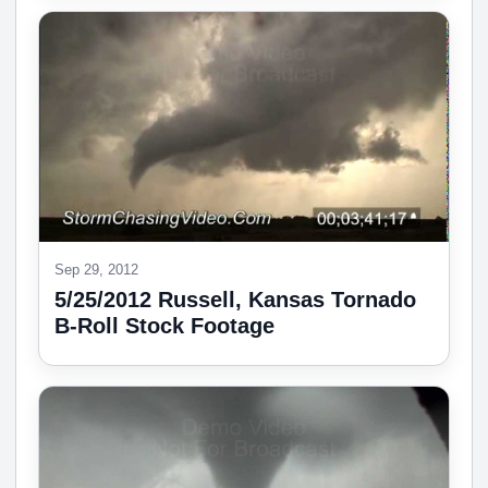
Sep 29, 2012
5/25/2012 Russell, Kansas Tornado
B-Roll Stock Footage