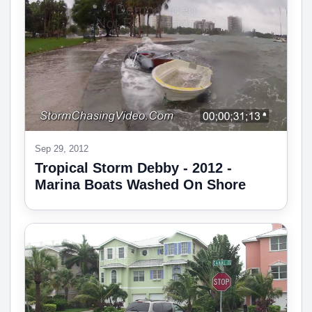
Sep 29, 2012
Tropical Storm Debby - 2012 -
Marina Boats Washed On Shore