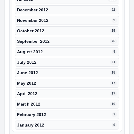
December 2012
11
November 2012
9
October 2012
15
September 2012
76
August 2012
9
July 2012
11
June 2012
15
May 2012
17
April 2012
17
March 2012
10
February 2012
7
January 2012
9