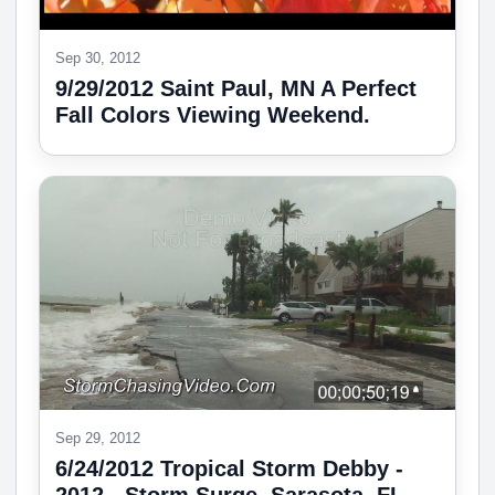
Sep 30, 2012
9/29/2012 Saint Paul, MN A Perfect
Fall Colors Viewing Weekend.
Sep 29, 2012
6/24/2012 Tropical Storm Debby -