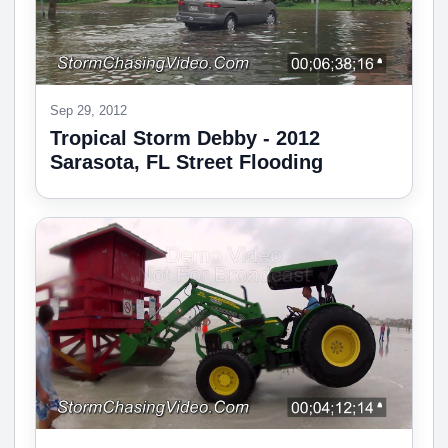
Sep 29, 2012
Tropical Storm Debby - 2012
Sarasota, FL Street Flooding