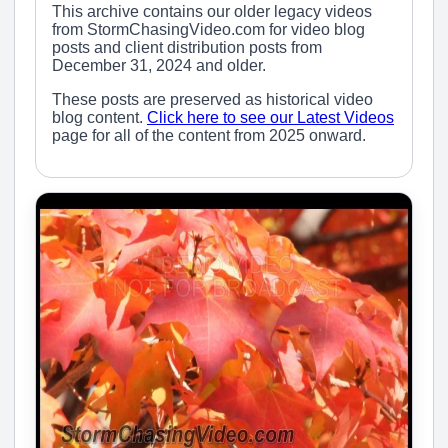
This archive contains our older legacy videos
from StormChasingVideo.com for video blog
posts and client distribution posts from
December 31, 2024 and older.
These posts are preserved as historical video
blog content.
Click here to see our Latest Videos
page for all of the content from 2025 onward.