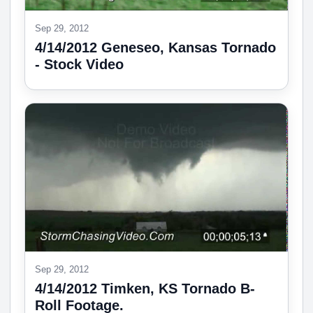
Sep 29, 2012
4/14/2012 Geneseo, Kansas Tornado
- Stock Video
Sep 29, 2012
4/14/2012 Timken, KS Tornado B-
Roll Footage.