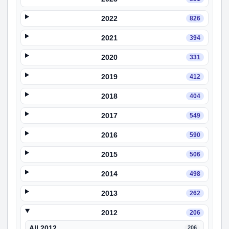
2022
826
2021
394
2020
331
2019
412
2018
404
2017
549
2016
590
2015
506
2014
498
2013
262
2012
206
All 2012
206