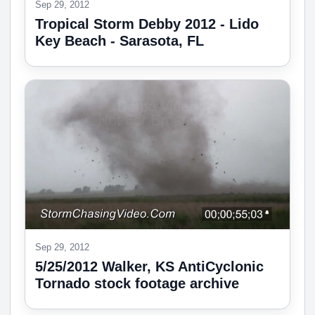
Sep 29, 2012
Tropical Storm Debby 2012 - Lido
Key Beach - Sarasota, FL
Sep 29, 2012
5/25/2012 Walker, KS AntiCyclonic
Tornado stock footage archive