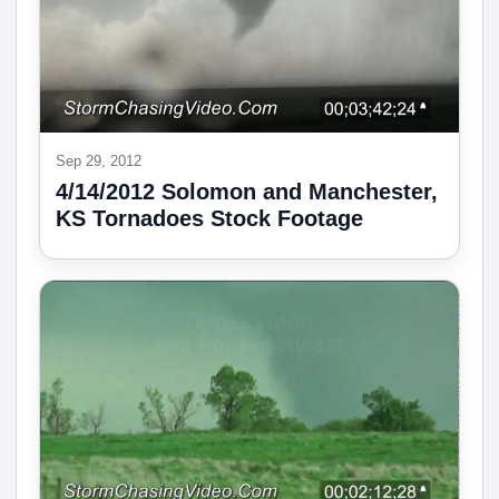
Sep 29, 2012
4/14/2012 Solomon and Manchester,
KS Tornadoes Stock Footage