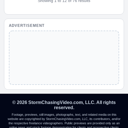
Showing 1 to 12 of 76 results
ADVERTISEMENT
© 2026 StormChasingVideo.com, LLC. All rights
reserved.
Footage, previews, still images, photographs, text, and related media on this
website are copyrighted by StormChasingVideo.com, LLC, its contributors, and/or
the respective freelance videographers. Public previews are provided only as an
online news and stock footage demonstration for clients and prospective clients