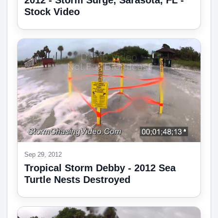
2012 - Storm Surge, Sarasota, FL -
Stock Video
Sep 29, 2012
Tropical Storm Debby - 2012 Sea
Turtle Nests Destroyed