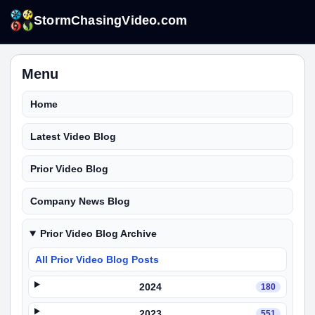
StormChasingVideo.com
Menu
Home
Latest Video Blog
Prior Video Blog
Company News Blog
Prior Video Blog Archive
All Prior Video Blog Posts
2024
180
2023
551