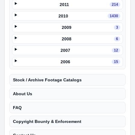
2011
214
2010
1430
2009
3
2008
6
2007
12
2006
15
Stock / Archive Footage Catalogs
About Us
FAQ
Copyright Bounty & Enforcement