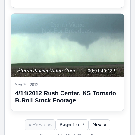
Sep 29, 2012
4/14/2012 Rush Center, KS Tornado
B-Roll Stock Footage
« Previous
Page 1 of 7
Next »