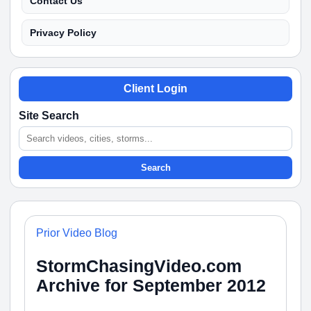
Contact Us
Privacy Policy
Client Login
Site Search
Search
Prior Video Blog
StormChasingVideo.com
Archive for September 2012