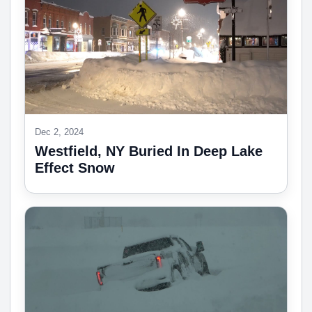
Dec 2, 2024
Westfield, NY Buried In Deep Lake
Effect Snow