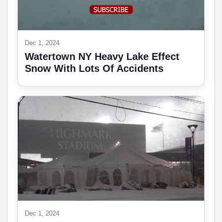
Dec 1, 2024
Watertown NY Heavy Lake Effect
Snow With Lots Of Accidents
Dec 1, 2024