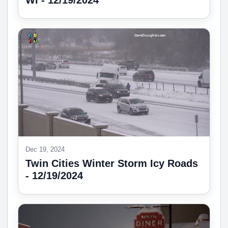
WI - 12/19/2024
Dec 19, 2024
Twin Cities Winter Storm Icy Roads
- 12/19/2024