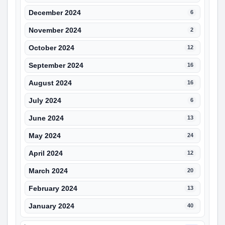
December 2024
6
November 2024
2
October 2024
12
September 2024
16
August 2024
16
July 2024
6
June 2024
13
May 2024
24
April 2024
12
March 2024
20
February 2024
13
January 2024
40