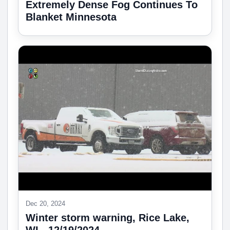
Extremely Dense Fog Continues To
Blanket Minnesota
Dec 20, 2024
Winter storm warning, Rice Lake,