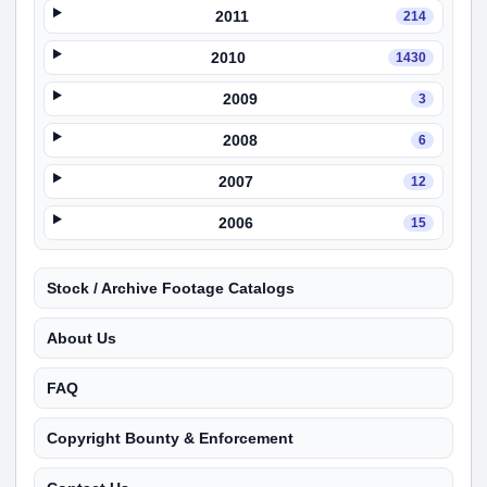
2011
214
2010
1430
2009
3
2008
6
2007
12
2006
15
Stock / Archive Footage Catalogs
About Us
FAQ
Copyright Bounty & Enforcement