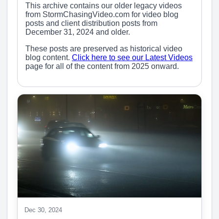
This archive contains our older legacy videos
from StormChasingVideo.com for video blog
posts and client distribution posts from
December 31, 2024 and older.
These posts are preserved as historical video
blog content.
Click here to see our Latest Videos
page for all of the content from 2025 onward.
Dec 30, 2024