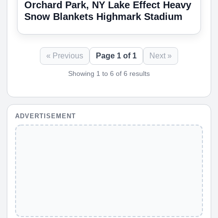
Orchard Park, NY Lake Effect Heavy
Snow Blankets Highmark Stadium
« Previous
Page 1 of 1
Next »
Showing 1 to 6 of 6 results
ADVERTISEMENT