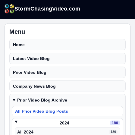
StormChasingVideo.com
Menu
Home
Latest Video Blog
Prior Video Blog
Company News Blog
Prior Video Blog Archive
All Prior Video Blog Posts
2024
180
All 2024
180