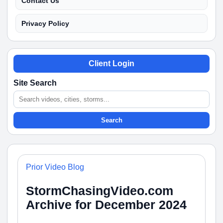
Contact Us
Privacy Policy
Client Login
Site Search
Search
Prior Video Blog
StormChasingVideo.com
Archive for December 2024