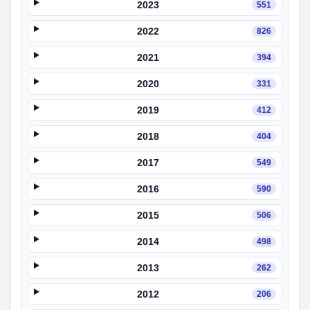
2023
551
2022
826
2021
394
2020
331
2019
412
2018
404
2017
549
2016
590
2015
506
2014
498
2013
262
2012
206