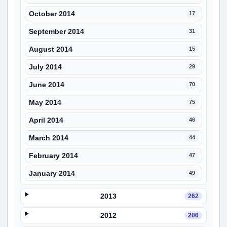
October 2014
17
September 2014
31
August 2014
15
July 2014
29
June 2014
70
May 2014
75
April 2014
46
March 2014
44
February 2014
47
January 2014
49
2013
262
2012
206