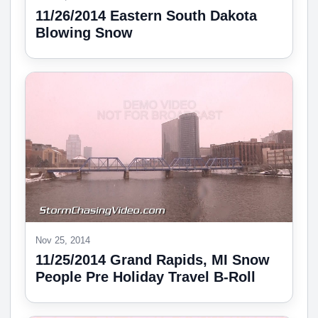
11/26/2014 Eastern South Dakota
Blowing Snow
Nov 25, 2014
11/25/2014 Grand Rapids, MI Snow
People Pre Holiday Travel B-Roll