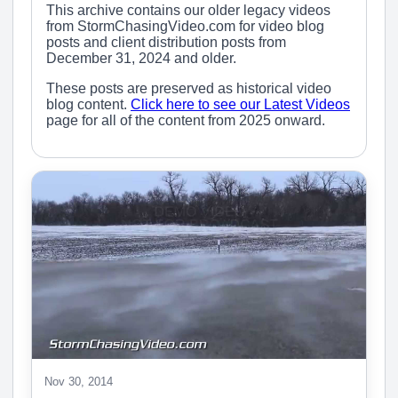
This archive contains our older legacy videos
from StormChasingVideo.com for video blog
posts and client distribution posts from
December 31, 2024 and older.
These posts are preserved as historical video
blog content.
Click here to see our Latest Videos
page for all of the content from 2025 onward.
Nov 30, 2014