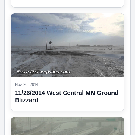
Nov 26, 2014
11/26/2014 West Central MN Ground
Blizzard