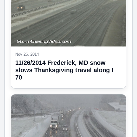
Nov 26, 2014
11/26/2014 Frederick, MD snow
slows Thanksgiving travel along I
70