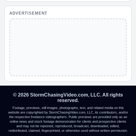
ADVERTISEMENT
© 2026 StormChasingVideo.com, LLC. All rights
reserved.
Footage, previews, still images, photographs, text, and related media on this
website are copyrighted by StormChasingVideo.com, LLC, its contributors, and/or
the respective freelance videographers. Public previews are provided only as an
online news and stock footage demonstration for clients and prospective clients
and may not be reposted, reproduced, broadcast, downloaded, edited,
redistributed, claimed, fingerprinted, or otherwise used without written permission.