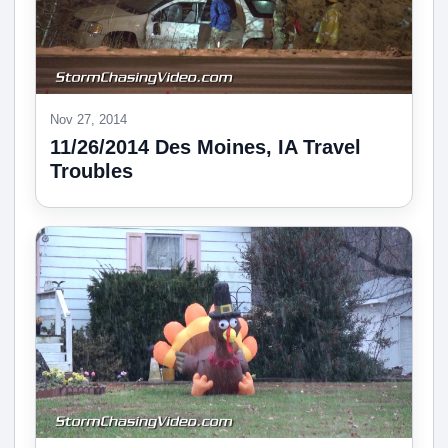
Nov 27, 2014
11/26/2014 Des Moines, IA Travel
Troubles