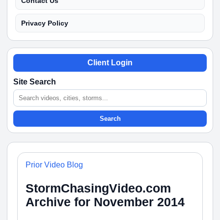
Contact Us
Privacy Policy
Client Login
Site Search
Search
Prior Video Blog
StormChasingVideo.com
Archive for November 2014