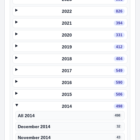
2022
826
2021
394
2020
331
2019
412
2018
404
2017
549
2016
590
2015
506
2014
498
All 2014
498
December 2014
32
November 2014
43