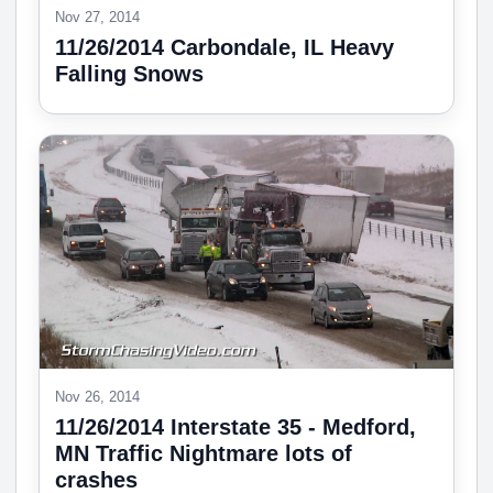
Nov 27, 2014
11/26/2014 Carbondale, IL Heavy
Falling Snows
Nov 26, 2014
11/26/2014 Interstate 35 - Medford,
MN Traffic Nightmare lots of
crashes