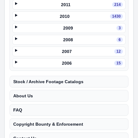
2011
214
2010
1430
2009
3
2008
6
2007
12
2006
15
Stock / Archive Footage Catalogs
About Us
FAQ
Copyright Bounty & Enforcement