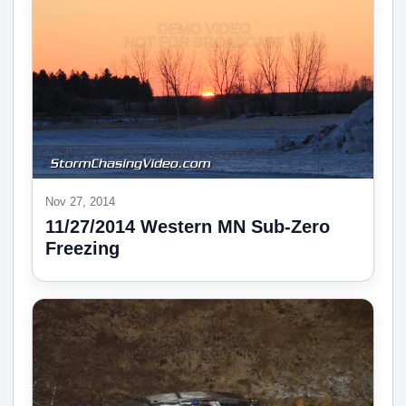
Nov 27, 2014
11/27/2014 Western MN Sub-Zero
Freezing