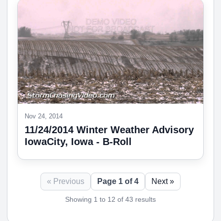
Nov 24, 2014
11/24/2014 Winter Weather Advisory
IowaCity, Iowa - B-Roll
« Previous
Page 1 of 4
Next »
Showing 1 to 12 of 43 results