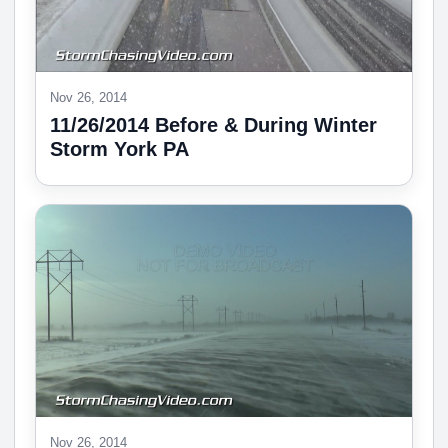
Nov 26, 2014
11/26/2014 Before & During Winter
Storm York PA
Nov 26, 2014