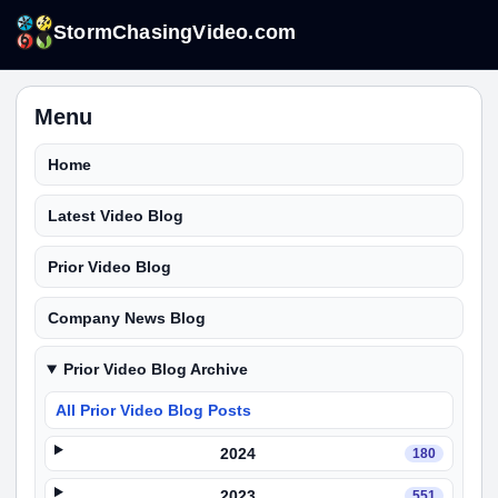
StormChasingVideo.com
Menu
Home
Latest Video Blog
Prior Video Blog
Company News Blog
Prior Video Blog Archive
All Prior Video Blog Posts
2024
180
2023
551