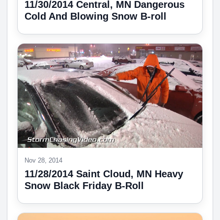
11/30/2014 Central, MN Dangerous
Cold And Blowing Snow B-roll
Nov 28, 2014
11/28/2014 Saint Cloud, MN Heavy
Snow Black Friday B-Roll