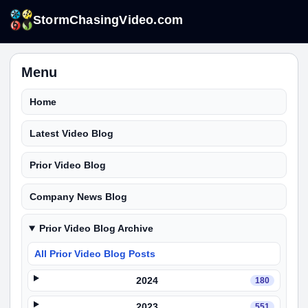
StormChasingVideo.com
Menu
Home
Latest Video Blog
Prior Video Blog
Company News Blog
Prior Video Blog Archive
All Prior Video Blog Posts
2024
180
2023
551