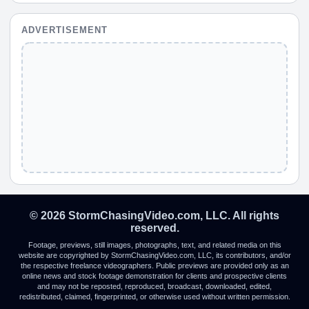
ADVERTISEMENT
© 2026 StormChasingVideo.com, LLC. All rights
reserved.
Footage, previews, still images, photographs, text, and related media on this
website are copyrighted by StormChasingVideo.com, LLC, its contributors, and/or
the respective freelance videographers. Public previews are provided only as an
online news and stock footage demonstration for clients and prospective clients
and may not be reposted, reproduced, broadcast, downloaded, edited,
redistributed, claimed, fingerprinted, or otherwise used without written permission.