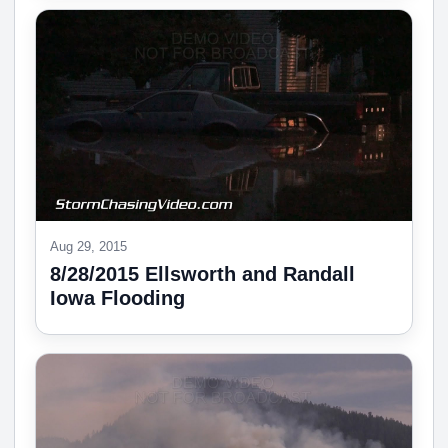
Aug 29, 2015
8/28/2015 Ellsworth and Randall
Iowa Flooding