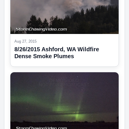
Aug 27, 2015
8/26/2015 Ashford, WA Wildfire
Dense Smoke Plumes