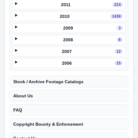
2011
214
2010
1430
2009
3
2008
6
2007
12
2006
15
Stock / Archive Footage Catalogs
About Us
FAQ
Copyright Bounty & Enforcement