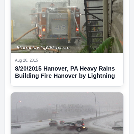
Aug 20, 2015
8/20/2015 Hanover, PA Heavy Rains
Building Fire Hanover by Lightning