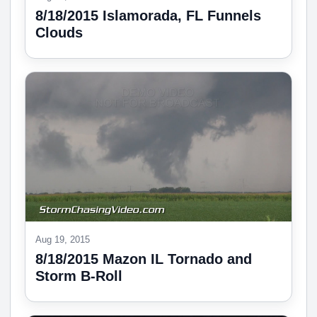
8/18/2015 Islamorada, FL Funnels
Clouds
Aug 19, 2015
8/18/2015 Mazon IL Tornado and
Storm B-Roll