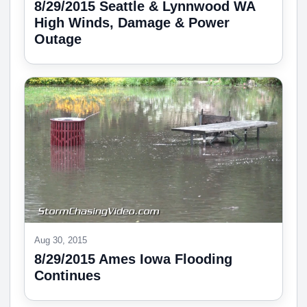
8/29/2015 Seattle & Lynnwood WA
High Winds, Damage & Power
Outage
Aug 30, 2015
8/29/2015 Ames Iowa Flooding
Continues