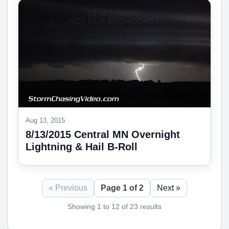
Aug 13, 2015
8/13/2015 Central MN Overnight
Lightning & Hail B-Roll
« Previous
Page 1 of 2
Next »
Showing 1 to 12 of 23 results