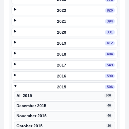
2022
826
2021
394
2020
331
2019
412
2018
404
2017
549
2016
590
2015
506
All 2015
506
December 2015
40
November 2015
46
October 2015
36