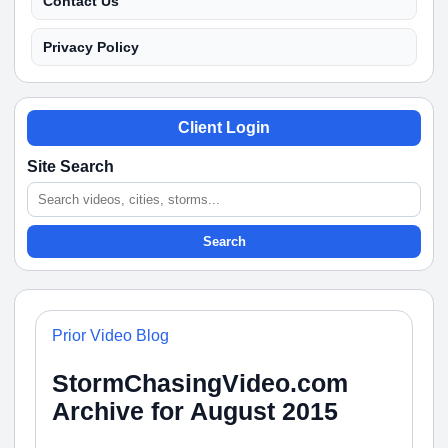
Contact Us
Privacy Policy
Client Login
Site Search
Search
Prior Video Blog
StormChasingVideo.com
Archive for August 2015