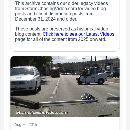
This archive contains our older legacy videos
from StormChasingVideo.com for video blog
posts and client distribution posts from
December 31, 2024 and older.
These posts are preserved as historical video
blog content.
Click here to see our Latest Videos
page for all of the content from 2025 onward.
Aug 30, 2015