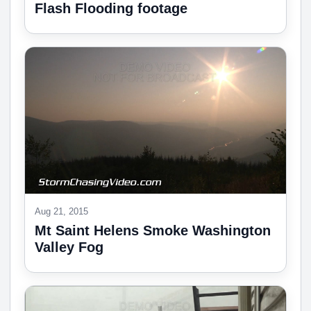
Flash Flooding footage
Aug 21, 2015
Mt Saint Helens Smoke Washington
Valley Fog