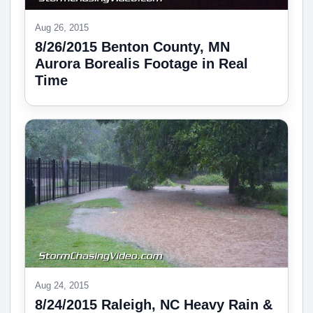
Aug 26, 2015
8/26/2015 Benton County, MN
Aurora Borealis Footage in Real
Time
Aug 24, 2015
8/24/2015 Raleigh, NC Heavy Rain &