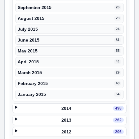
September 2015
26
August 2015
23
July 2015
24
June 2015
81
May 2015
55
April 2015
44
March 2015
29
February 2015
48
January 2015
54
2014
498
2013
262
2012
206