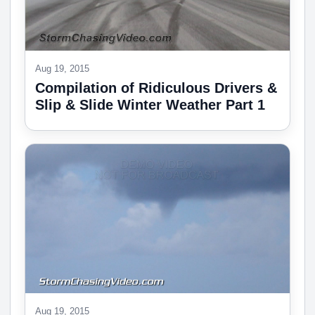
Aug 19, 2015
Compilation of Ridiculous Drivers &
Slip & Slide Winter Weather Part 1
Aug 19, 2015