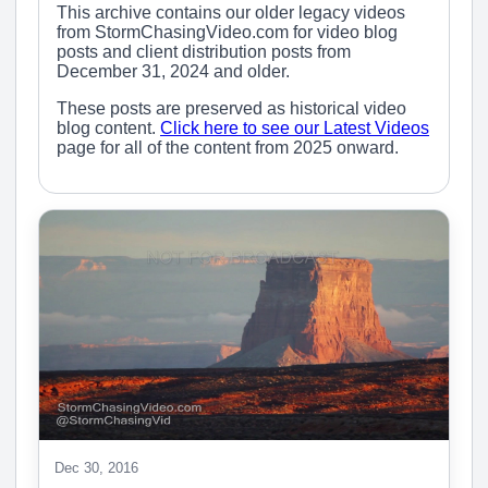
This archive contains our older legacy videos
from StormChasingVideo.com for video blog
posts and client distribution posts from
December 31, 2024 and older.
These posts are preserved as historical video
blog content.
Click here to see our Latest Videos
page for all of the content from 2025 onward.
Dec 30, 2016