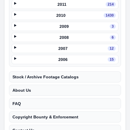
2011
214
2010
1430
2009
3
2008
6
2007
12
2006
15
Stock / Archive Footage Catalogs
About Us
FAQ
Copyright Bounty & Enforcement