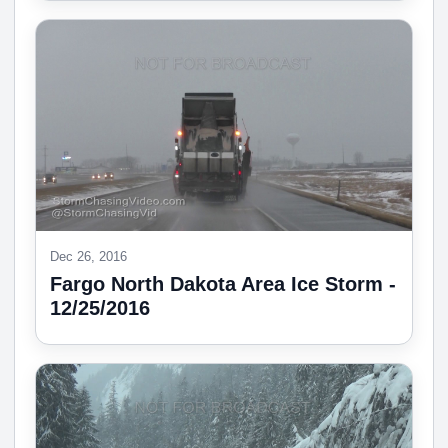
Dec 26, 2016
Fargo North Dakota Area Ice Storm -
12/25/2016