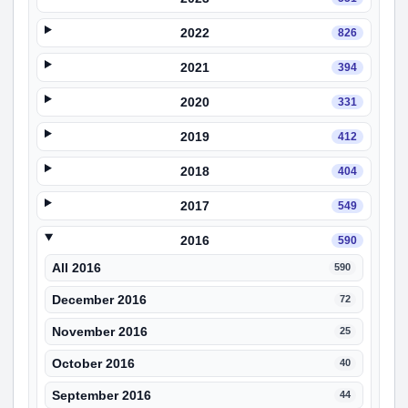
2022
826
2021
394
2020
331
2019
412
2018
404
2017
549
2016
590
All 2016
590
December 2016
72
November 2016
25
October 2016
40
September 2016
44