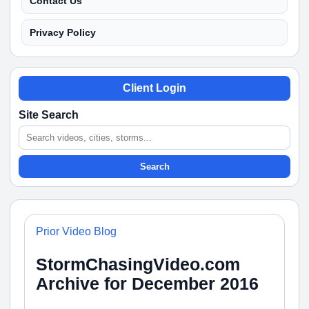
Contact Us
Privacy Policy
Client Login
Site Search
Search
Prior Video Blog
StormChasingVideo.com
Archive for December 2016