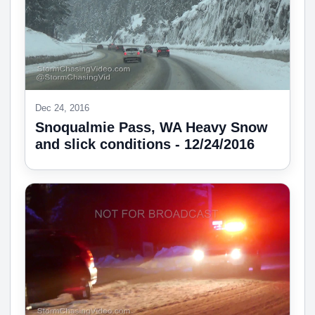
Dec 24, 2016
Snoqualmie Pass, WA Heavy Snow
and slick conditions - 12/24/2016