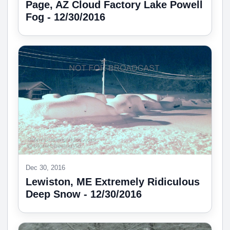
Page, AZ Cloud Factory Lake Powell
Fog - 12/30/2016
Dec 30, 2016
Lewiston, ME Extremely Ridiculous
Deep Snow - 12/30/2016