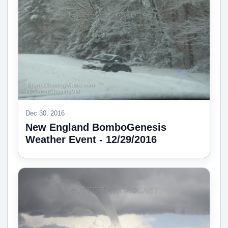
Dec 30, 2016
New England BomboGenesis
Weather Event - 12/29/2016