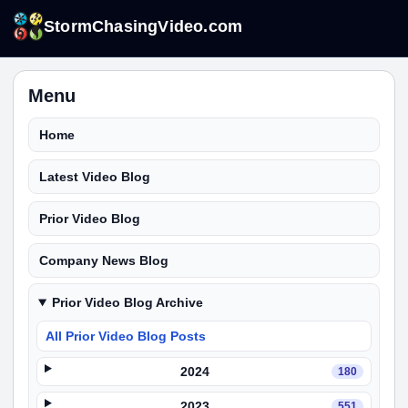
StormChasingVideo.com
Menu
Home
Latest Video Blog
Prior Video Blog
Company News Blog
Prior Video Blog Archive
All Prior Video Blog Posts
2024
180
2023
551