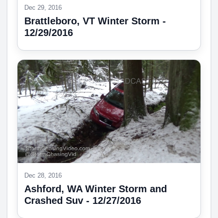
Dec 29, 2016
Brattleboro, VT Winter Storm -
12/29/2016
Dec 28, 2016
Ashford, WA Winter Storm and
Crashed Suv - 12/27/2016