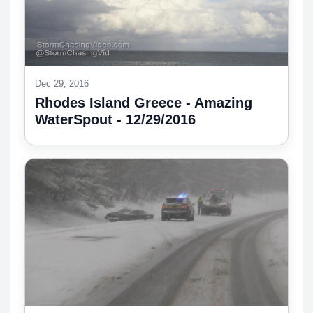
Dec 29, 2016
Rhodes Island Greece - Amazing
WaterSpout - 12/29/2016