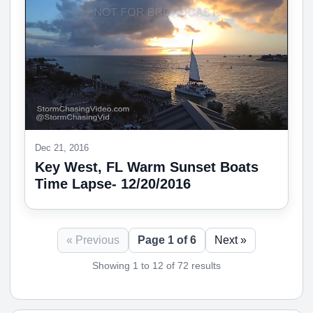
Dec 21, 2016
Key West, FL Warm Sunset Boats
Time Lapse- 12/20/2016
« Previous
Page 1 of 6
Next »
Showing 1 to 12 of 72 results