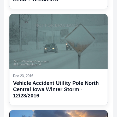
Dec 23, 2016
Vehicle Accident Utility Pole North
Central Iowa Winter Storm -
12/23/2016