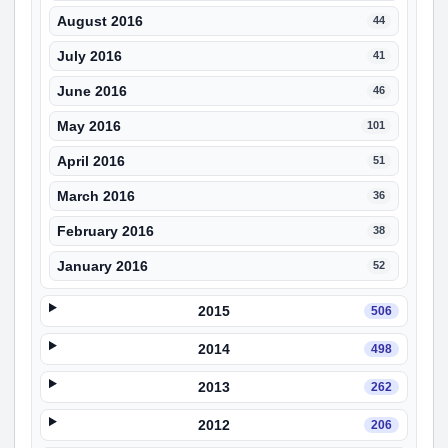
August 2016
44
July 2016
41
June 2016
46
May 2016
101
April 2016
51
March 2016
36
February 2016
38
January 2016
52
2015
506
2014
498
2013
262
2012
206