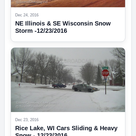
Dec 24, 2016
NE Illinois & SE Wisconsin Snow
Storm -12/23/2016
Dec 23, 2016
Rice Lake, WI Cars Sliding & Heavy
Snow - 12/23/2016