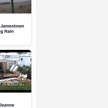
2 Jamestown
ng Rain
 Jeanne