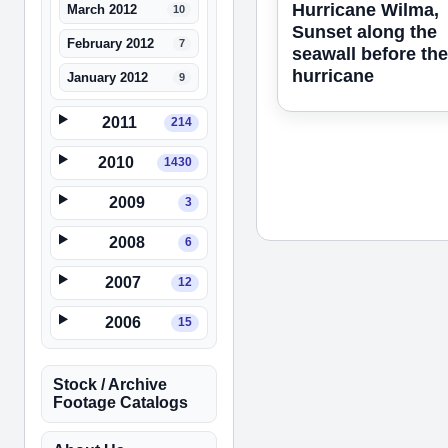
Hurricane Wilma,
March 2012
10
Sunset along the
February 2012
7
seawall before the
hurricane
January 2012
9
2011
214
2010
1430
2009
3
2008
6
2007
12
2006
15
Stock / Archive
Footage Catalogs