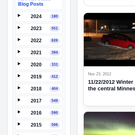
Blog Posts
2024
180
2023
551
2022
826
2021
394
2020
331
Nov 23, 2012
2019
412
11/22/2012 Winter 
the central Minne
2018
404
2017
549
2016
590
2015
506