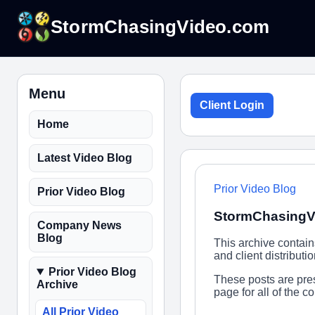
StormChasingVideo.com
Menu
Client Login
Home
Latest Video Blog
Prior Video Blog
Prior Video Blog
StormChasingV
Company News
Blog
This archive contai
and client distribut
Prior Video Blog
These posts are pres
Archive
page for all of the 
All Prior Video