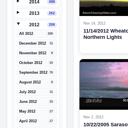
2014
498
2013
262
Nov 14, 2012
2012
206
11/14/2012 Wheat
All 2012
206
Northern Lights
December 2012
11
November 2012
9
October 2012
15
September 2012
76
August 2012
9
July 2012
11
June 2012
15
May 2012
17
Nov 2, 2012
April 2012
17
10/22/2005 Saraso