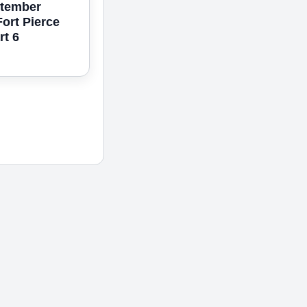
ptember
Fort Pierce
rt 6