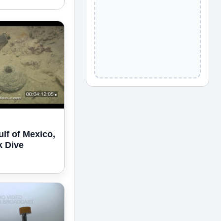
ulf of Mexico,
k Dive