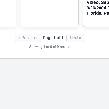
Video, Se
9/26/2004 
Florida, Pa
« Previous
Page 1 of 1
Next »
Showing 1 to 9 of 9 results