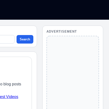
ADVERTISEMENT
Search
o blog posts
test Videos