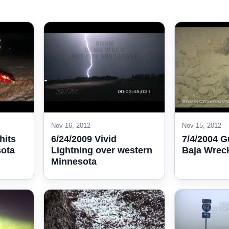
Nov 16, 2012
Nov 15, 2012
hits
6/24/2009 Vivid
7/4/2004 G
sota
Lightning over western
Baja Wrec
Minnesota