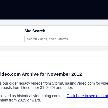
Site Search
ideo.com Archive for November 2012
ns our older legacy videos from StormChasingVideo.com for vide
ion posts from December 31, 2024 and older.
erved as historical video blog content.
Click here to see our La
content from 2025 onward.