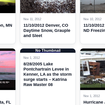
Nov 11, 2012
Nov 10, 2012
on, MN
11/10/2012 Denver, CO
11/10/201
Daytime Snow, Grauple
ND Freezi
and Sleet
No Thumbnail
Nov 1, 2012
8/28/2005 Lake
Pontchartrain Levee in
Kenner, LA as the storm
surge starts – Katrina
Raw Master 08
Nov 1, 2012
ta, FL
Hurricane