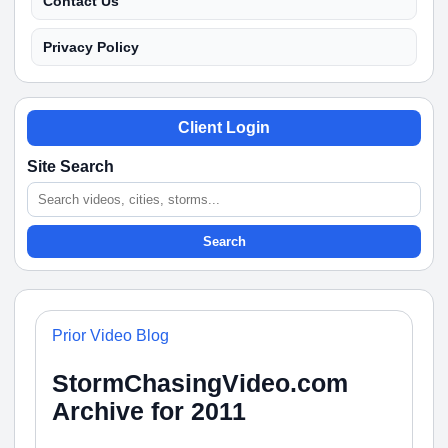
Contact Us
Privacy Policy
Client Login
Site Search
Search
Prior Video Blog
StormChasingVideo.com
Archive for 2011