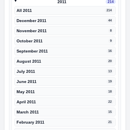
2011
214
All 2011
214
December 2011
44
November 2011
8
October 2011
9
September 2011
16
August 2011
20
July 2011
13
June 2011
19
May 2011
18
April 2011
22
March 2011
15
February 2011
21