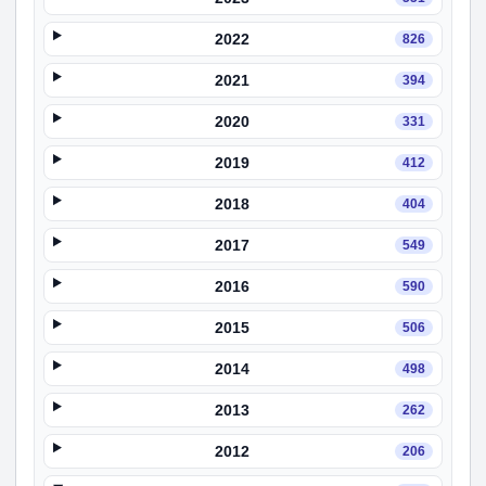
2022
826
2021
394
2020
331
2019
412
2018
404
2017
549
2016
590
2015
506
2014
498
2013
262
2012
206