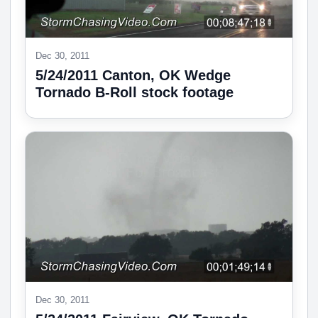
Dec 30, 2011
5/24/2011 Canton, OK Wedge
Tornado B-Roll stock footage
Dec 30, 2011