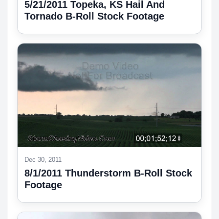
5/21/2011 Topeka, KS Hail And
Tornado B-Roll Stock Footage
Dec 30, 2011
8/1/2011 Thunderstorm B-Roll Stock
Footage