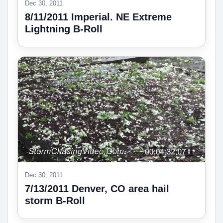
Dec 30, 2011
8/11/2011 Imperial. NE Extreme
Lightning B-Roll
Dec 30, 2011
7/13/2011 Denver, CO area hail
storm B-Roll