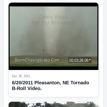
Dec 30, 2011
6/20/2011 Pleasanton, NE Tornado
B-Roll Video.