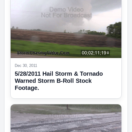
Dec 30, 2011
5/28/2011 Hail Storm & Tornado
Warned Storm B-Roll Stock
Footage.