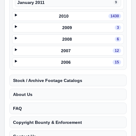
January 2011
9
2010
1430
2009
3
2008
6
2007
12
2006
15
Stock / Archive Footage Catalogs
About Us
FAQ
Copyright Bounty & Enforcement