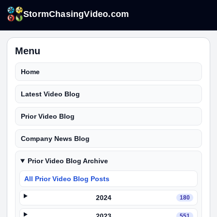
StormChasingVideo.com
Menu
Home
Latest Video Blog
Prior Video Blog
Company News Blog
Prior Video Blog Archive
All Prior Video Blog Posts
2024
180
2023
551