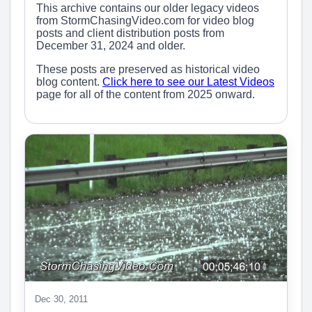
This archive contains our older legacy videos
from StormChasingVideo.com for video blog
posts and client distribution posts from
December 31, 2024 and older.
These posts are preserved as historical video
blog content.
Click here to see our Latest Videos
page for all of the content from 2025 onward.
Dec 30, 2011