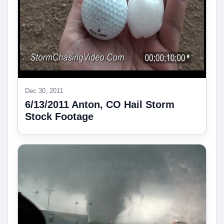
Dec 30, 2011
6/13/2011 Anton, CO Hail Storm
Stock Footage