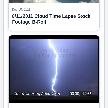
Dec 30, 2011
8/11/2011 Cloud Time Lapse Stock
Footage B-Roll