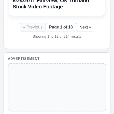
5/24/2011 Fairview, OK Tornado
Stock Video Footage
« Previous
Page 1 of 18
Next »
Showing 1 to 12 of 214 results
ADVERTISEMENT