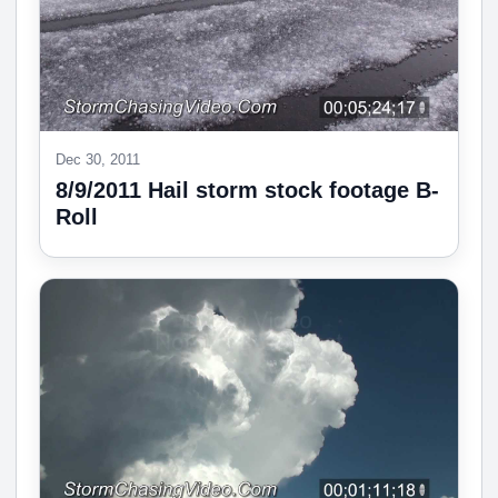
Dec 30, 2011
8/9/2011 Hail storm stock footage B-
Roll