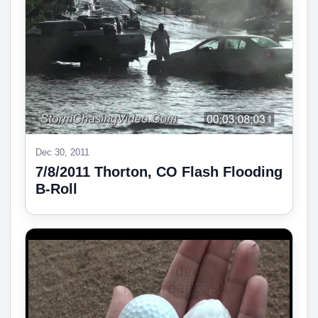
Dec 30, 2011
7/8/2011 Thorton, CO Flash Flooding
B-Roll