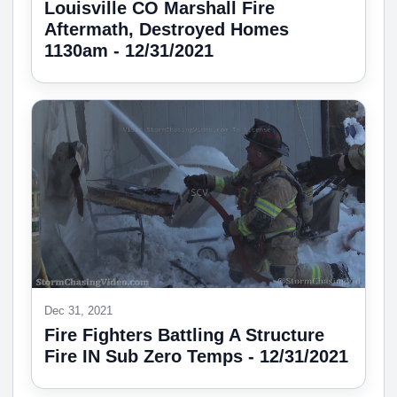
Louisville CO Marshall Fire
Aftermath, Destroyed Homes
1130am - 12/31/2021
Dec 31, 2021
Fire Fighters Battling A Structure
Fire IN Sub Zero Temps - 12/31/2021