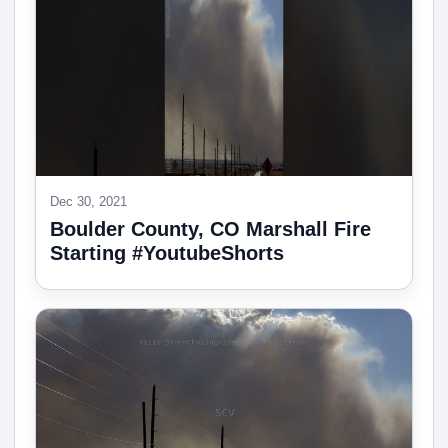
Dec 30, 2021
Boulder County, CO Marshall Fire
Starting #YoutubeShorts