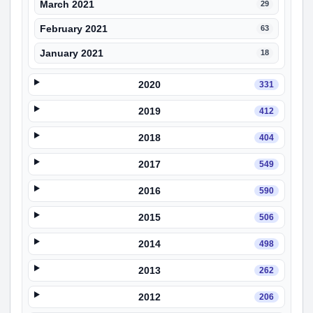
March 2021
29
February 2021
63
January 2021
18
2020
331
2019
412
2018
404
2017
549
2016
590
2015
506
2014
498
2013
262
2012
206