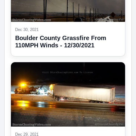
Dec 30, 2021
Boulder County Grassfire From
110MPH Winds - 12/30/2021
Dec 29, 2021