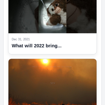
Dec 31, 2021
What will 2022 bring...