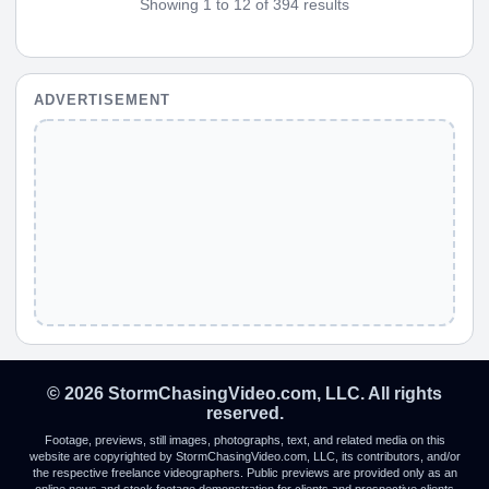
Showing 1 to 12 of 394 results
ADVERTISEMENT
© 2026 StormChasingVideo.com, LLC. All rights
reserved.
Footage, previews, still images, photographs, text, and related media on this
website are copyrighted by StormChasingVideo.com, LLC, its contributors, and/or
the respective freelance videographers. Public previews are provided only as an
online news and stock footage demonstration for clients and prospective clients