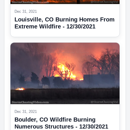
Dec 31, 2021
Louisville, CO Burning Homes From
Extreme Wildfire - 12/30/2021
Dec 31, 2021
Boulder, CO Wildfire Burning
Numerous Structures - 12/30/2021