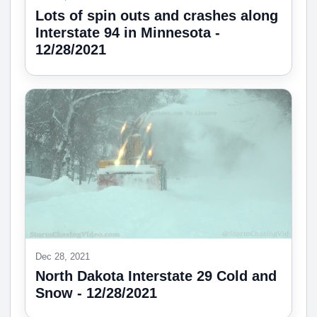
Lots of spin outs and crashes along
Interstate 94 in Minnesota -
12/28/2021
Dec 28, 2021
North Dakota Interstate 29 Cold and
Snow - 12/28/2021