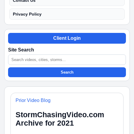
Contact Us
Privacy Policy
Client Login
Site Search
Search
Prior Video Blog
StormChasingVideo.com
Archive for 2021