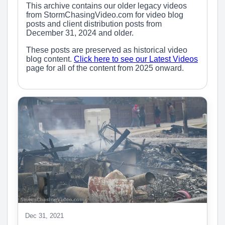
This archive contains our older legacy videos
from StormChasingVideo.com for video blog
posts and client distribution posts from
December 31, 2024 and older.
These posts are preserved as historical video
blog content.
Click here to see our Latest Videos
page for all of the content from 2025 onward.
Dec 31, 2021