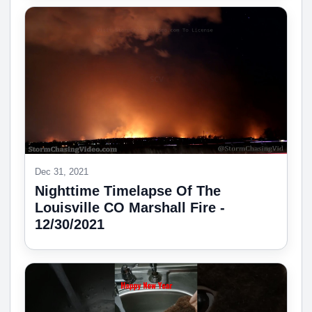
Dec 31, 2021
Nighttime Timelapse Of The
Louisville CO Marshall Fire -
12/30/2021