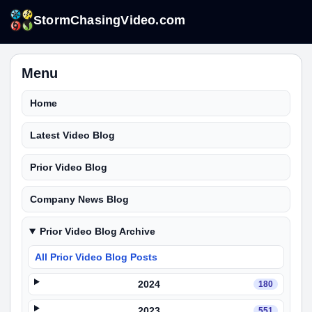
StormChasingVideo.com
Menu
Home
Latest Video Blog
Prior Video Blog
Company News Blog
Prior Video Blog Archive
All Prior Video Blog Posts
2024
180
2023
551