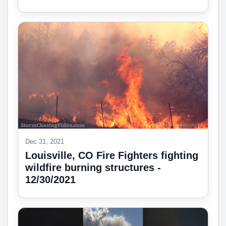
Dec 31, 2021
Louisville, CO Fire Fighters fighting
wildfire burning structures -
12/30/2021