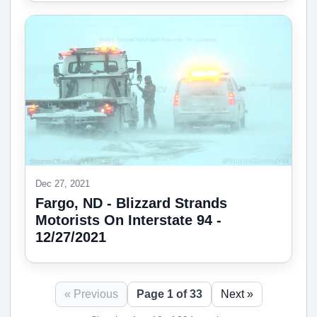
Dec 27, 2021
Fargo, ND - Blizzard Strands
Motorists On Interstate 94 -
12/27/2021
« Previous
Page 1 of 33
Next »