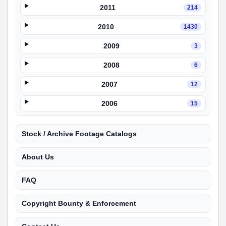
2011
214
2010
1430
2009
3
2008
6
2007
12
2006
15
Stock / Archive Footage Catalogs
About Us
FAQ
Copyright Bounty & Enforcement