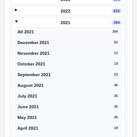
2022
826
2021
394
All 2021
394
December 2021
55
November 2021
12
October 2021
19
September 2021
23
August 2021
46
July 2021
30
June 2021
36
May 2021
45
April 2021
18