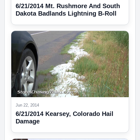
6/21/2014 Mt. Rushmore And South
Dakota Badlands Lightning B-Roll
Jun 22, 2014
6/21/2014 Kearsey, Colorado Hail
Damage