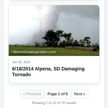
Jun 19, 2014
6/18/2014 Alpena, SD Damaging
Tornado
« Previous
Page 1 of 6
Next »
Showing 1 to 12 of 70 results