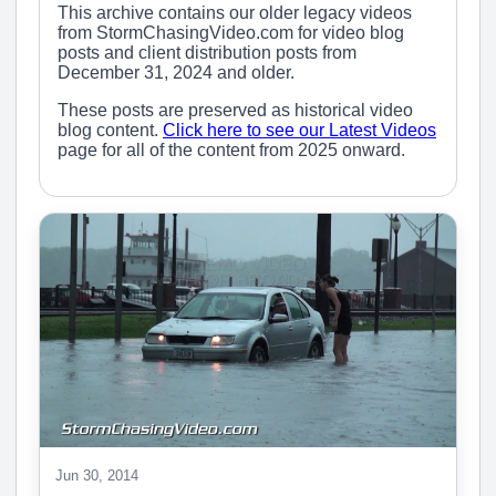
This archive contains our older legacy videos
from StormChasingVideo.com for video blog
posts and client distribution posts from
December 31, 2024 and older.
These posts are preserved as historical video
blog content.
Click here to see our Latest Videos
page for all of the content from 2025 onward.
Jun 30, 2014