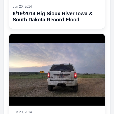
Jun 20, 2014
6/19/2014 Big Sioux River Iowa &
South Dakota Record Flood
Jun 20, 2014