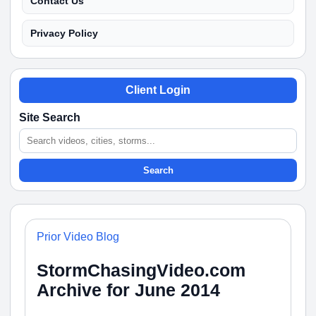
Contact Us
Privacy Policy
Client Login
Site Search
Search
Prior Video Blog
StormChasingVideo.com
Archive for June 2014