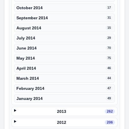
October 2014
17
September 2014
31
August 2014
15
July 2014
29
June 2014
70
May 2014
75
April 2014
46
March 2014
44
February 2014
47
January 2014
49
2013
262
2012
206