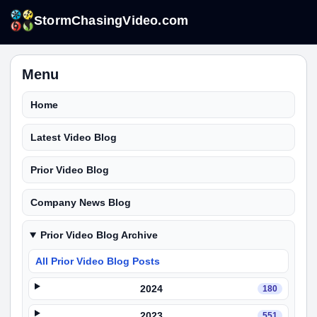
StormChasingVideo.com
Menu
Home
Latest Video Blog
Prior Video Blog
Company News Blog
Prior Video Blog Archive
All Prior Video Blog Posts
2024
180
2023
551