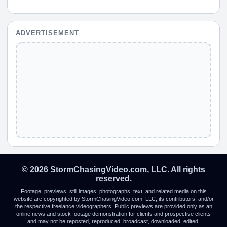
ADVERTISEMENT
© 2026 StormChasingVideo.com, LLC. All rights
reserved.
Footage, previews, still images, photographs, text, and related media on this
website are copyrighted by StormChasingVideo.com, LLC, its contributors, and/or
the respective freelance videographers. Public previews are provided only as an
online news and stock footage demonstration for clients and prospective clients
and may not be reposted, reproduced, broadcast, downloaded, edited,