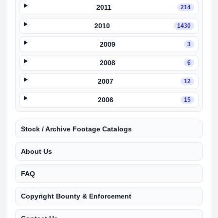
2011
214
2010
1430
2009
3
2008
6
2007
12
2006
15
Stock / Archive Footage Catalogs
About Us
FAQ
Copyright Bounty & Enforcement