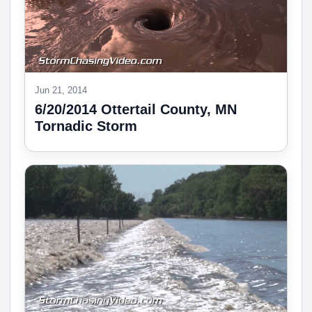
Jun 21, 2014
6/20/2014 Ottertail County, MN
Tornadic Storm