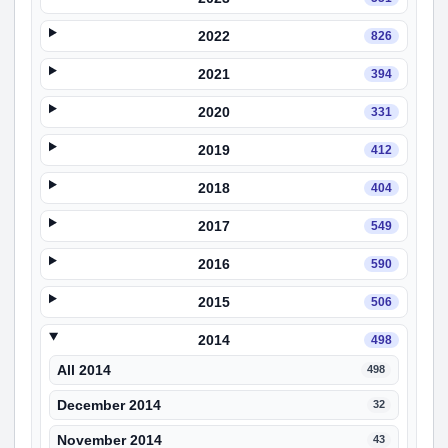
2022
826
2021
394
2020
331
2019
412
2018
404
2017
549
2016
590
2015
506
2014
498
All 2014
498
December 2014
32
November 2014
43