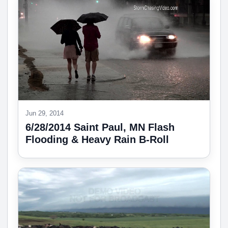
Jun 29, 2014
6/28/2014 Saint Paul, MN Flash
Flooding & Heavy Rain B-Roll