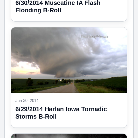
6/30/2014 Muscatine IA Flash
Flooding B-Roll
Jun 30, 2014
6/29/2014 Harlan Iowa Tornadic
Storms B-Roll