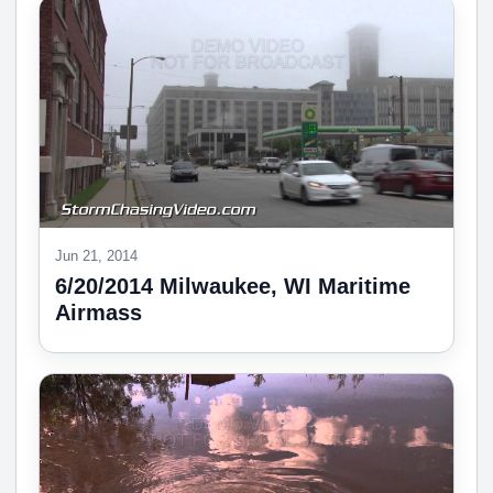
Jun 21, 2014
6/20/2014 Milwaukee, WI Maritime
Airmass