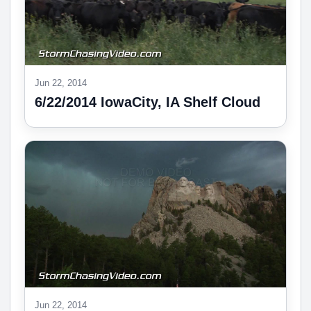
Jun 22, 2014
6/22/2014 IowaCity, IA Shelf Cloud
Jun 22, 2014