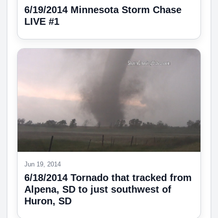
6/19/2014 Minnesota Storm Chase
LIVE #1
Jun 19, 2014
6/18/2014 Tornado that tracked from
Alpena, SD to just southwest of
Huron, SD