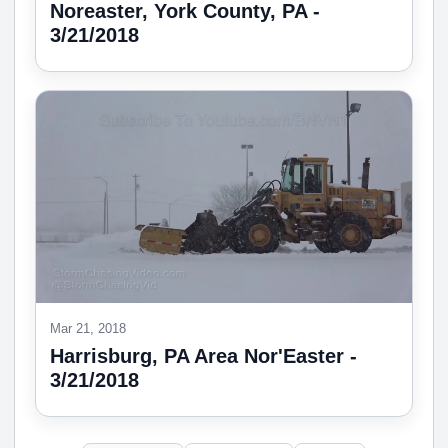
Noreaster, York County, PA -
3/21/2018
Mar 21, 2018
Harrisburg, PA Area Nor'Easter -
3/21/2018