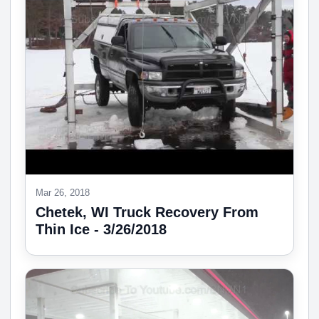
Mar 26, 2018
Chetek, WI Truck Recovery From
Thin Ice - 3/26/2018