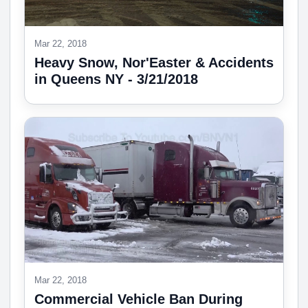
Mar 22, 2018
Heavy Snow, Nor'Easter & Accidents
in Queens NY - 3/21/2018
Mar 22, 2018
Commercial Vehicle Ban During