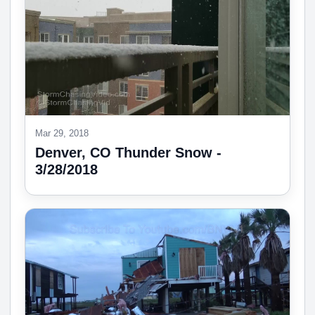
Mar 29, 2018
Denver, CO Thunder Snow -
3/28/2018