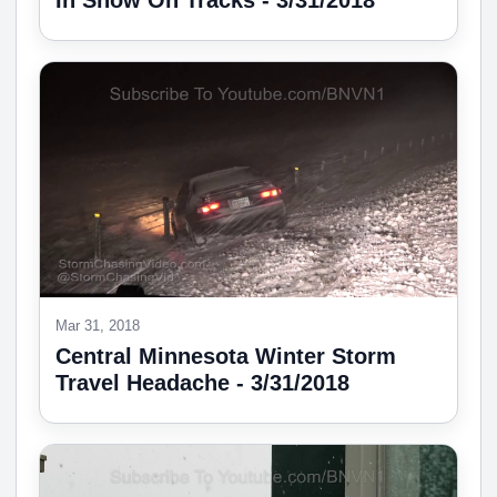
In Snow On Tracks - 3/31/2018
Mar 31, 2018
Central Minnesota Winter Storm
Travel Headache - 3/31/2018