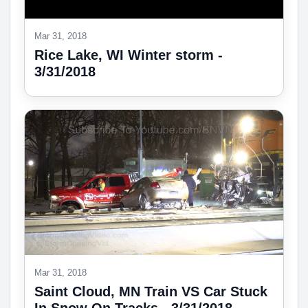
Mar 31, 2018
Rice Lake, WI Winter storm -
3/31/2018
Mar 31, 2018
Saint Cloud, MN Train VS Car Stuck