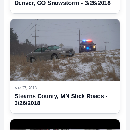
Denver, CO Snowstorm - 3/26/2018
Mar 27, 2018
Stearns County, MN Slick Roads -
3/26/2018