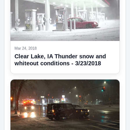
Mar 24, 2018
Clear Lake, IA Thunder snow and
whiteout conditions - 3/23/2018