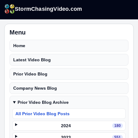
StormChasingVideo.com
Menu
Home
Latest Video Blog
Prior Video Blog
Company News Blog
Prior Video Blog Archive
All Prior Video Blog Posts
2024
180
2023
551