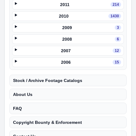
2011
214
2010
1430
2009
3
2008
6
2007
12
2006
15
Stock / Archive Footage Catalogs
About Us
FAQ
Copyright Bounty & Enforcement