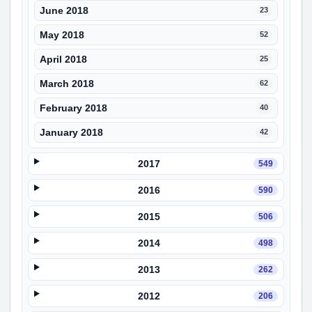
June 2018
23
May 2018
52
April 2018
25
March 2018
62
February 2018
40
January 2018
42
2017
549
2016
590
2015
506
2014
498
2013
262
2012
206