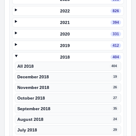
2022
826
2021
394
2020
331
2019
412
2018
404
All 2018
404
December 2018
19
November 2018
26
October 2018
27
September 2018
35
August 2018
24
July 2018
29