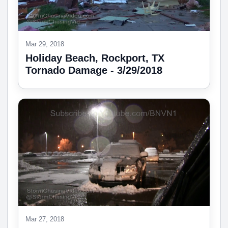
Mar 29, 2018
Holiday Beach, Rockport, TX
Tornado Damage - 3/29/2018
Mar 27, 2018