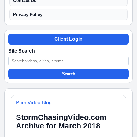
Contact Us
Privacy Policy
Client Login
Site Search
Search
Prior Video Blog
StormChasingVideo.com
Archive for March 2018