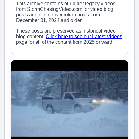
This archive contains our older legacy videos
from StormChasingVideo.com for video blog
posts and client distribution posts from
December 31, 2024 and older.
These posts are preserved as historical video
blog content.
Click here to see our Latest Videos
page for all of the content from 2025 onward.