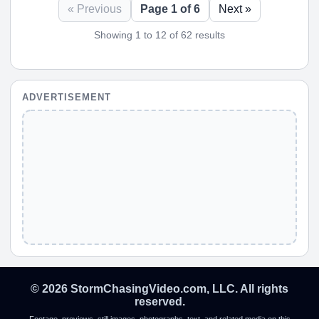
« Previous
Page 1 of 6
Next »
Showing 1 to 12 of 62 results
ADVERTISEMENT
© 2026 StormChasingVideo.com, LLC. All rights
reserved.
Footage, previews, still images, photographs, text, and related media on this