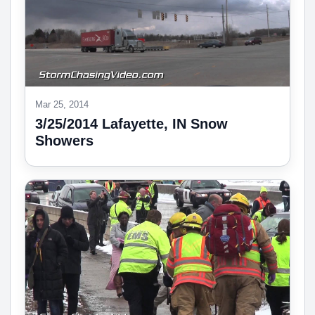
Mar 25, 2014
3/25/2014 Lafayette, IN Snow
Showers