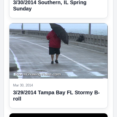
3/30/2014 Southern, IL Spring
Sunday
Mar 30, 2014
3/29/2014 Tampa Bay FL Stormy B-
roll