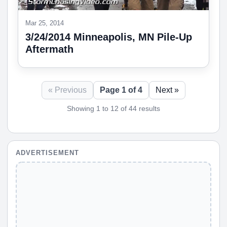
Mar 25, 2014
3/24/2014 Minneapolis, MN Pile-Up
Aftermath
« Previous
Page 1 of 4
Next »
Showing 1 to 12 of 44 results
ADVERTISEMENT