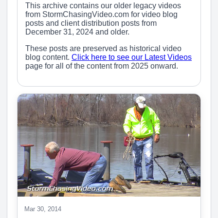
This archive contains our older legacy videos
from StormChasingVideo.com for video blog
posts and client distribution posts from
December 31, 2024 and older.
These posts are preserved as historical video
blog content.
Click here to see our Latest Videos
page for all of the content from 2025 onward.
Mar 30, 2014