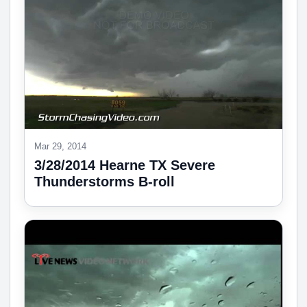
Mar 29, 2014
3/28/2014 Hearne TX Severe
Thunderstorms B-roll