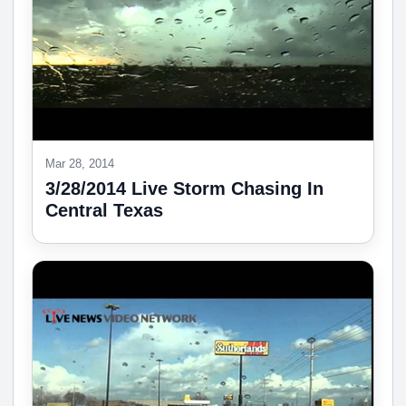
Mar 28, 2014
3/28/2014 Live Storm Chasing In
Central Texas