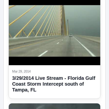
Mar 29, 2014
3/29/2014 Live Stream - Florida Gulf
Coast Storm Intercept south of
Tampa, FL