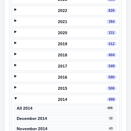
2022
826
2021
394
2020
331
2019
412
2018
404
2017
549
2016
590
2015
506
2014
498
All 2014
498
December 2014
32
November 2014
43