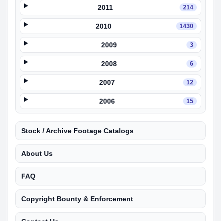
2011
214
2010
1430
2009
3
2008
6
2007
12
2006
15
Stock / Archive Footage Catalogs
About Us
FAQ
Copyright Bounty & Enforcement