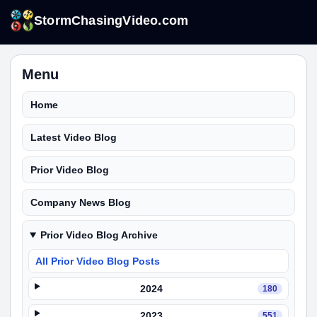
StormChasingVideo.com
Menu
Home
Latest Video Blog
Prior Video Blog
Company News Blog
Prior Video Blog Archive
All Prior Video Blog Posts
2024
180
2023
551