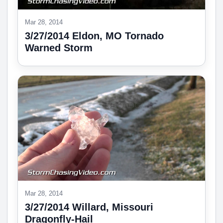
Mar 28, 2014
3/27/2014 Eldon, MO Tornado
Warned Storm
Mar 28, 2014
3/27/2014 Willard, Missouri
Dragonfly-Hail