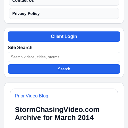
Contact Us
Privacy Policy
Client Login
Site Search
Search
Prior Video Blog
StormChasingVideo.com
Archive for March 2014