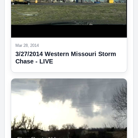
Mar 28, 2014
3/27/2014 Western Missouri Storm
Chase - LIVE