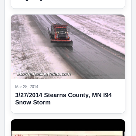
Mar 28, 2014
3/27/2014 Stearns County, MN I94
Snow Storm