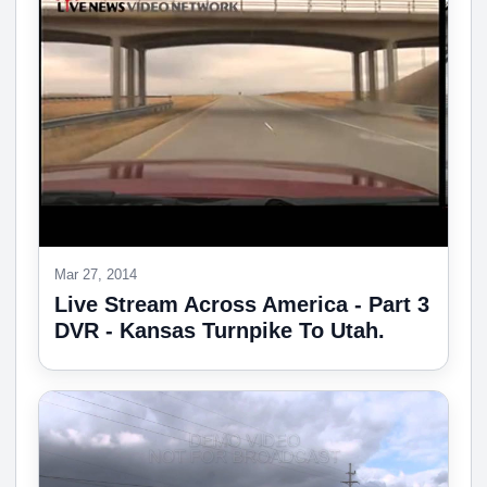
Mar 27, 2014
Live Stream Across America - Part 3
DVR - Kansas Turnpike To Utah.