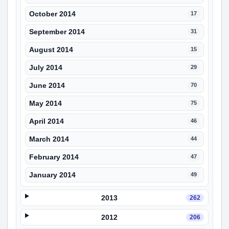
October 2014
17
September 2014
31
August 2014
15
July 2014
29
June 2014
70
May 2014
75
April 2014
46
March 2014
44
February 2014
47
January 2014
49
2013
262
2012
206