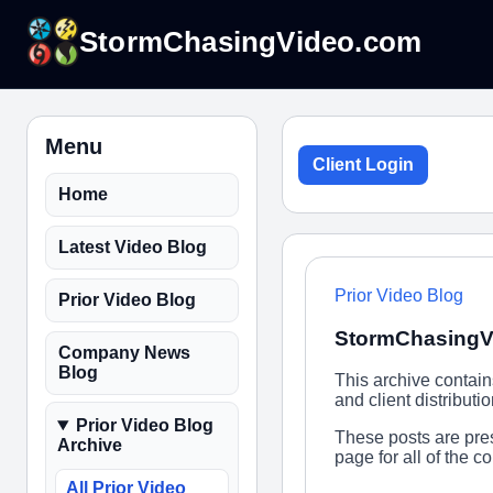
StormChasingVideo.com
Menu
Client Login
Home
Latest Video Blog
Prior Video Blog
Prior Video Blog
StormChasingVi
Company News
Blog
This archive contai
and client distribut
Prior Video Blog
These posts are pres
Archive
page for all of the 
All Prior Video