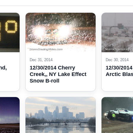
Dec 31, 2014
Dec 30, 2014
nd,
12/30/2014 Cherry
12/30/2014
Creek,, NY Lake Effect
Arctic Blas
Snow B-roll