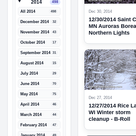
2014
498
Dec 30, 2014
All 2014
498
12/30/2014 Saint 
December 2014
32
MN Auroras Boreal
Northern Lights
November 2014
43
October 2014
17
September 2014
31
August 2014
15
July 2014
29
June 2014
70
May 2014
75
Dec 27, 2014
April 2014
46
12/27/2014 Rice L
WI Winter storm
March 2014
44
cleanup - B-Roll
February 2014
47
January 2014
49