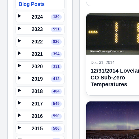
Blog Posts
2024
180
2023
551
2022
826
2021
394
Dec 31, 2014
2020
331
12/31/2014 Lovela
CO Sub-Zero
2019
412
Temperatures
2018
404
2017
549
2016
590
2015
506