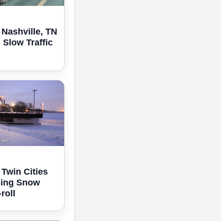
 Nashville, TN
Slow Traffic
 Twin Cities
ning Snow
roll