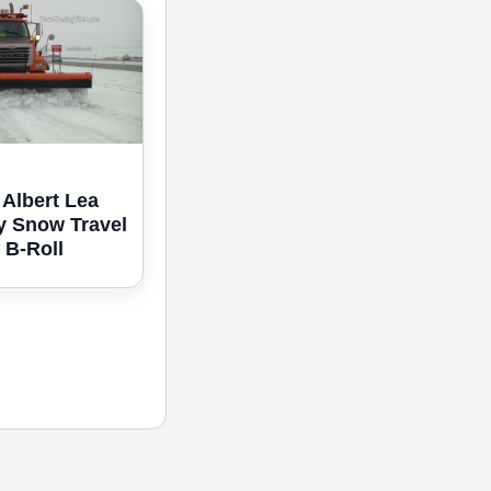
 Albert Lea
y Snow Travel
 B-Roll