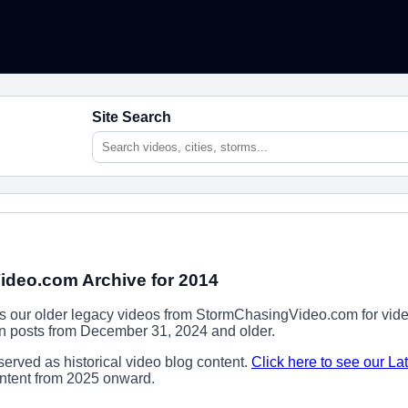
Site Search
deo.com Archive for 2014
ns our older legacy videos from StormChasingVideo.com for vide
ion posts from December 31, 2024 and older.
erved as historical video blog content.
Click here to see our La
content from 2025 onward.