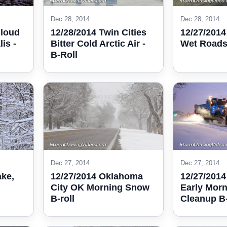
Dec 28, 2014
Dec 28, 2014
Cloud
12/28/2014 Twin Cities
12/27/2014
is -
Bitter Cold Arctic Air -
Wet Roads 
B-Roll
Dec 27, 2014
Dec 27, 2014
ake,
12/27/2014 Oklahoma
12/27/2014
City OK Morning Snow
Early Mor
B-roll
Cleanup B-