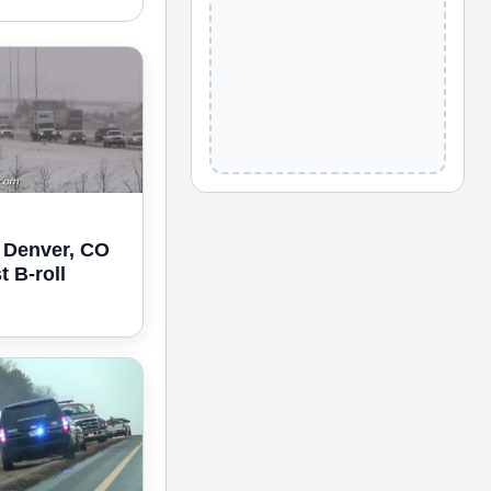
 Denver, CO
t B-roll