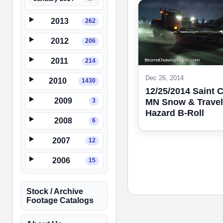
2013
262
2012
206
2011
214
Dec 26, 2014
2010
1430
12/25/2014 Saint 
2009
3
MN Snow & Travel
Hazard B-Roll
2008
6
2007
12
2006
15
Stock / Archive
Footage Catalogs