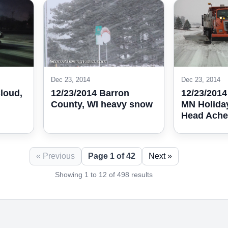
Dec 23, 2014
Dec 23, 2014
Cloud,
12/23/2014 Barron
12/23/2014
County, WI heavy snow
MN Holida
Head Ache
« Previous
Page 1 of 42
Next »
Showing 1 to 12 of 498 results