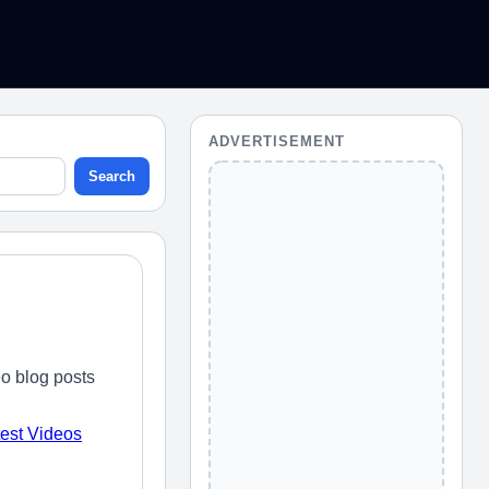
ADVERTISEMENT
Search
o blog posts
test Videos