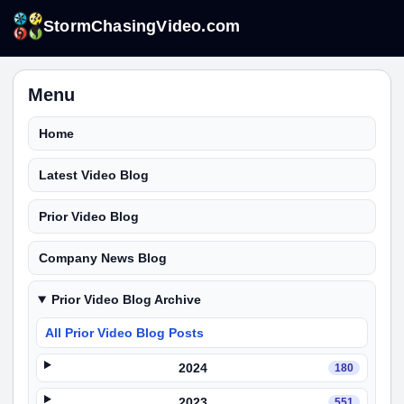
StormChasingVideo.com
Menu
Home
Latest Video Blog
Prior Video Blog
Company News Blog
Prior Video Blog Archive
All Prior Video Blog Posts
2024
180
2023
551