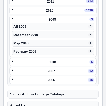
2011
214
2010
1430
2009
3
All 2009
3
December 2009
1
May 2009
1
February 2009
1
2008
6
2007
12
2006
15
Stock / Archive Footage Catalogs
About Us