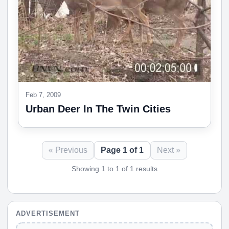
Feb 7, 2009
Urban Deer In The Twin Cities
« Previous
Page 1 of 1
Next »
Showing 1 to 1 of 1 results
ADVERTISEMENT