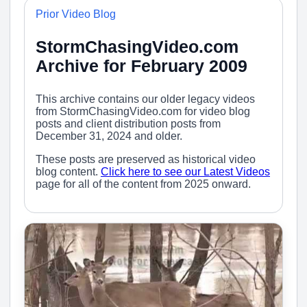
Prior Video Blog
StormChasingVideo.com
Archive for February 2009
This archive contains our older legacy videos
from StormChasingVideo.com for video blog
posts and client distribution posts from
December 31, 2024 and older.
These posts are preserved as historical video
blog content.
Click here to see our Latest Videos
page for all of the content from 2025 onward.