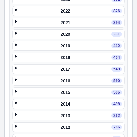
2022
826
2021
394
2020
331
2019
412
2018
404
2017
549
2016
590
2015
506
2014
498
2013
262
2012
206