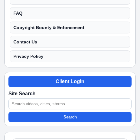
FAQ
Copyright Bounty & Enforcement
Contact Us
Privacy Policy
Client Login
Site Search
Search