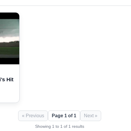
's Hit
« Previous
Page 1 of 1
Next »
Showing 1 to 1 of 1 results