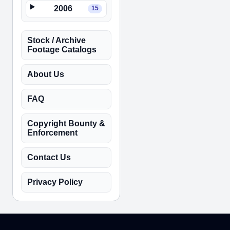
2006
15
Stock / Archive
Footage Catalogs
About Us
FAQ
Copyright Bounty &
Enforcement
Contact Us
Privacy Policy