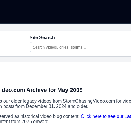
Site Search
deo.com Archive for May 2009
ns our older legacy videos from StormChasingVideo.com for vide
ion posts from December 31, 2024 and older.
erved as historical video blog content.
Click here to see our La
content from 2025 onward.