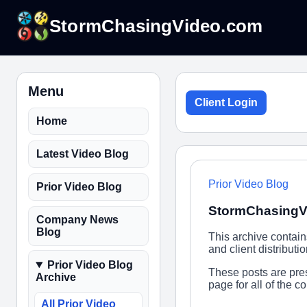
StormChasingVideo.com
Menu
Client Login
Home
Latest Video Blog
Prior Video Blog
Prior Video Blog
StormChasingVi
Company News
Blog
This archive contai
and client distribut
Prior Video Blog
These posts are pres
Archive
page for all of the 
All Prior Video