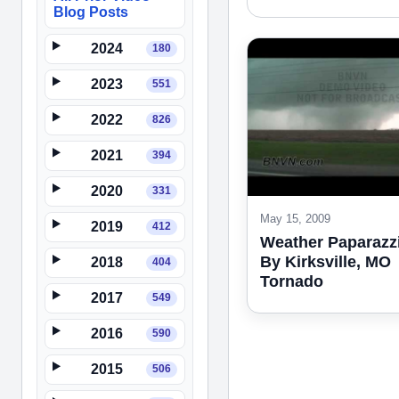
Blog Posts
2024
180
2023
551
2022
826
2021
394
2020
331
May 15, 2009
2019
412
Weather Paparazzi
By Kirksville, MO
2018
404
Tornado
2017
549
2016
590
2015
506