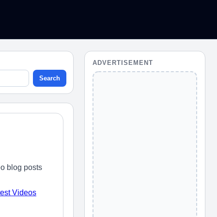
ADVERTISEMENT
Search
o blog posts
test Videos