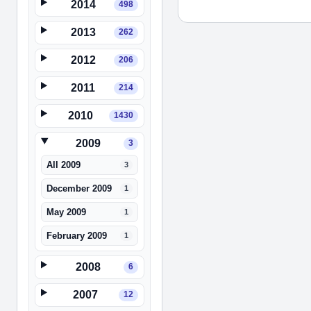
2014
498
2013
262
2012
206
2011
214
2010
1430
2009
3
All 2009
3
December 2009
1
May 2009
1
February 2009
1
2008
6
2007
12