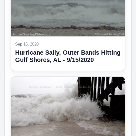
Sep 15, 2020
Hurricane Sally, Outer Bands Hitting
Gulf Shores, AL - 9/15/2020