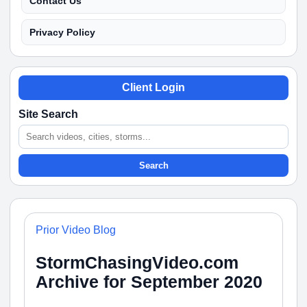
Contact Us
Privacy Policy
Client Login
Site Search
Search
Prior Video Blog
StormChasingVideo.com
Archive for September 2020