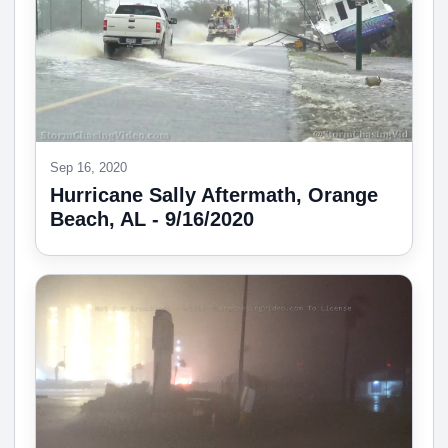
Sep 16, 2020
Hurricane Sally Aftermath, Orange
Beach, AL - 9/16/2020