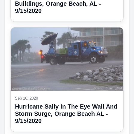
Buildings, Orange Beach, AL -
9/15/2020
Sep 16, 2020
Hurricane Sally In The Eye Wall And
Storm Surge, Orange Beach AL -
9/15/2020