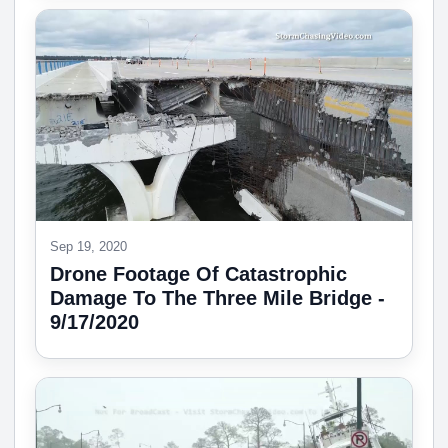
Sep 19, 2020
Drone Footage Of Catastrophic
Damage To The Three Mile Bridge -
9/17/2020