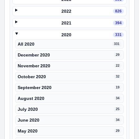
2022
826
2021
394
2020
331
All 2020
331
December 2020
29
November 2020
22
October 2020
32
September 2020
19
August 2020
34
July 2020
25
June 2020
34
May 2020
29