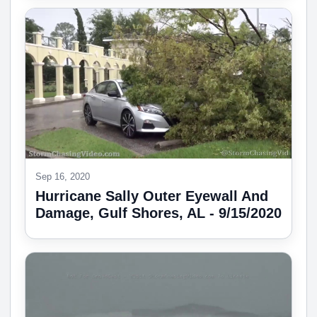
Sep 16, 2020
Hurricane Sally Outer Eyewall And
Damage, Gulf Shores, AL - 9/15/2020