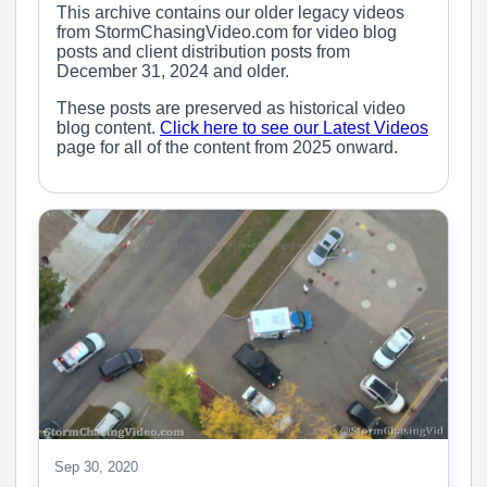
This archive contains our older legacy videos
from StormChasingVideo.com for video blog
posts and client distribution posts from
December 31, 2024 and older.
These posts are preserved as historical video
blog content.
Click here to see our Latest Videos
page for all of the content from 2025 onward.
Sep 30, 2020