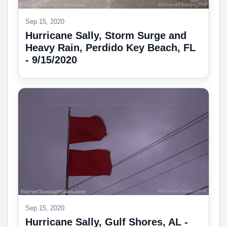
Sep 15, 2020
Hurricane Sally, Storm Surge and
Heavy Rain, Perdido Key Beach, FL
- 9/15/2020
Sep 15, 2020
Hurricane Sally, Gulf Shores, AL -