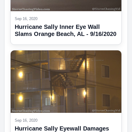
Sep 16, 2020
Hurricane Sally Inner Eye Wall
Slams Orange Beach, AL - 9/16/2020
Sep 16, 2020
Hurricane Sally Eyewall Damages