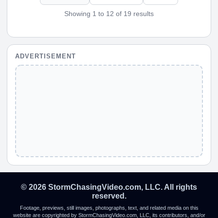
Showing 1 to 12 of 19 results
ADVERTISEMENT
© 2026 StormChasingVideo.com, LLC. All rights
reserved.
Footage, previews, still images, photographs, text, and related media on this
website are copyrighted by StormChasingVideo.com, LLC, its contributors, and/or