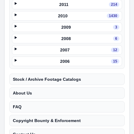
2011
214
2010
1430
2009
3
2008
6
2007
12
2006
15
Stock / Archive Footage Catalogs
About Us
FAQ
Copyright Bounty & Enforcement