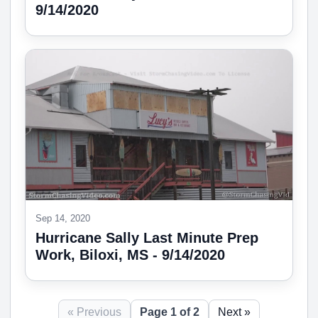
9/14/2020
Sep 14, 2020
Hurricane Sally Last Minute Prep
Work, Biloxi, MS - 9/14/2020
« Previous
Page 1 of 2
Next »