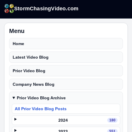
StormChasingVideo.com
Menu
Home
Latest Video Blog
Prior Video Blog
Company News Blog
Prior Video Blog Archive
All Prior Video Blog Posts
2024
180
2023
551