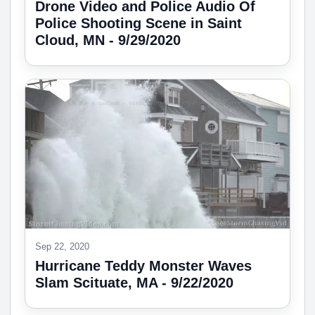
Drone Video and Police Audio Of
Police Shooting Scene in Saint
Cloud, MN - 9/29/2020
Sep 22, 2020
Hurricane Teddy Monster Waves
Slam Scituate, MA - 9/22/2020