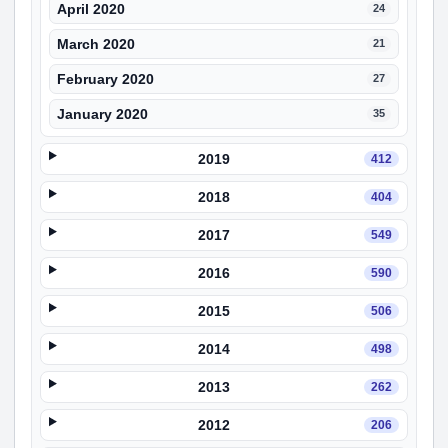
April 2020
24
March 2020
21
February 2020
27
January 2020
35
2019
412
2018
404
2017
549
2016
590
2015
506
2014
498
2013
262
2012
206