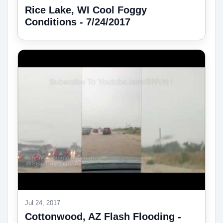
Rice Lake, WI Cool Foggy
Conditions - 7/24/2017
Jul 24, 2017
Cottonwood, AZ Flash Flooding -