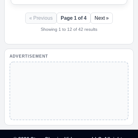
« Previous
Page 1 of 4
Next »
Showing 1 to 12 of 42 results
ADVERTISEMENT