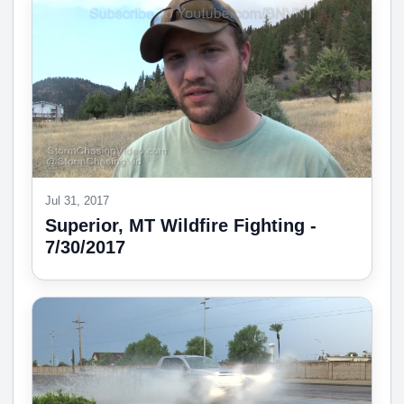
Jul 31, 2017
Superior, MT Wildfire Fighting -
7/30/2017