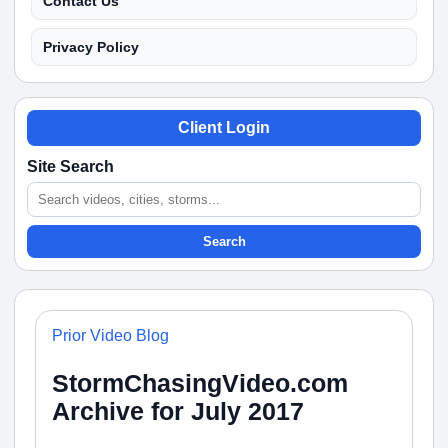
Contact Us
Privacy Policy
Client Login
Site Search
Search
Prior Video Blog
StormChasingVideo.com
Archive for July 2017