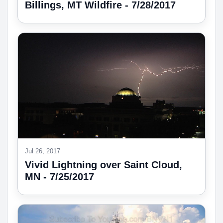
Billings, MT Wildfire - 7/28/2017
Jul 26, 2017
Vivid Lightning over Saint Cloud,
MN - 7/25/2017