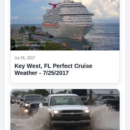
Jul 26, 2017
Key West, FL Perfect Cruise
Weather - 7/25/2017