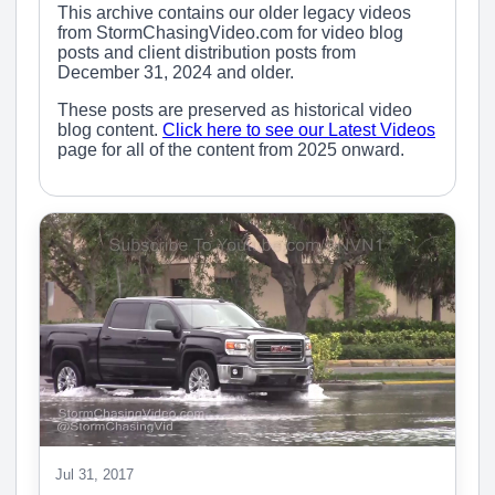
This archive contains our older legacy videos
from StormChasingVideo.com for video blog
posts and client distribution posts from
December 31, 2024 and older.
These posts are preserved as historical video
blog content.
Click here to see our Latest Videos
page for all of the content from 2025 onward.
Jul 31, 2017