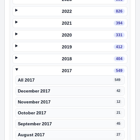
2022
826
2021
394
2020
331
2019
412
2018
404
2017
549
All 2017
549
December 2017
42
November 2017
12
October 2017
21
September 2017
45
August 2017
27