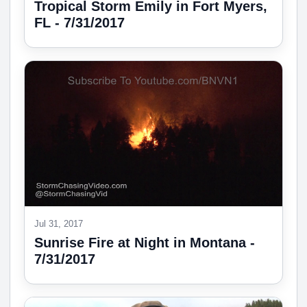
Tropical Storm Emily in Fort Myers,
FL - 7/31/2017
Jul 31, 2017
Sunrise Fire at Night in Montana -
7/31/2017