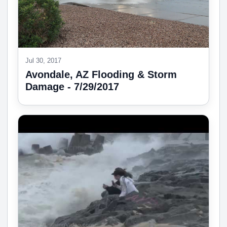
Jul 30, 2017
Avondale, AZ Flooding & Storm
Damage - 7/29/2017