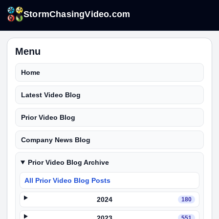
StormChasingVideo.com
Menu
Home
Latest Video Blog
Prior Video Blog
Company News Blog
Prior Video Blog Archive
All Prior Video Blog Posts
2024
180
2023
551