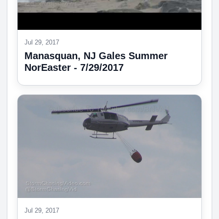
Jul 29, 2017
Manasquan, NJ Gales Summer
NorEaster - 7/29/2017
Jul 29, 2017