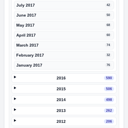
July 2017
42
June 2017
50
May 2017
68
April 2017
60
March 2017
74
February 2017
32
January 2017
76
2016
590
2015
506
2014
498
2013
262
2012
206