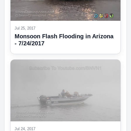
Jul 25, 2017
Monsoon Flash Flooding in Arizona
- 7/24/2017
Jul 24, 2017