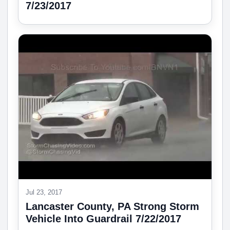
7/23/2017
Jul 23, 2017
Lancaster County, PA Strong Storm
Vehicle Into Guardrail 7/22/2017