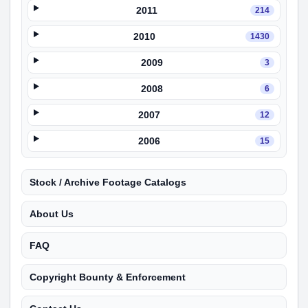
2011
214
2010
1430
2009
3
2008
6
2007
12
2006
15
Stock / Archive Footage Catalogs
About Us
FAQ
Copyright Bounty & Enforcement