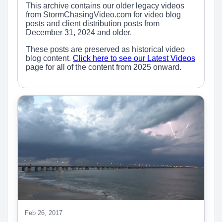
This archive contains our older legacy videos
from StormChasingVideo.com for video blog
posts and client distribution posts from
December 31, 2024 and older.
These posts are preserved as historical video
blog content.
Click here to see our Latest Videos
page for all of the content from 2025 onward.
Feb 26, 2017