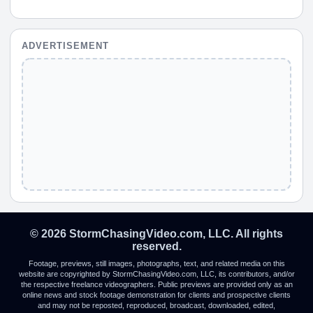
ADVERTISEMENT
© 2026 StormChasingVideo.com, LLC. All rights
reserved.
Footage, previews, still images, photographs, text, and related media on this
website are copyrighted by StormChasingVideo.com, LLC, its contributors, and/or
the respective freelance videographers. Public previews are provided only as an
online news and stock footage demonstration for clients and prospective clients
and may not be reposted, reproduced, broadcast, downloaded, edited,