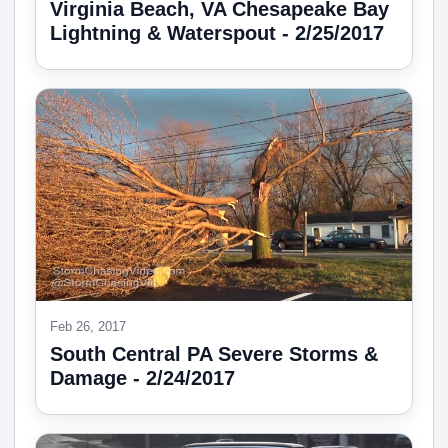
Virginia Beach, VA Chesapeake Bay
Lightning & Waterspout - 2/25/2017
Feb 26, 2017
South Central PA Severe Storms &
Damage - 2/24/2017