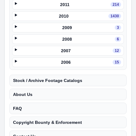
2011
214
2010
1430
2009
3
2008
6
2007
12
2006
15
Stock / Archive Footage Catalogs
About Us
FAQ
Copyright Bounty & Enforcement