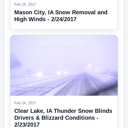
Feb 24, 2017
Mason City, IA Snow Removal and
High Winds - 2/24/2017
Feb 24, 2017
Clear Lake, IA Thunder Snow Blinds
Drivers & Blizzard Conditions -
2/23/2017