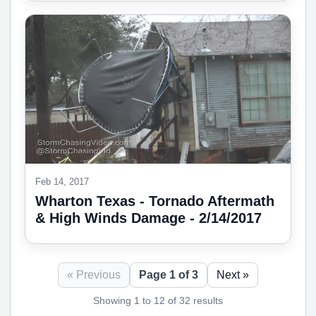
Feb 14, 2017
Wharton Texas - Tornado Aftermath
& High Winds Damage - 2/14/2017
« Previous
Page 1 of 3
Next »
Showing 1 to 12 of 32 results