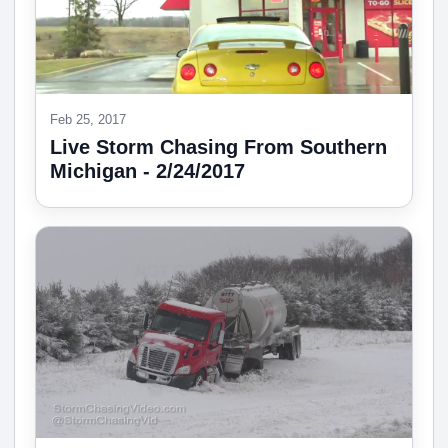
Feb 25, 2017
Live Storm Chasing From Southern
Michigan - 2/24/2017