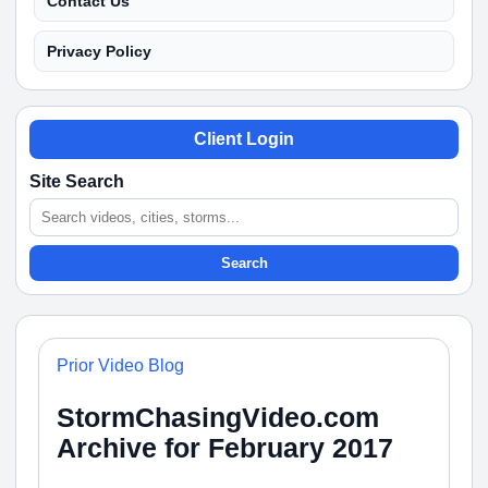
Contact Us
Privacy Policy
Client Login
Site Search
Search
Prior Video Blog
StormChasingVideo.com
Archive for February 2017