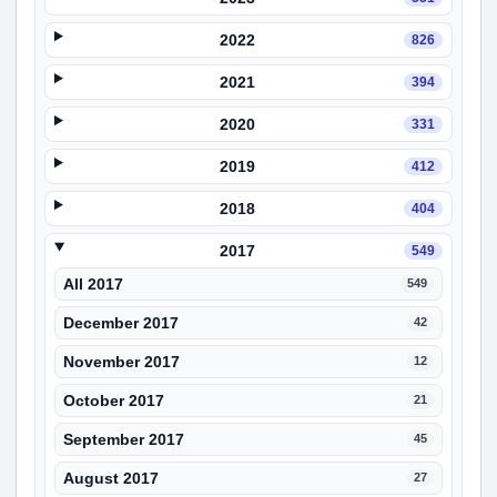
2022
826
2021
394
2020
331
2019
412
2018
404
2017
549
All 2017
549
December 2017
42
November 2017
12
October 2017
21
September 2017
45
August 2017
27