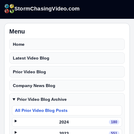
StormChasingVideo.com
Menu
Home
Latest Video Blog
Prior Video Blog
Company News Blog
Prior Video Blog Archive
All Prior Video Blog Posts
2024
180
2023
551