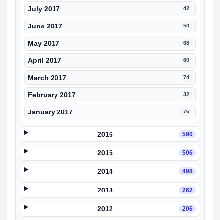
July 2017
42
June 2017
50
May 2017
68
April 2017
60
March 2017
74
February 2017
32
January 2017
76
2016
590
2015
506
2014
498
2013
262
2012
206