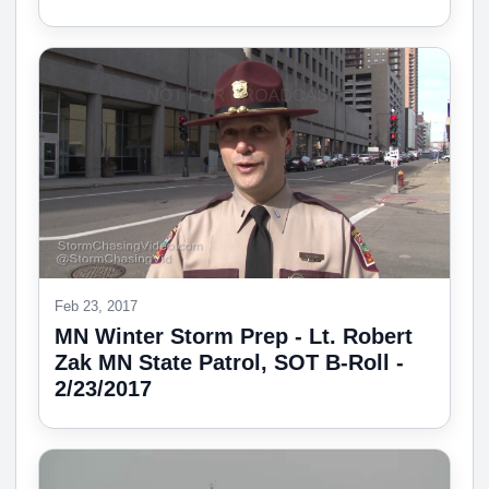
Feb 23, 2017
MN Winter Storm Prep - Lt. Robert
Zak MN State Patrol, SOT B-Roll -
2/23/2017