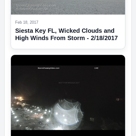
Feb 18, 2017
Siesta Key FL, Wicked Clouds and
High Winds From Storm - 2/18/2017