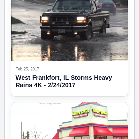
Feb 25, 2017
West Frankfort, IL Storms Heavy
Rains 4K - 2/24/2017