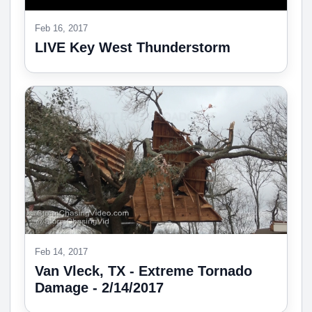
Feb 16, 2017
LIVE Key West Thunderstorm
Feb 14, 2017
Van Vleck, TX - Extreme Tornado
Damage - 2/14/2017