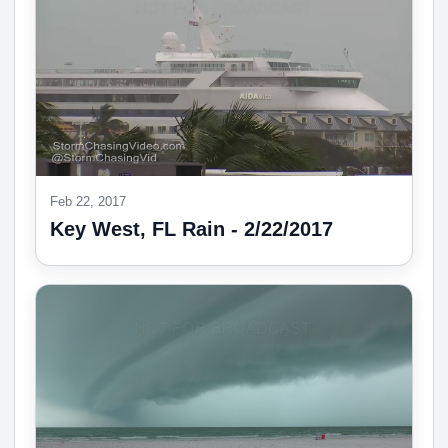
Feb 22, 2017
Key West, FL Rain - 2/22/2017