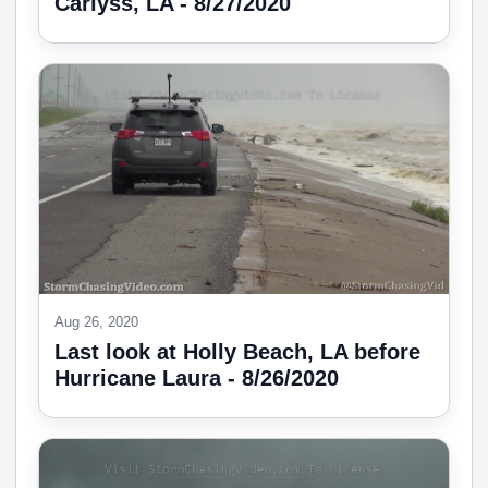
Carlyss, LA - 8/27/2020
Aug 26, 2020
Last look at Holly Beach, LA before
Hurricane Laura - 8/26/2020