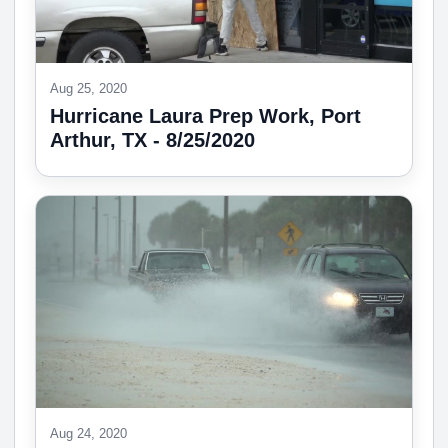
Aug 25, 2020
Hurricane Laura Prep Work, Port
Arthur, TX - 8/25/2020
Aug 24, 2020