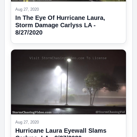
Aug 27, 2020
In The Eye Of Hurricane Laura,
Storm Damage Carlyss LA -
8/27/2020
Aug 27, 2020
Hurricane Laura Eyewall Slams