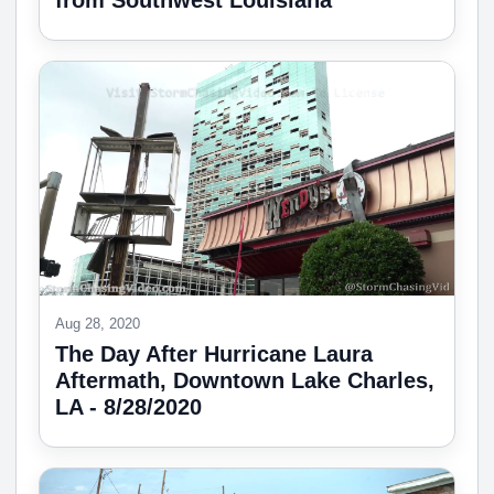
from Southwest Louisiana
Aug 28, 2020
The Day After Hurricane Laura
Aftermath, Downtown Lake Charles,
LA - 8/28/2020