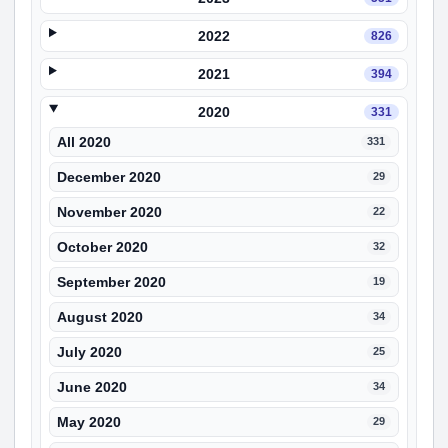
2022
826
2021
394
2020
331
All 2020
331
December 2020
29
November 2020
22
October 2020
32
September 2020
19
August 2020
34
July 2020
25
June 2020
34
May 2020
29