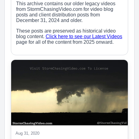
This archive contains our older legacy videos
from StormChasingVideo.com for video blog
posts and client distribution posts from
December 31, 2024 and older.
These posts are preserved as historical video
blog content.
Click here to see our Latest Videos
page for all of the content from 2025 onward.
Aug 31, 2020