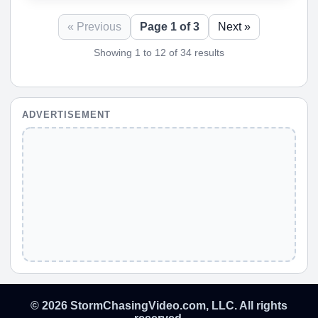
« Previous
Page 1 of 3
Next »
Showing 1 to 12 of 34 results
ADVERTISEMENT
© 2026 StormChasingVideo.com, LLC. All rights