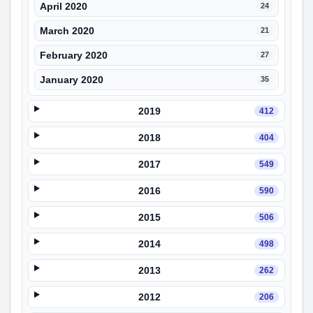
April 2020
24
March 2020
21
February 2020
27
January 2020
35
2019
412
2018
404
2017
549
2016
590
2015
506
2014
498
2013
262
2012
206