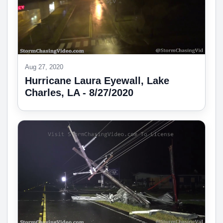
Aug 27, 2020
Hurricane Laura Eyewall, Lake
Charles, LA - 8/27/2020