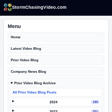
StormChasingVideo.com
Menu
Home
Latest Video Blog
Prior Video Blog
Company News Blog
Prior Video Blog Archive
All Prior Video Blog Posts
2024
180
2023
551