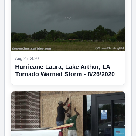
Aug 26, 2020
Hurricane Laura, Lake Arthur, LA
Tornado Warned Storm - 8/26/2020