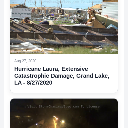
Aug 27, 2020
Hurricane Laura, Extensive
Catastrophic Damage, Grand Lake,
LA - 8/27/2020