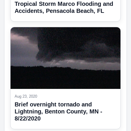
Tropical Storm Marco Flooding and
Accidents, Pensacola Beach, FL
Aug 23, 2020
Brief overnight tornado and
Lightning, Benton County, MN -
8/22/2020