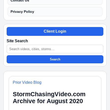
Contact Us
Privacy Policy
Client Login
Site Search
Search
Prior Video Blog
StormChasingVideo.com
Archive for August 2020