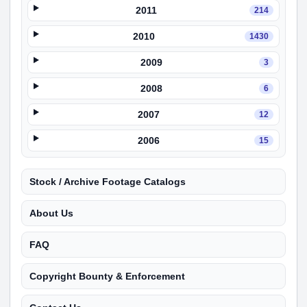
2011
214
2010
1430
2009
3
2008
6
2007
12
2006
15
Stock / Archive Footage Catalogs
About Us
FAQ
Copyright Bounty & Enforcement