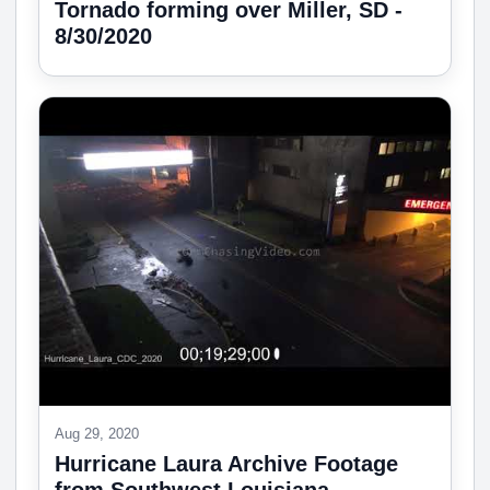
Tornado forming over Miller, SD -
8/30/2020
Aug 29, 2020
Hurricane Laura Archive Footage