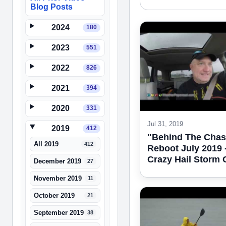
Blog Posts
2024
180
2023
551
2022
826
2021
394
2020
331
Jul 31, 2019
2019
412
"Behind The Chas
All 2019
412
Reboot July 2019 
Crazy Hail Storm
December 2019
27
November 2019
11
October 2019
21
September 2019
38