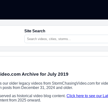
Site Search
deo.com Archive for July 2019
ns our older legacy videos from StormChasingVideo.com for vide
ion posts from December 31, 2024 and older.
erved as historical video blog content.
Click here to see our La
content from 2025 onward.