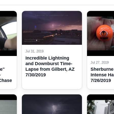
Jul 31, 2019
Incredible Lightning
Jul 27, 2019
and Downburst Time-
Lapse from Gilbert, AZ
e"
Sherburne
7/30/2019
-
Intense Ha
 Chase
7/26/2019