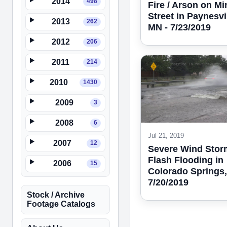
2014
498
Fire / Arson on Mi
Street in Paynesvil
2013
262
MN - 7/23/2019
2012
206
2011
214
2010
1430
2009
3
2008
6
Jul 21, 2019
2007
12
Severe Wind Stor
Flash Flooding in
2006
15
Colorado Springs,
7/20/2019
Stock / Archive
Footage Catalogs