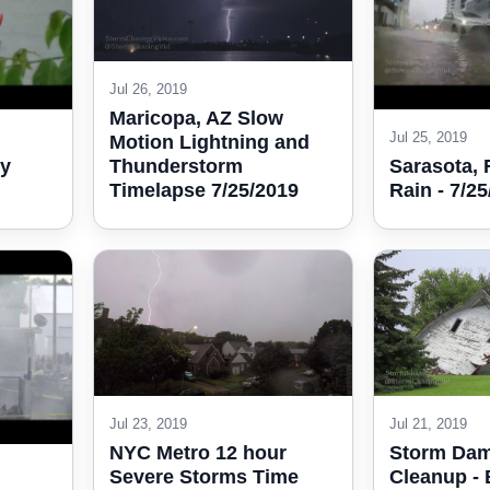
Jul 26, 2019
Maricopa, AZ Slow
Jul 25, 2019
Motion Lightning and
Thunderstorm
vy
Sarasota,
Timelapse 7/25/2019
Rain - 7/2
Jul 23, 2019
Jul 21, 2019
NYC Metro 12 hour
Storm Da
Severe Storms Time
Cleanup - 