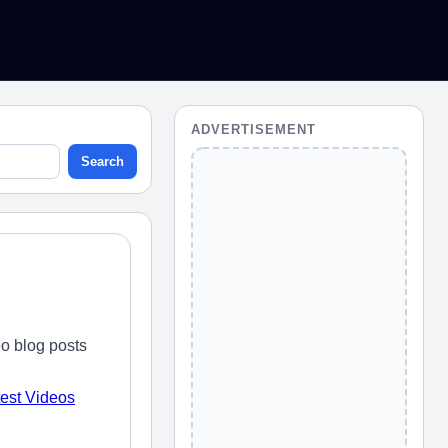
ADVERTISEMENT
Search
o blog posts
test Videos