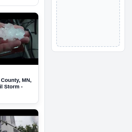
 County, MN,
il Storm -