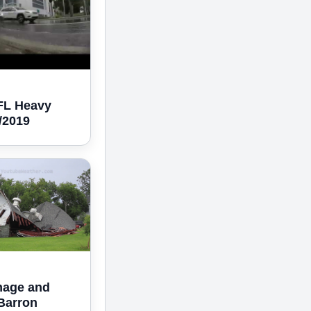
 FL Heavy
5/2019
mage and
Barron