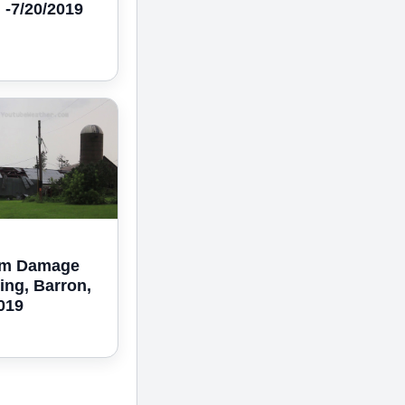
 -7/20/2019
rm Damage
ing, Barron,
2019