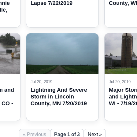
Lapse 7/22/2019
County, WI
nnie
le,
Jul 20, 2019
Jul 20, 2019
m and
Lightning And Severe
Major Sto
Storm in Lincoln
and Lightn
 CO -
County, MN 7/20/2019
WI - 7/19/
« Previous
Page 1 of 3
Next »