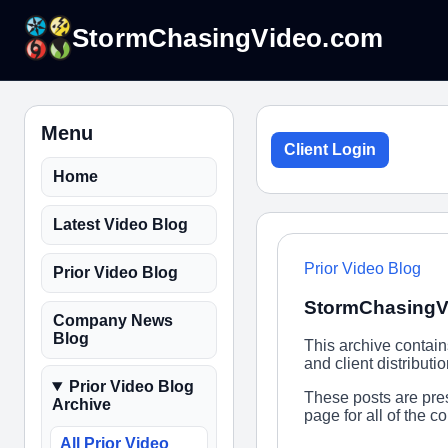
StormChasingVideo.com
Menu
Client Login
Home
Latest Video Blog
Prior Video Blog
Prior Video Blog
StormChasingVi
Company News
Blog
This archive contai
and client distribut
Prior Video Blog
These posts are pres
Archive
page for all of the 
All Prior Video