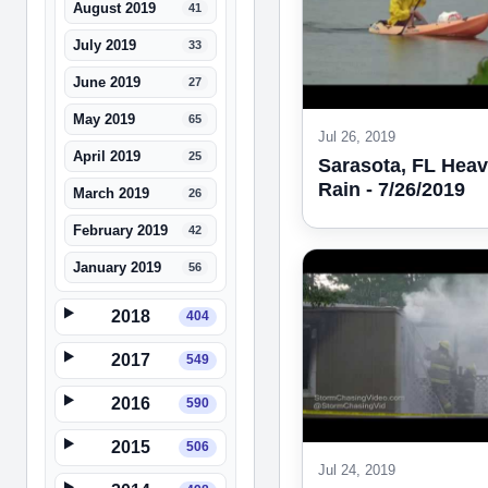
August 2019
41
July 2019
33
June 2019
27
May 2019
65
Jul 26, 2019
April 2019
25
Sarasota, FL Hea
Rain - 7/26/2019
March 2019
26
February 2019
42
January 2019
56
2018
404
2017
549
2016
590
2015
506
Jul 24, 2019