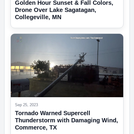
Golden Hour Sunset & Fall Colors,
Drone Over Lake Sagatagan,
Collegeville, MN
Sep 25, 2023
Tornado Warned Supercell
Thunderstorm with Damaging Wind,
Commerce, TX