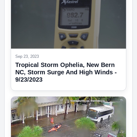
Sep 23, 2023
Tropical Storm Ophelia, New Bern
NC, Storm Surge And High Winds -
9/23/2023