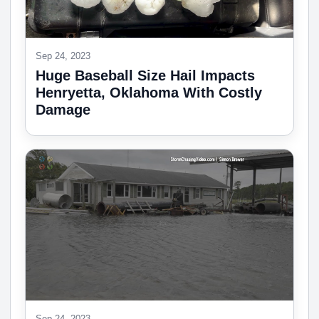
Sep 24, 2023
Huge Baseball Size Hail Impacts
Henryetta, Oklahoma With Costly
Damage
Sep 24, 2023