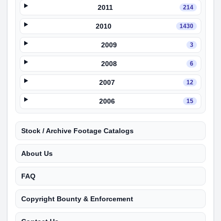
2011
214
2010
1430
2009
3
2008
6
2007
12
2006
15
Stock / Archive Footage Catalogs
About Us
FAQ
Copyright Bounty & Enforcement