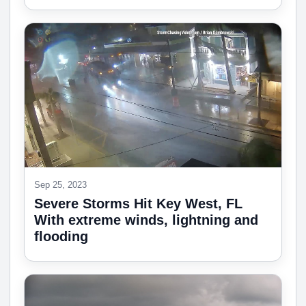
Sep 25, 2023
Severe Storms Hit Key West, FL
With extreme winds, lightning and
flooding