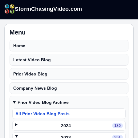
StormChasingVideo.com
Menu
Home
Latest Video Blog
Prior Video Blog
Company News Blog
Prior Video Blog Archive
All Prior Video Blog Posts
2024
180
2023
551