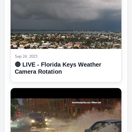
Sep 24, 2023
🔴 LIVE - Florida Keys Weather
Camera Rotation