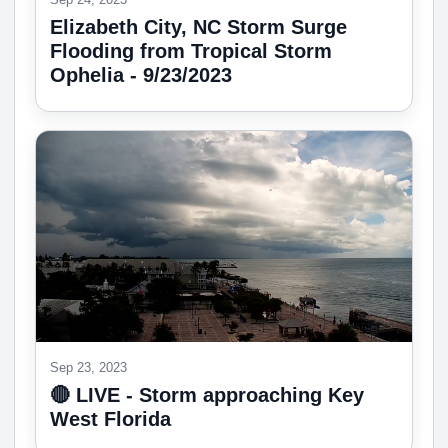
Elizabeth City, NC Storm Surge
Flooding from Tropical Storm
Ophelia - 9/23/2023
Sep 23, 2023
🔴 LIVE - Storm approaching Key
West Florida