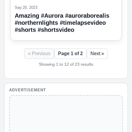
Sep 20, 2023
Amazing #Aurora #auroraborealis
#northernlights #timelapsevideo
#shorts #shortsvideo
« Previous
Page 1 of 2
Next »
Showing 1 to 12 of 23 results
ADVERTISEMENT