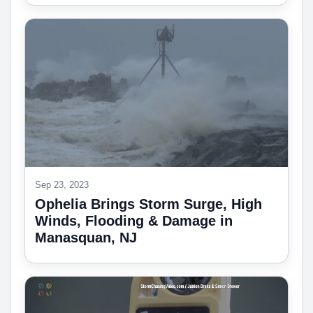
Sep 23, 2023
Ophelia Brings Storm Surge, High
Winds, Flooding & Damage in
Manasquan, NJ