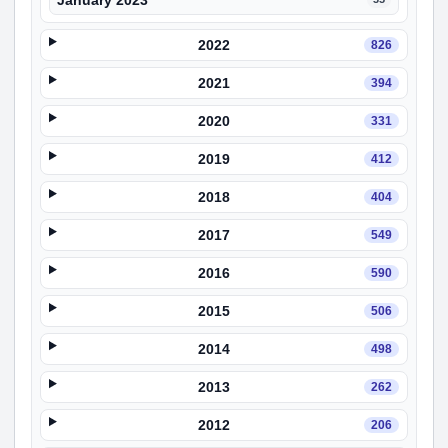
January 2023
2022
826
2021
394
2020
331
2019
412
2018
404
2017
549
2016
590
2015
506
2014
498
2013
262
2012
206