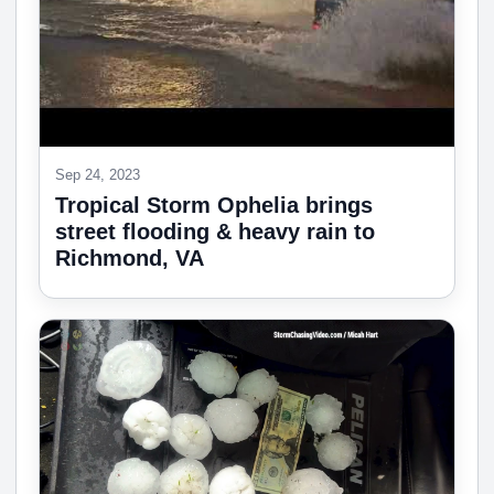
Sep 24, 2023
Tropical Storm Ophelia brings
street flooding & heavy rain to
Richmond, VA