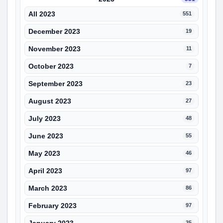
All 2023
551
December 2023
19
November 2023
11
October 2023
7
September 2023
23
August 2023
27
July 2023
48
June 2023
55
May 2023
46
April 2023
97
March 2023
86
February 2023
97
35