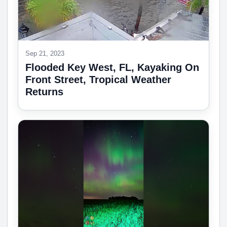
Sep 21, 2023
Flooded Key West, FL, Kayaking On
Front Street, Tropical Weather
Returns