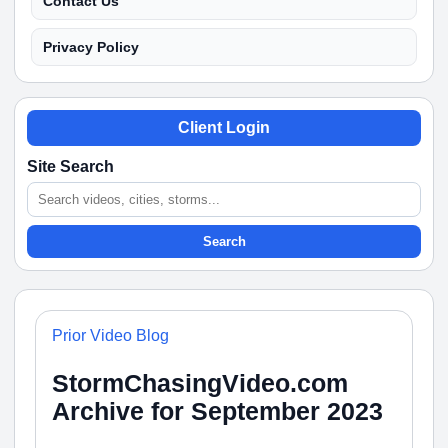
Contact Us
Privacy Policy
Client Login
Site Search
Search
Prior Video Blog
StormChasingVideo.com
Archive for September 2023