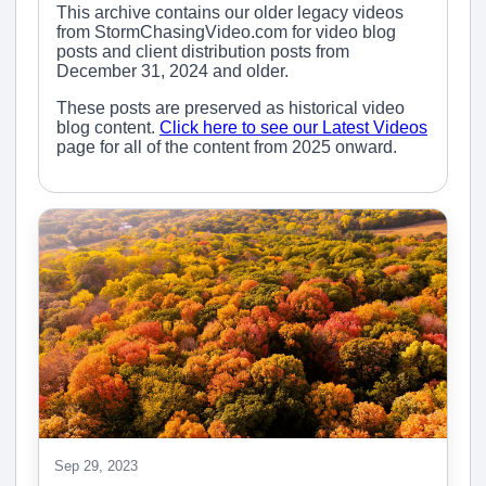
This archive contains our older legacy videos
from StormChasingVideo.com for video blog
posts and client distribution posts from
December 31, 2024 and older.
These posts are preserved as historical video
blog content.
Click here to see our Latest Videos
page for all of the content from 2025 onward.
Sep 29, 2023