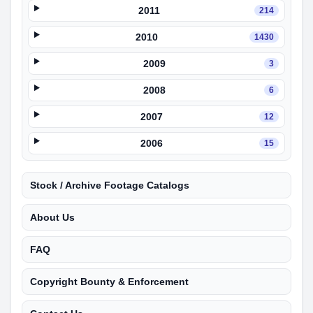
2011
214
2010
1430
2009
3
2008
6
2007
12
2006
15
Stock / Archive Footage Catalogs
About Us
FAQ
Copyright Bounty & Enforcement