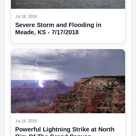
Jul 18, 2018
Severe Storm and Flooding in
Meade, KS - 7/17/2018
Jul 16, 2018
Powerful Lightning Strike at North