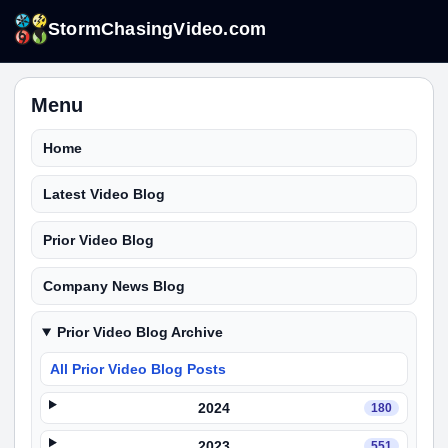
StormChasingVideo.com
Menu
Home
Latest Video Blog
Prior Video Blog
Company News Blog
Prior Video Blog Archive
All Prior Video Blog Posts
2024
180
2023
551