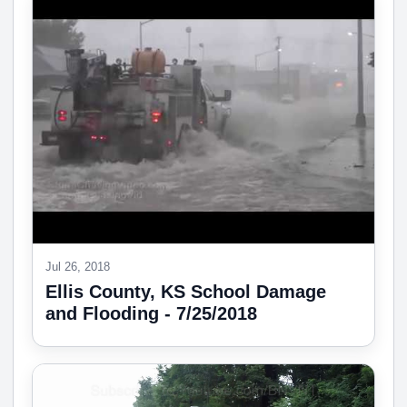
Jul 26, 2018
Ellis County, KS School Damage
and Flooding - 7/25/2018