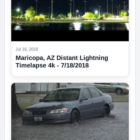
Jul 18, 2018
Maricopa, AZ Distant Lightning
Timelapse 4k - 7/18/2018