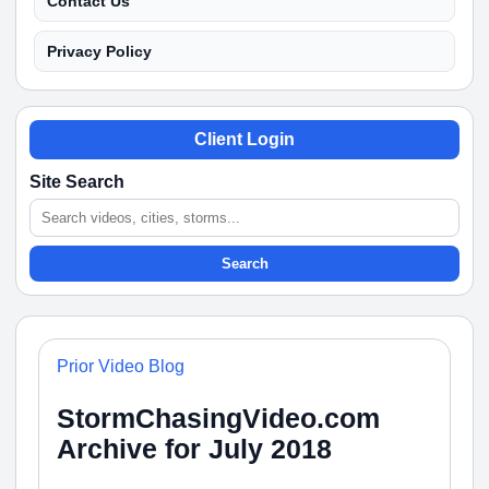
Contact Us
Privacy Policy
Client Login
Site Search
Search
Prior Video Blog
StormChasingVideo.com
Archive for July 2018