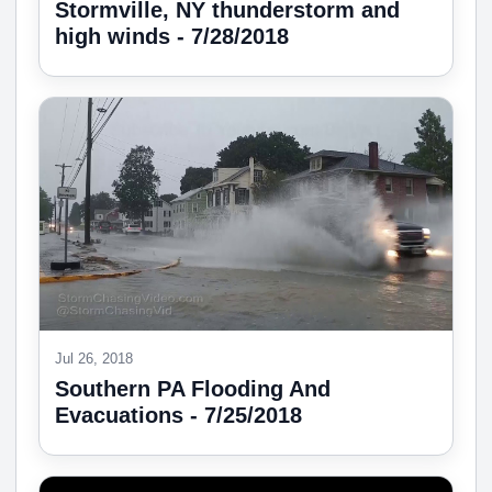
Stormville, NY thunderstorm and
high winds - 7/28/2018
Jul 26, 2018
Southern PA Flooding And
Evacuations - 7/25/2018