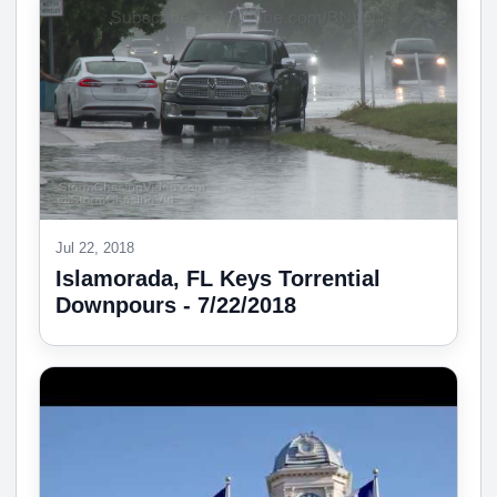
Jul 22, 2018
Islamorada, FL Keys Torrential
Downpours - 7/22/2018