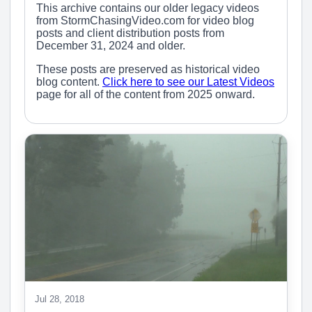
This archive contains our older legacy videos
from StormChasingVideo.com for video blog
posts and client distribution posts from
December 31, 2024 and older.
These posts are preserved as historical video
blog content.
Click here to see our Latest Videos
page for all of the content from 2025 onward.
Jul 28, 2018