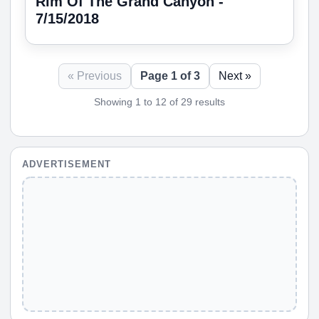
Rim Of The Grand Canyon -
7/15/2018
« Previous
Page 1 of 3
Next »
Showing 1 to 12 of 29 results
ADVERTISEMENT