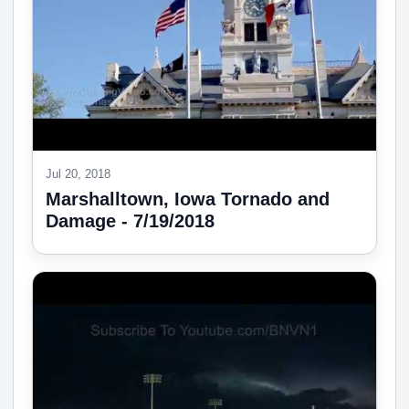
Jul 20, 2018
Marshalltown, Iowa Tornado and
Damage - 7/19/2018