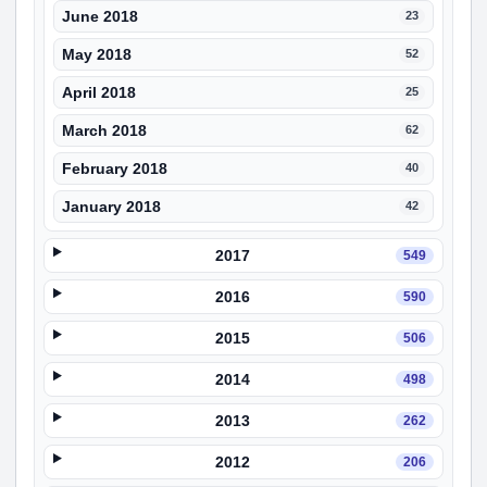
June 2018
23
May 2018
52
April 2018
25
March 2018
62
February 2018
40
January 2018
42
2017
549
2016
590
2015
506
2014
498
2013
262
2012
206