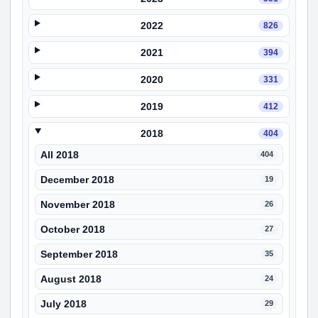
2022
826
2021
394
2020
331
2019
412
2018
404
All 2018
404
December 2018
19
November 2018
26
October 2018
27
September 2018
35
August 2018
24
July 2018
29