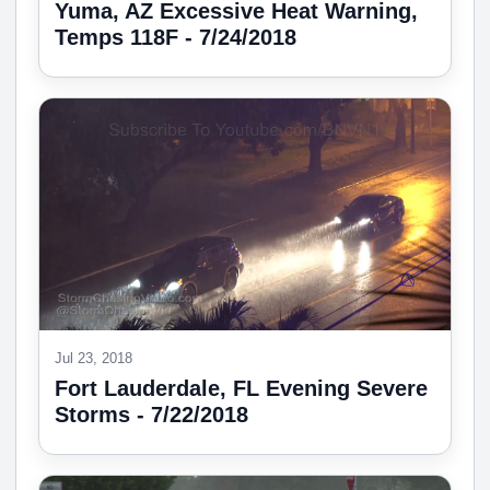
Yuma, AZ Excessive Heat Warning,
Temps 118F - 7/24/2018
Jul 23, 2018
Fort Lauderdale, FL Evening Severe
Storms - 7/22/2018