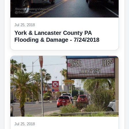
Jul 25, 2018
York & Lancaster County PA
Flooding & Damage - 7/24/2018
Jul 25, 2018