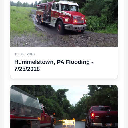
Jul 25, 2018
Hummelstown, PA Flooding -
7/25/2018