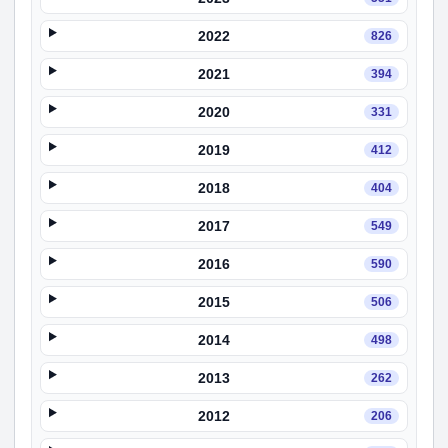
2022
826
2021
394
2020
331
2019
412
2018
404
2017
549
2016
590
2015
506
2014
498
2013
262
2012
206