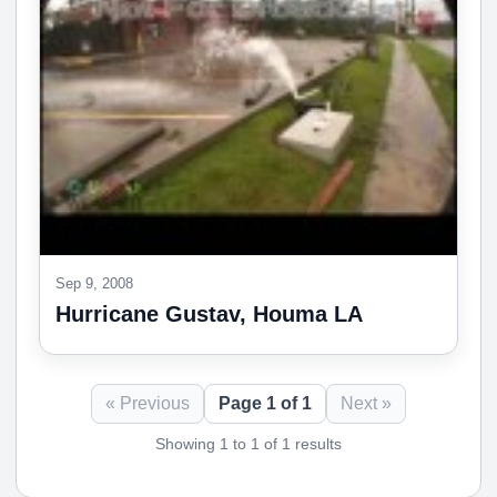
Sep 9, 2008
Hurricane Gustav, Houma LA
« Previous
Page 1 of 1
Next »
Showing 1 to 1 of 1 results