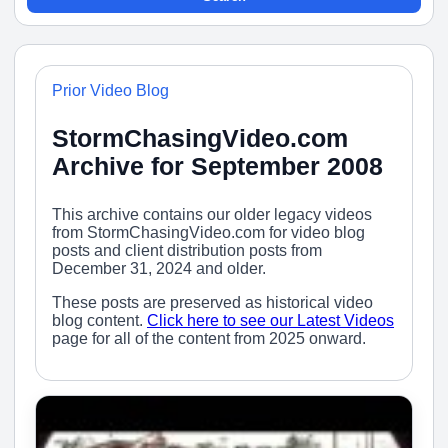
Prior Video Blog
StormChasingVideo.com
Archive for September 2008
This archive contains our older legacy videos
from StormChasingVideo.com for video blog
posts and client distribution posts from
December 31, 2024 and older.
These posts are preserved as historical video
blog content.
Click here to see our Latest Videos
page for all of the content from 2025 onward.