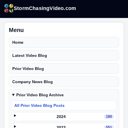
StormChasingVideo.com
Menu
Home
Latest Video Blog
Prior Video Blog
Company News Blog
Prior Video Blog Archive
All Prior Video Blog Posts
2024
180
2023
551