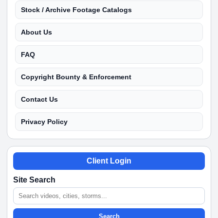
Stock / Archive Footage Catalogs
About Us
FAQ
Copyright Bounty & Enforcement
Contact Us
Privacy Policy
Client Login
Site Search
Search