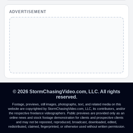
ADVERTISEMENT
© 2026 StormChasingVideo.com, LLC. All rights
reserved.
Footage, previews, still images, photographs, text, and related media on this
website are copyrighted by StormChasingVideo.com, LLC, its contributors, and/or
the respective freelance videographers. Public previews are provided only as an
online news and stock footage demonstration for clients and prospective clients
and may not be reposted, reproduced, broadcast, downloaded, edited,
redistributed, claimed, fingerprinted, or otherwise used without written permission.