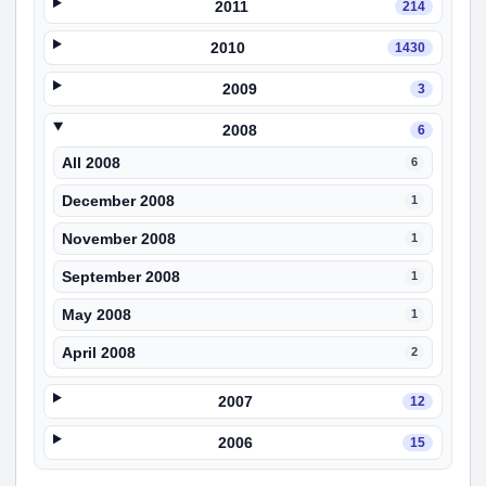
2011
214
2010
1430
2009
3
2008
6
All 2008
6
December 2008
1
November 2008
1
September 2008
1
May 2008
1
April 2008
2
2007
12
2006
15