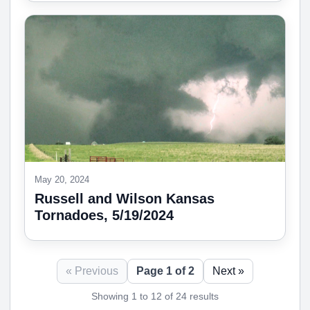
May 20, 2024
Russell and Wilson Kansas
Tornadoes, 5/19/2024
« Previous
Page 1 of 2
Next »
Showing 1 to 12 of 24 results