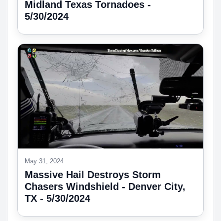
Midland Texas Tornadoes -
5/30/2024
May 31, 2024
Massive Hail Destroys Storm
Chasers Windshield - Denver City,
TX - 5/30/2024