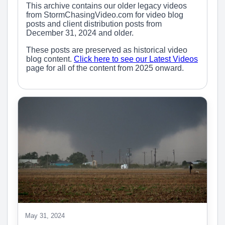
This archive contains our older legacy videos
from StormChasingVideo.com for video blog
posts and client distribution posts from
December 31, 2024 and older.
These posts are preserved as historical video
blog content.
Click here to see our Latest Videos
page for all of the content from 2025 onward.
May 31, 2024