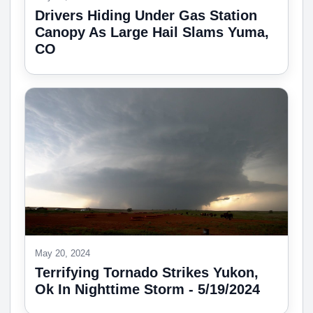
Drivers Hiding Under Gas Station
Canopy As Large Hail Slams Yuma,
CO
May 20, 2024
Terrifying Tornado Strikes Yukon,
Ok In Nighttime Storm - 5/19/2024