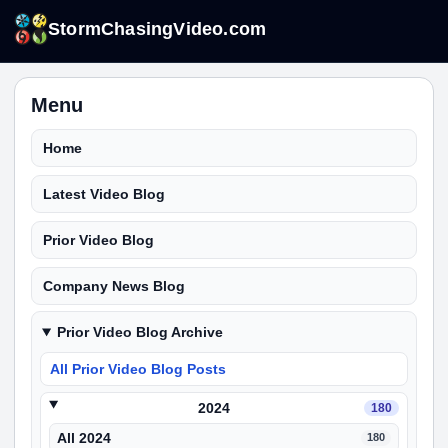
StormChasingVideo.com
Menu
Home
Latest Video Blog
Prior Video Blog
Company News Blog
Prior Video Blog Archive
All Prior Video Blog Posts
2024
180
All 2024
180