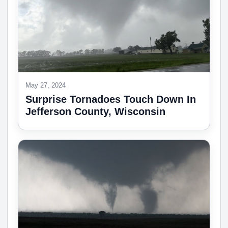
May 27, 2024
Surprise Tornadoes Touch Down In
Jefferson County, Wisconsin