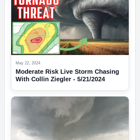
May 22, 2024
Moderate Risk Live Storm Chasing
With Collin Ziegler - 5/21/2024