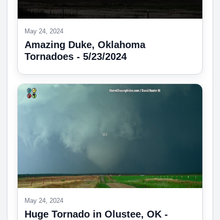
May 24, 2024
Amazing Duke, Oklahoma
Tornadoes - 5/23/2024
May 24, 2024
Huge Tornado in Olustee, OK -