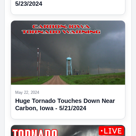
5/23/2024
May 22, 2024
Huge Tornado Touches Down Near
Carbon, Iowa - 5/21/2024