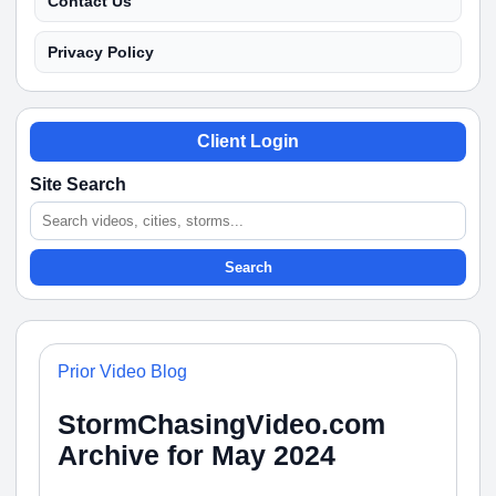
Contact Us
Privacy Policy
Client Login
Site Search
Search
Prior Video Blog
StormChasingVideo.com
Archive for May 2024