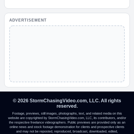
ADVERTISEMENT
© 2026 StormChasingVideo.com, LLC. All rights
reserved.
Footage, previews, still images, photographs, text, and related media on this
website are copyrighted by StormChasingVideo.com, LLC, its contributors, and/or
the respective freelance videographers. Public previews are provided only as an
online news and stock footage demonstration for clients and prospective clients
and may not be reposted, reproduced, broadcast, downloaded, edited,