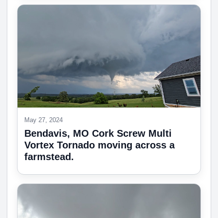
May 27, 2024
Bendavis, MO Cork Screw Multi
Vortex Tornado moving across a
farmstead.