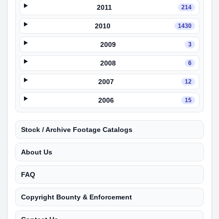
2011
214
2010
1430
2009
3
2008
6
2007
12
2006
15
Stock / Archive Footage Catalogs
About Us
FAQ
Copyright Bounty & Enforcement