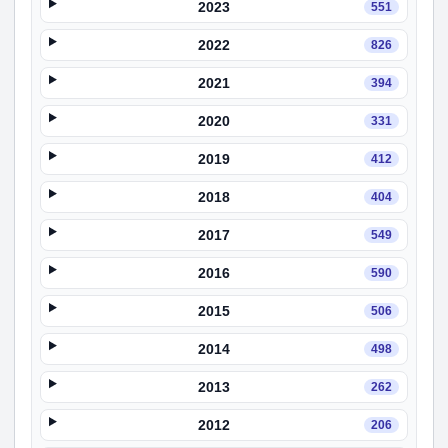
2023
551
2022
826
2021
394
2020
331
2019
412
2018
404
2017
549
2016
590
2015
506
2014
498
2013
262
2012
206