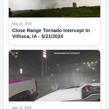
May 21, 2024
Close Range Tornado Intercept In
Villisca, IA - 5/21/2024
May 21, 2024