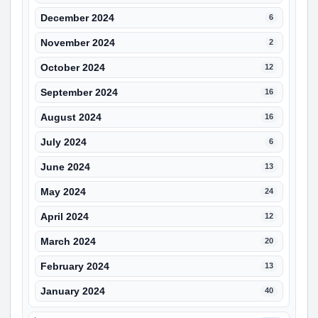
December 2024
6
November 2024
2
October 2024
12
September 2024
16
August 2024
16
July 2024
6
June 2024
13
May 2024
24
April 2024
12
March 2024
20
February 2024
13
January 2024
40