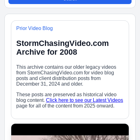
Prior Video Blog
StormChasingVideo.com
Archive for 2008
This archive contains our older legacy videos
from StormChasingVideo.com for video blog
posts and client distribution posts from
December 31, 2024 and older.
These posts are preserved as historical video
blog content.
Click here to see our Latest Videos
page for all of the content from 2025 onward.