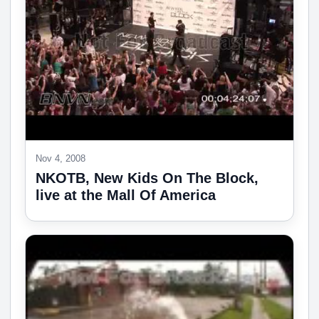
Nov 4, 2008
NKOTB, New Kids On The Block,
live at the Mall Of America