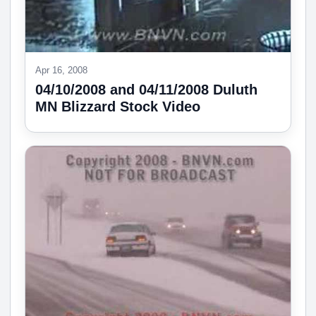
Apr 16, 2008
04/10/2008 and 04/11/2008 Duluth
MN Blizzard Stock Video