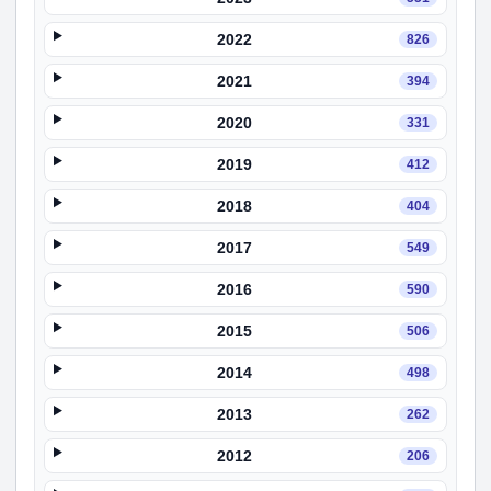
2022
826
2021
394
2020
331
2019
412
2018
404
2017
549
2016
590
2015
506
2014
498
2013
262
2012
206