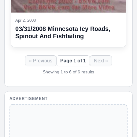
Apr 2, 2008
03/31/2008 Minnesota Icy Roads,
Spinout And Fishtailing
« Previous
Page 1 of 1
Next »
Showing 1 to 6 of 6 results
ADVERTISEMENT