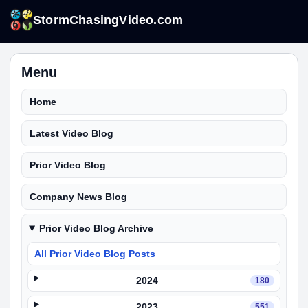
StormChasingVideo.com
Menu
Home
Latest Video Blog
Prior Video Blog
Company News Blog
Prior Video Blog Archive
All Prior Video Blog Posts
2024
180
2023
551