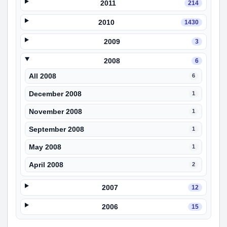
2011
214
2010
1430
2009
3
2008
6
All 2008
6
December 2008
1
November 2008
1
September 2008
1
May 2008
1
April 2008
2
2007
12
2006
15