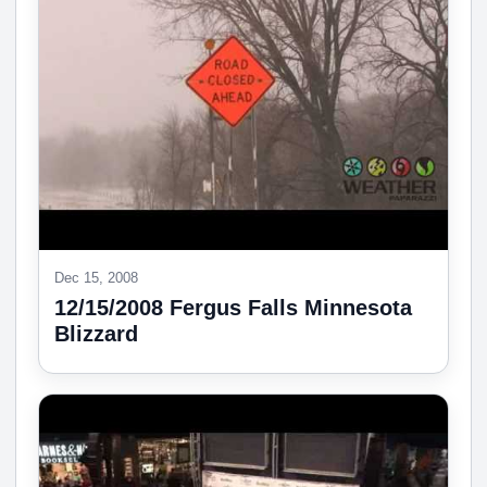
Dec 15, 2008
12/15/2008 Fergus Falls Minnesota
Blizzard