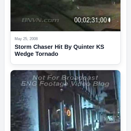
May 25, 2008
Storm Chaser Hit By Quinter KS
Wedge Tornado