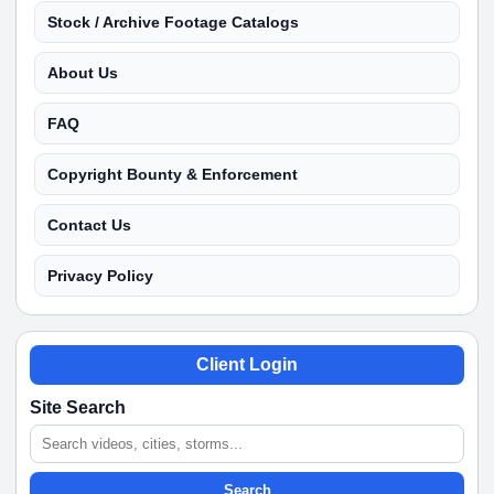
Stock / Archive Footage Catalogs
About Us
FAQ
Copyright Bounty & Enforcement
Contact Us
Privacy Policy
Client Login
Site Search
Search