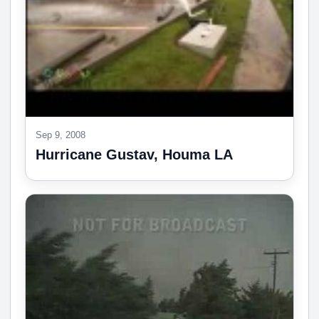
Sep 9, 2008
Hurricane Gustav, Houma LA