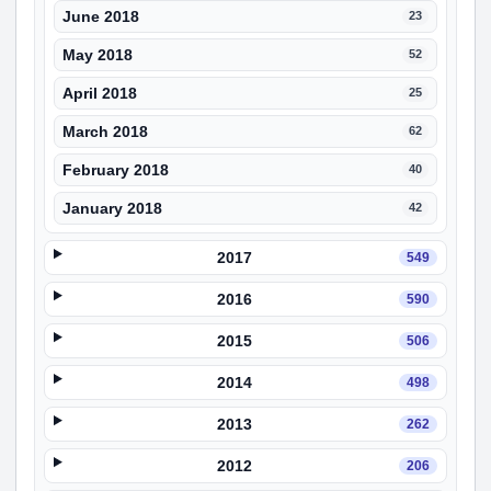
June 2018
23
May 2018
52
April 2018
25
March 2018
62
February 2018
40
January 2018
42
2017
549
2016
590
2015
506
2014
498
2013
262
2012
206