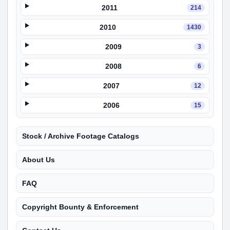
2011
214
2010
1430
2009
3
2008
6
2007
12
2006
15
Stock / Archive Footage Catalogs
About Us
FAQ
Copyright Bounty & Enforcement