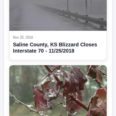
Nov 25, 2018
Saline County, KS Blizzard Closes
Interstate 70 - 11/25/2018