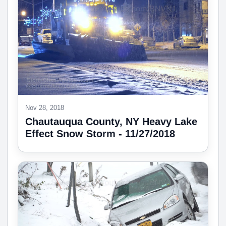
Nov 28, 2018
Chautauqua County, NY Heavy Lake
Effect Snow Storm - 11/27/2018