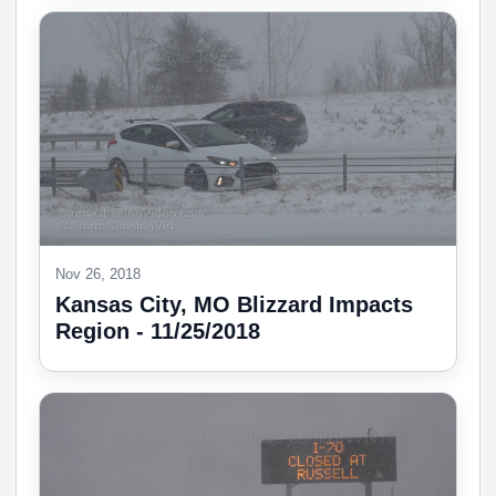
Nov 26, 2018
Kansas City, MO Blizzard Impacts
Region - 11/25/2018