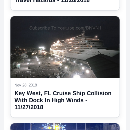
Travel Hazards - 11/28/2018
Nov 28, 2018
Key West, FL Cruise Ship Collision
With Dock In High Winds -
11/27/2018