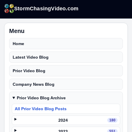
StormChasingVideo.com
Menu
Home
Latest Video Blog
Prior Video Blog
Company News Blog
Prior Video Blog Archive
All Prior Video Blog Posts
2024
180
2023
551