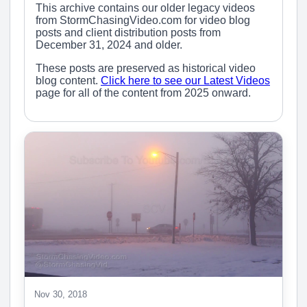
This archive contains our older legacy videos
from StormChasingVideo.com for video blog
posts and client distribution posts from
December 31, 2024 and older.
These posts are preserved as historical video
blog content.
Click here to see our Latest Videos
page for all of the content from 2025 onward.
Nov 30, 2018