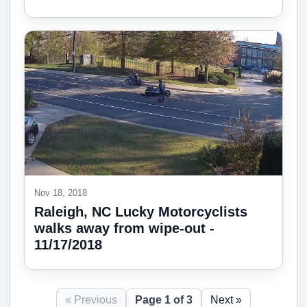
Nov 18, 2018
Raleigh, NC Lucky Motorcyclists
walks away from wipe-out -
11/17/2018
« Previous
Page 1 of 3
Next »