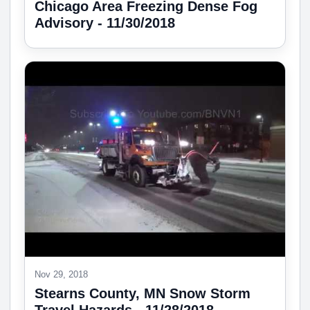
Chicago Area Freezing Dense Fog
Advisory - 11/30/2018
Nov 29, 2018
Stearns County, MN Snow Storm