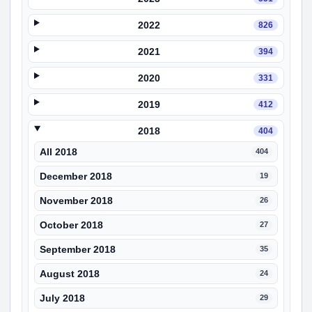
2022
826
2021
394
2020
331
2019
412
2018
404
All 2018
404
December 2018
19
November 2018
26
October 2018
27
September 2018
35
August 2018
24
July 2018
29