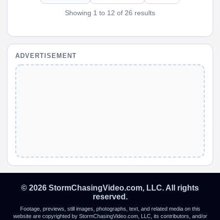
Showing 1 to 12 of 26 results
ADVERTISEMENT
© 2026 StormChasingVideo.com, LLC. All rights
reserved.
Footage, previews, still images, photographs, text, and related media on this
website are copyrighted by StormChasingVideo.com, LLC, its contributors, and/or