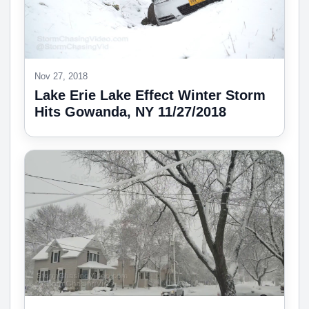
Nov 27, 2018
Lake Erie Lake Effect Winter Storm
Hits Gowanda, NY 11/27/2018