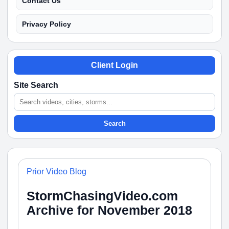
Contact Us
Privacy Policy
Client Login
Site Search
Search
Prior Video Blog
StormChasingVideo.com
Archive for November 2018