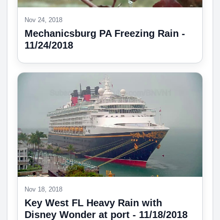
Nov 24, 2018
Mechanicsburg PA Freezing Rain -
11/24/2018
Nov 18, 2018
Key West FL Heavy Rain with
Disney Wonder at port - 11/18/2018