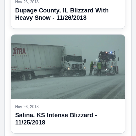
Nov 26, 2018
Dupage County, IL Blizzard With
Heavy Snow - 11/26/2018
Nov 26, 2018
Salina, KS Intense Blizzard -
11/25/2018