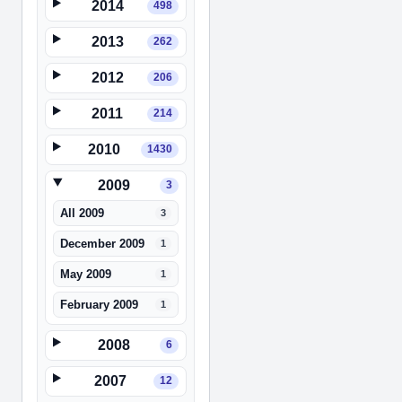
2014
498
2013
262
2012
206
2011
214
2010
1430
2009
3
All 2009
3
December 2009
1
May 2009
1
February 2009
1
2008
6
2007
12