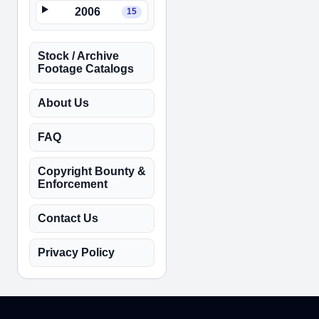
2006
15
Stock / Archive
Footage Catalogs
About Us
FAQ
Copyright Bounty &
Enforcement
Contact Us
Privacy Policy