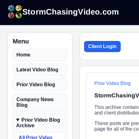
StormChasingVideo.com
Menu
Client Login
Home
Latest Video Blog
Prior Video Blog
Prior Video Blog
StormChasingVi
Company News
Blog
This archive contai
and client distribut
Prior Video Blog
These posts are pres
Archive
page for all of the 
All Prior Video