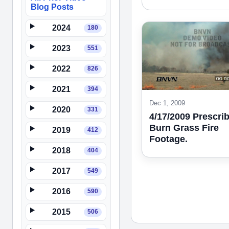
Blog Posts
2024
180
2023
551
2022
826
2021
394
Dec 1, 2009
2020
331
4/17/2009 Prescri
Burn Grass Fire
2019
412
Footage.
2018
404
2017
549
2016
590
2015
506