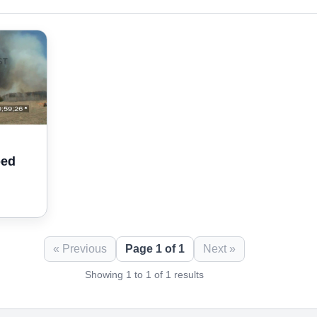
bed
« Previous
Page 1 of 1
Next »
Showing 1 to 1 of 1 results