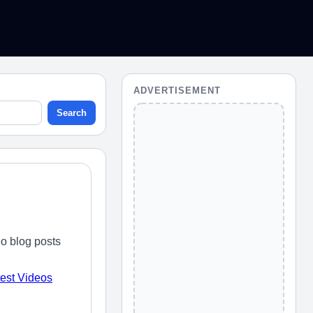
ADVERTISEMENT
Search
o blog posts
test Videos