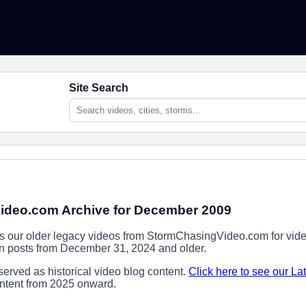
Site Search
deo.com Archive for December 2009
ns our older legacy videos from StormChasingVideo.com for vide
ion posts from December 31, 2024 and older.
erved as historical video blog content.
Click here to see our La
content from 2025 onward.