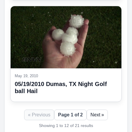
May 19, 2010
05/19/2010 Dumas, TX Night Golf
ball Hail
« Previous
Page 1 of 2
Next »
Showing 1 to 12 of 21 results