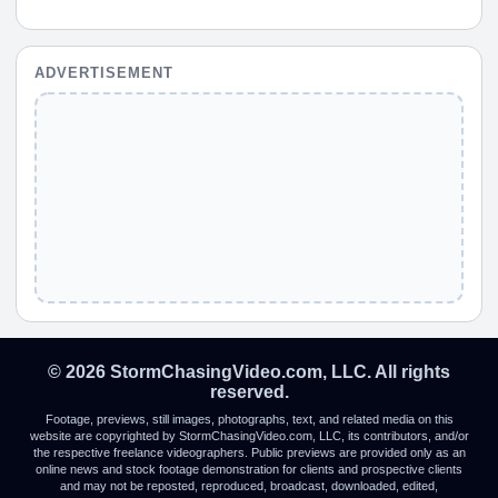
ADVERTISEMENT
© 2026 StormChasingVideo.com, LLC. All rights
reserved.
Footage, previews, still images, photographs, text, and related media on this
website are copyrighted by StormChasingVideo.com, LLC, its contributors, and/or
the respective freelance videographers. Public previews are provided only as an
online news and stock footage demonstration for clients and prospective clients
and may not be reposted, reproduced, broadcast, downloaded, edited,