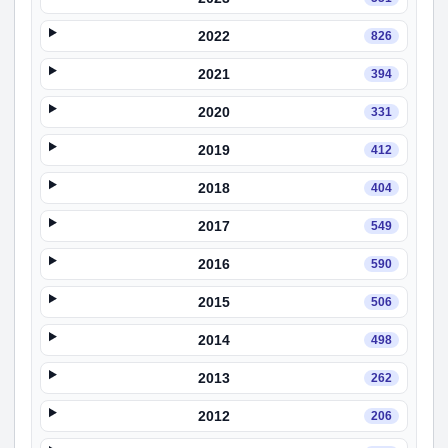
2022
826
2021
394
2020
331
2019
412
2018
404
2017
549
2016
590
2015
506
2014
498
2013
262
2012
206