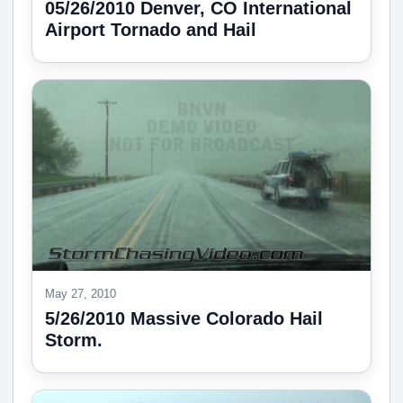
05/26/2010 Denver, CO International
Airport Tornado and Hail
May 27, 2010
5/26/2010 Massive Colorado Hail
Storm.