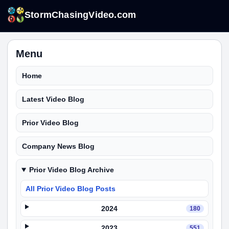
StormChasingVideo.com
Menu
Home
Latest Video Blog
Prior Video Blog
Company News Blog
Prior Video Blog Archive
All Prior Video Blog Posts
2024
180
2023
551