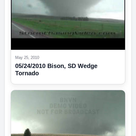
May 25, 2010
05/24/2010 Bison, SD Wedge
Tornado