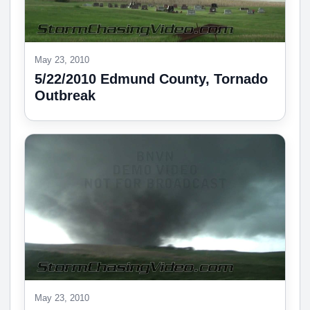
May 23, 2010
5/22/2010 Edmund County, Tornado
Outbreak
May 23, 2010