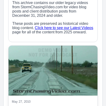
This archive contains our older legacy videos
from StormChasingVideo.com for video blog
posts and client distribution posts from
December 31, 2024 and older.
These posts are preserved as historical video
blog content.
Click here to see our Latest Videos
page for all of the content from 2025 onward.
May 27, 2010