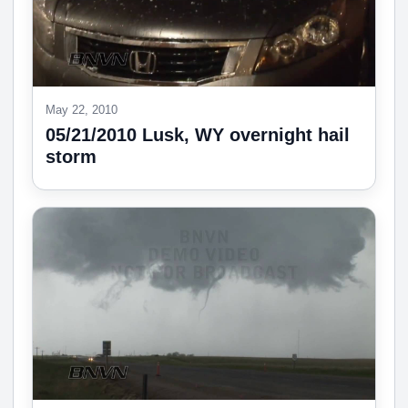
May 22, 2010
05/21/2010 Lusk, WY overnight hail
storm