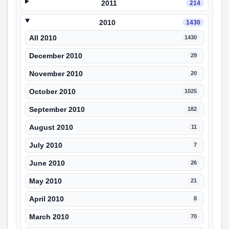
2011
214
2010
1430
All 2010
1430
December 2010
29
November 2010
20
October 2010
1025
September 2010
182
August 2010
11
July 2010
7
June 2010
26
May 2010
21
April 2010
8
March 2010
70