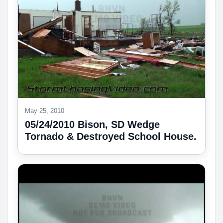
May 25, 2010
05/24/2010 Bison, SD Wedge
Tornado & Destroyed School House.