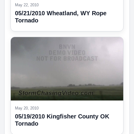
May 22, 2010
05/21/2010 Wheatland, WY Rope
Tornado
May 20, 2010
05/19/2010 Kingfisher County OK
Tornado