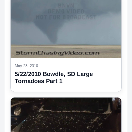
May 23, 2010
5/22/2010 Bowdle, SD Large
Tornadoes Part 1