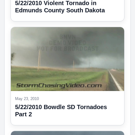
5/22/2010 Violent Tornado in
Edmunds County South Dakota
May 23, 2010
5/22/2010 Bowdle SD Tornadoes
Part 2