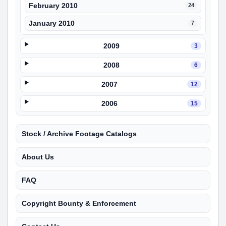
February 2010
24
January 2010
7
2009
3
2008
6
2007
12
2006
15
Stock / Archive Footage Catalogs
About Us
FAQ
Copyright Bounty & Enforcement