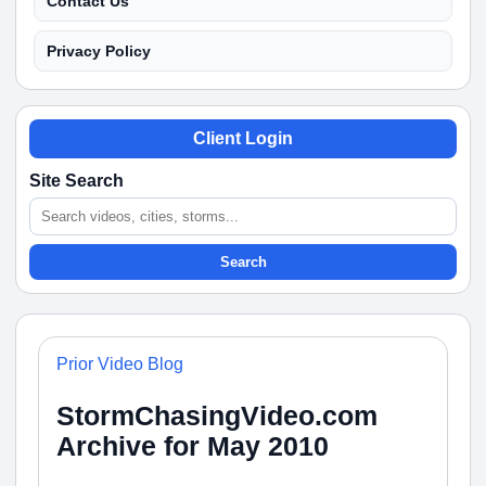
Contact Us
Privacy Policy
Client Login
Site Search
Search
Prior Video Blog
StormChasingVideo.com
Archive for May 2010